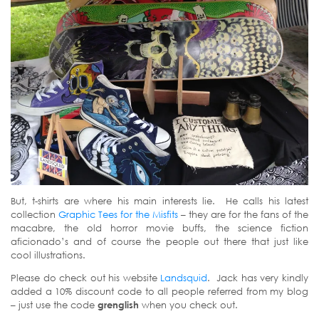
But, t-shirts are where his main interests lie. He calls his latest
collection
Graphic Tees for the Misfits
– they are for the fans of the
macabre, the old horror movie buffs, the science fiction
aficionado’s and of course the people out there that just like
cool illustrations.
Please do check out his website
Landsquid
. Jack has very kindly
added a 10% discount code to all people referred from my blog
– just use the code
grenglish
when you check out.