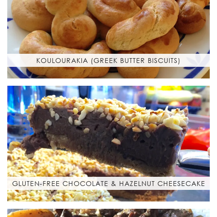
KOULOURAKIA (GREEK BUTTER BISCUITS)
GLUTEN-FREE CHOCOLATE & HAZELNUT CHEESECAKE