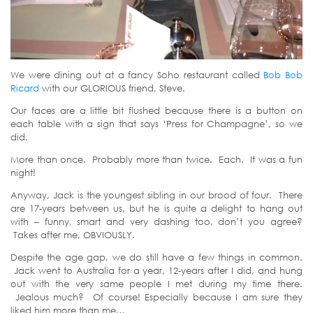
We were dining out at a fancy Soho restaurant called
Bob Bob
Ricard
with our GLORIOUS friend, Steve.
Our faces are a little bit flushed because there is a button on
each table with a sign that says ‘Press for Champagne’, so we
did.
More than once. Probably more than twice. Each. It was a fun
night!
Anyway, Jack is the youngest sibling in our brood of four. There
are 17-years between us, but he is quite a delight to hang out
with – funny, smart and very dashing too, don’t you agree?
Takes after me, OBVIOUSLY.
Despite the age gap, we do still have a few things in common.
Jack went to Australia for a year, 12-years after I did, and hung
out with the very same people I met during my time there.
Jealous much? Of course! Especially because I am sure they
liked him more than me…