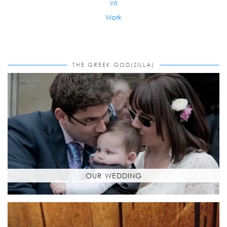
WI
Work
THE GREEK GOD(ZILLA)
OUR WEDDING