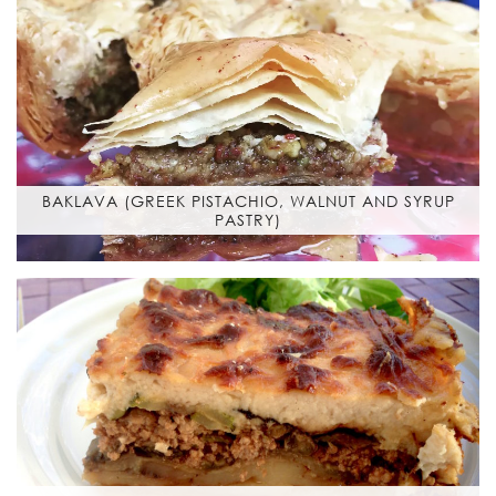
BAKLAVA (GREEK PISTACHIO, WALNUT AND SYRUP
PASTRY)