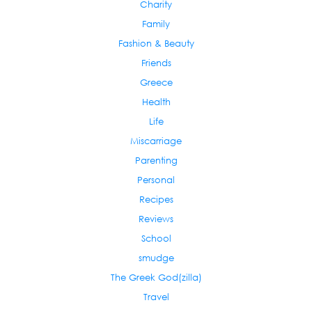
Charity
Family
Fashion & Beauty
Friends
Greece
Health
Life
Miscarriage
Parenting
Personal
Recipes
Reviews
School
smudge
The Greek God(zilla)
Travel