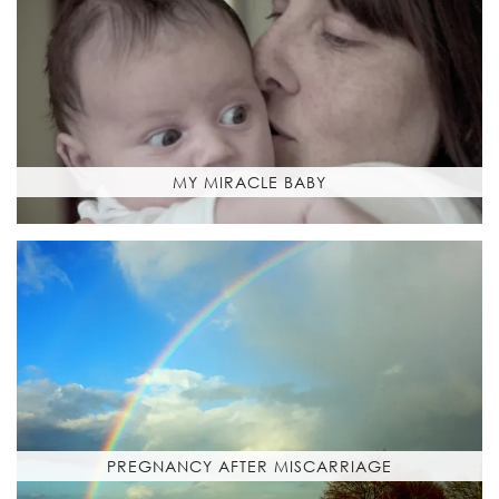
MY MIRACLE BABY
PREGNANCY AFTER MISCARRIAGE