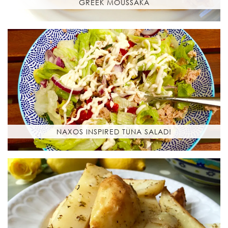
GREEK MOUSSAKA
NAXOS INSPIRED TUNA SALAD!