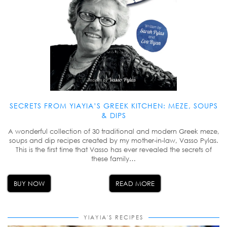
SECRETS FROM YIAYIA’S GREEK KITCHEN: MEZE, SOUPS
& DIPS
A wonderful collection of 30 traditional and modern Greek meze,
soups and dip recipes created by my mother-in-law, Vasso Pylas.
This is the first time that Vasso has ever revealed the secrets of
these family…
BUY NOW
READ MORE
YIAYIA'S RECIPES