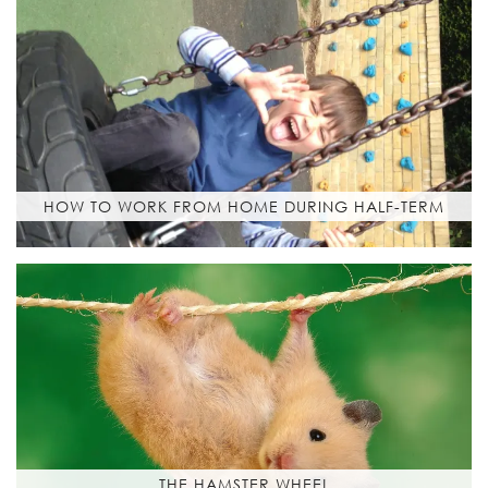
HOW TO WORK FROM HOME DURING HALF-TERM
THE HAMSTER WHEEL