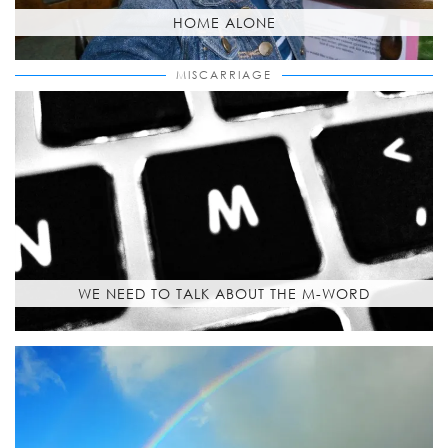
HOME ALONE
MISCARRIAGE
WE NEED TO TALK ABOUT THE M-WORD