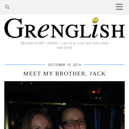
BEHIND EVERY GREEK MAN IS A WOMAN ROLLING
HER EYES
OCTOBER 10, 2014
MEET MY BROTHER, JACK