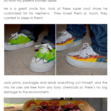
All from my parents kitchen table!
He is a great uncle too, look at these super cool shoes he
customised for his nephews. They loved them so much, they
wanted to sleep in them!
Jack prints, packages and sends everything out himself, and the
inks he uses are free from any toxic chemicals so there’s no big
damage to the environment.