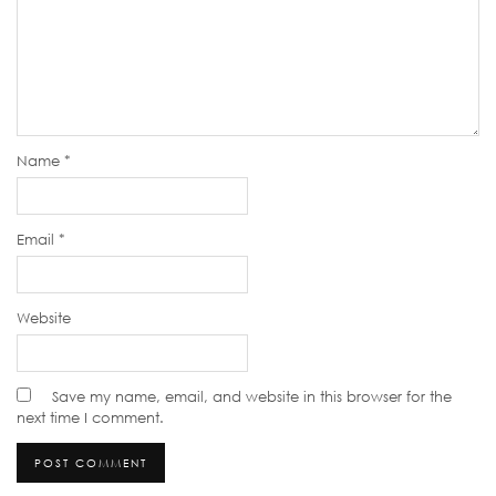
Name
*
Email
*
Website
Save my name, email, and website in this browser for the
next time I comment.