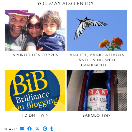
YOU MAY ALSO ENJOY:
APHRODITE’S CYPRUS
ANXIETY, PANIC ATTACKS
AND LIVING WITH
HASHIMOTO’…
I DIDN’T WIN
BAROLO 1969
SHARE: