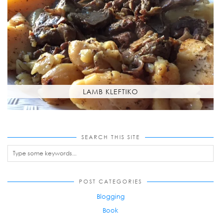
LAMB KLEFTIKO
SEARCH THIS SITE
POST CATEGORIES
Blogging
Book