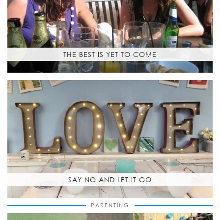
THE BEST IS YET TO COME
SAY NO AND LET IT GO
PARENTING