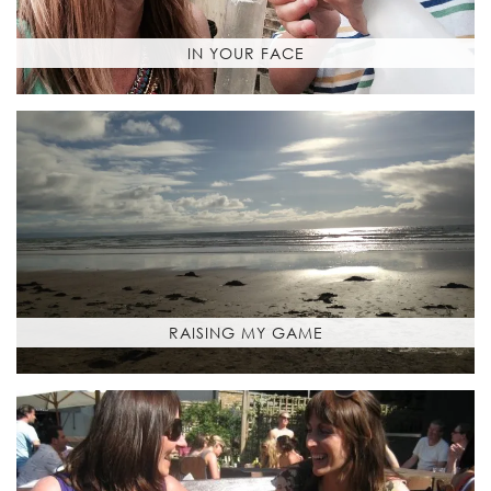
IN YOUR FACE
RAISING MY GAME