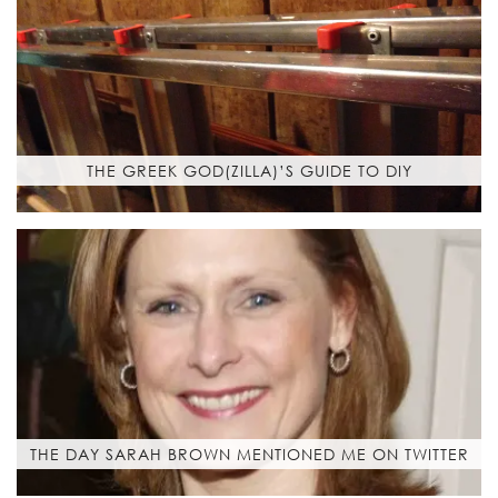
THE GREEK GOD(ZILLA)’S GUIDE TO DIY
THE DAY SARAH BROWN MENTIONED ME ON TWITTER