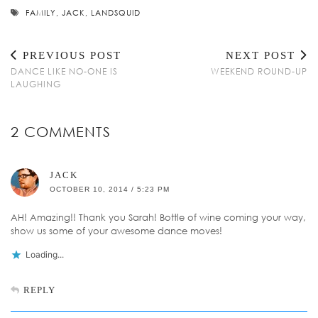
FAMILY
,
JACK
,
LANDSQUID
PREVIOUS POST
NEXT POST
DANCE LIKE NO-ONE IS
WEEKEND ROUND-UP
LAUGHING
2 COMMENTS
JACK
OCTOBER 10, 2014 / 5:23 PM
AH! Amazing!! Thank you Sarah! Bottle of wine coming your way,
show us some of your awesome dance moves!
Loading...
REPLY