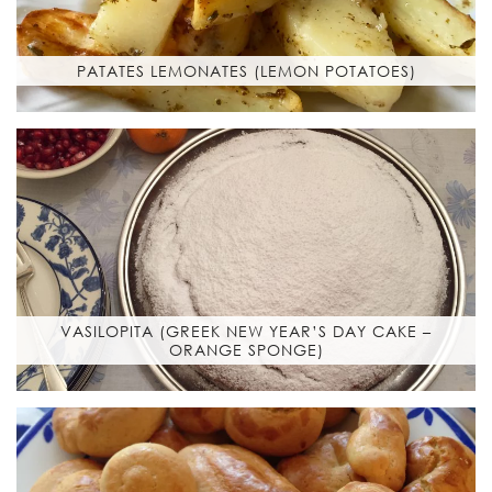
PATATES LEMONATES (LEMON POTATOES)
VASILOPITA (GREEK NEW YEAR’S DAY CAKE –
ORANGE SPONGE)