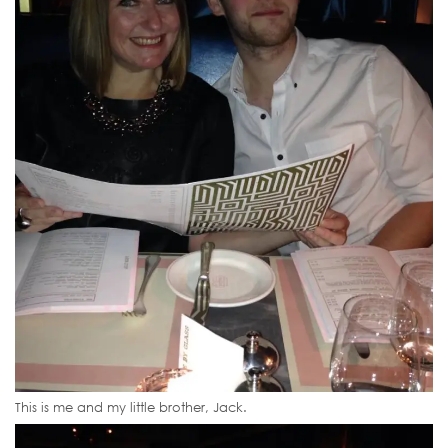
This is me and my little brother, Jack.