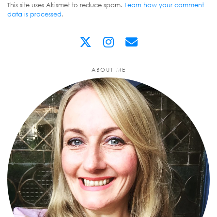
This site uses Akismet to reduce spam.
Learn how your comment
data is processed
.
ABOUT ME