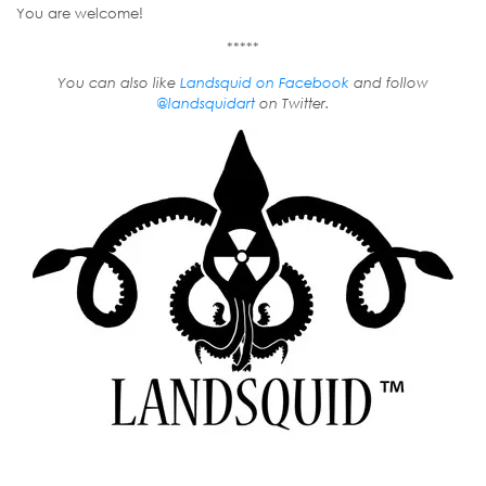
You are welcome!
*****
You can also like
Landsquid on Facebook
and follow
@landsquidart
on Twitter.