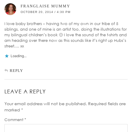
FRANGLAISE MUMMY
OCTOBER 20, 2014 / 4:30 PM
I love baby brothers – having two of my own in our tribe of 5
siblings, and one of mine is an artist too, doing the illustrations for
my bilingual children’s book 🙂 I love the sound of the t-shirts and
am heading over there now as this sounds like it’s right up Hubs’s
street…. xx
Loading...
REPLY
LEAVE A REPLY
Your email address will not be published.
Required fields are
marked
*
Comment
*