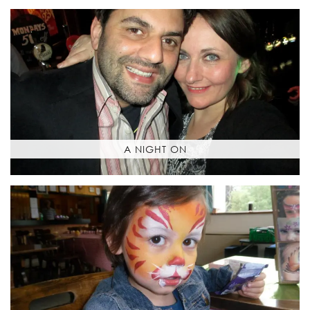
A NIGHT ON