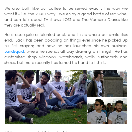
We also both like our coffee to be served exactly the way we
want it – i.e. the RIGHT way. We enjoy a good bottle of red wine,
and can talk about TV shows LOST and The Vampire Diaries like
they are actually real.
He is also quite a talented artist, and this is where our similarities
end. Jack has been doodling on things ever since he picked up
his first crayon; and now he has launched his own business,
Landsquid
, where he spends all day drawing on things! He has
customised shop windows, skateboards, walls, surfboards and
shoes, but more recently has turned his hand to t-shirts.