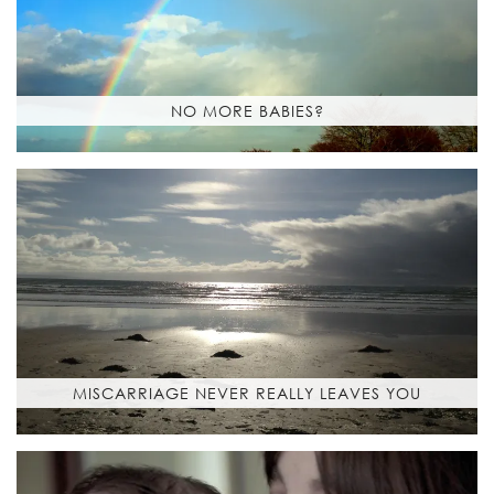
NO MORE BABIES?
MISCARRIAGE NEVER REALLY LEAVES YOU