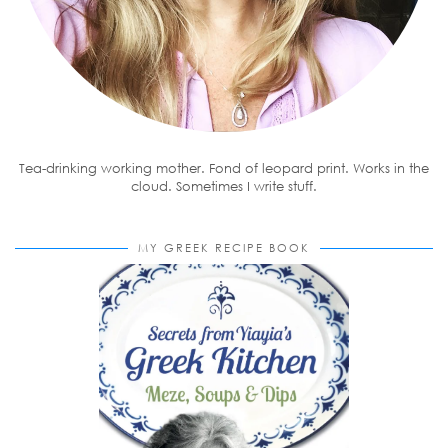
Tea-drinking working mother. Fond of leopard print. Works in the
cloud. Sometimes I write stuff.
MY GREEK RECIPE BOOK