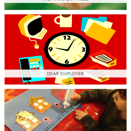
DEAR EMPLOYER