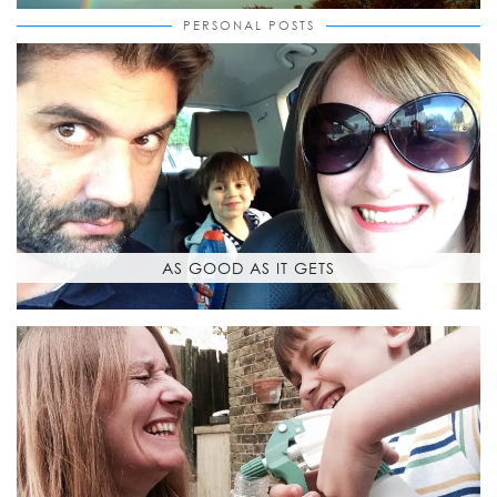
PERSONAL POSTS
AS GOOD AS IT GETS