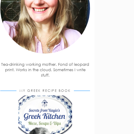
Tea-drinking working mother. Fond of leopard
print. Works in the cloud. Sometimes I write
stuff.
MY GREEK RECIPE BOOK