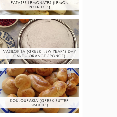
PATATES LEMONATES (LEMON
POTATOES)
VASILOPITA (GREEK NEW YEAR’S DAY
CAKE – ORANGE SPONGE)
KOULOURAKIA (GREEK BUTTER
BISCUITS)