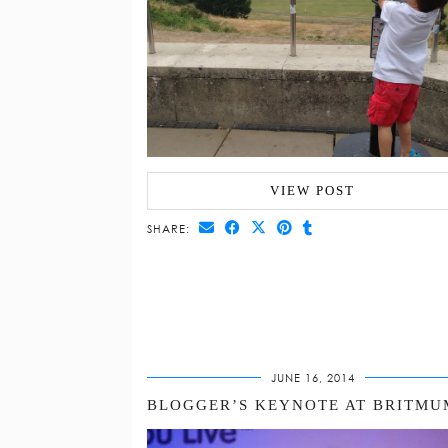
VIEW POST
SHARE:
JUNE 16, 2014