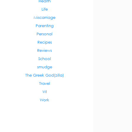
Health
Life
Miscarriage
Parenting
Personal
Recipes
Reviews
School
smudge
The Greek God(zilla)
Travel
WI
Work