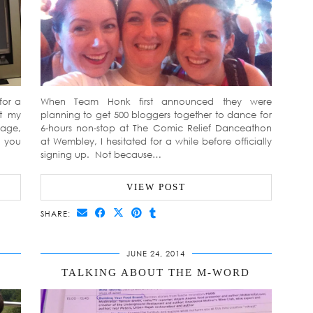
for a
When Team Honk first announced they were
ut my
planning to get 500 bloggers together to dance for
iage,
6-hours non-stop at The Comic Relief Danceathon
d you
at Wembley, I hesitated for a while before officially
signing up. Not because…
VIEW POST
SHARE:
JUNE 24, 2014
TALKING ABOUT THE M-WORD