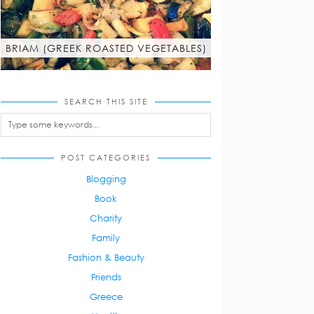
BRIAM (GREEK ROASTED VEGETABLES)
SEARCH THIS SITE
POST CATEGORIES
Blogging
Book
Charity
Family
Fashion & Beauty
Friends
Greece