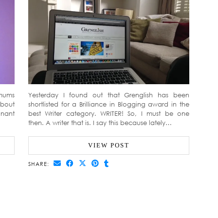
tmums
Yesterday I found out that Grenglish has been
about
shortlisted for a Brilliance in Blogging award in the
gnant
best Writer category. WRITER! So, I must be one
then. A writer that is. I say this because lately…
VIEW POST
SHARE: