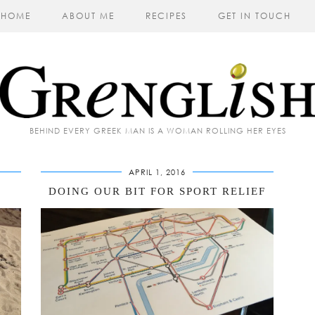
HOME
ABOUT ME
RECIPES
GET IN TOUCH
BEHIND EVERY GREEK MAN IS A WOMAN ROLLING HER EYES
APRIL 1, 2016
DOING OUR BIT FOR SPORT RELIEF