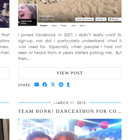
 that
I joined Facebook in 2007. I didn’t really want to
ators
sign-up, nor did I particularly understand what it
ness,
was used for. Especially when people I had not
 when
seen or heard from in years started poking me. But
then…
VIEW POST
SHARE:
MARCH 11, 2015
TEAM HONK! DANCEATHON FOR COMIC RELIEF