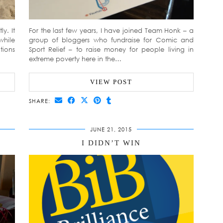
y. It
For the last few years, I have joined Team Honk – a
while
group of bloggers who fundraise for Comic and
tions
Sport Relief – to raise money for people living in
extreme poverty here in the…
VIEW POST
SHARE:
JUNE 21, 2015
I DIDN’T WIN