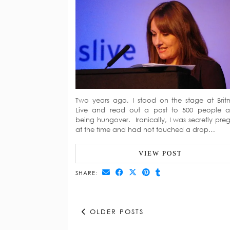
Two years ago, I stood on the stage at Bri
Live and read out a post to 500 people 
being hungover. Ironically, I was secretly pre
at the time and had not touched a drop…
VIEW POST
SHARE:
OLDER POSTS