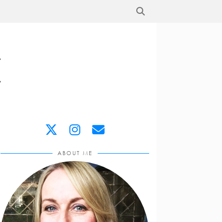
ABOUT ME