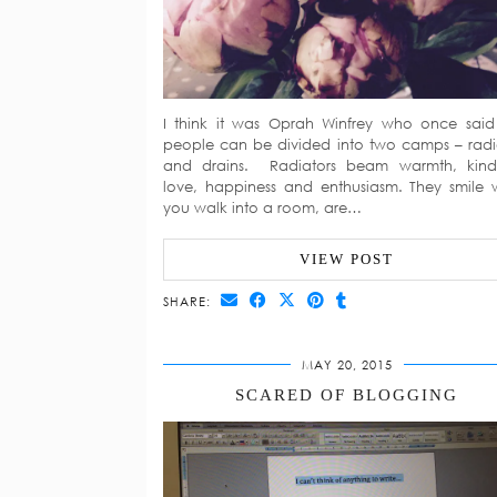
I think it was Oprah Winfrey who once said
people can be divided into two camps – radi
and drains. Radiators beam warmth, kind
love, happiness and enthusiasm. They smile
you walk into a room, are…
VIEW POST
SHARE:
MAY 20, 2015
SCARED OF BLOGGING