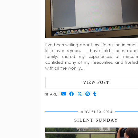
I’ve been writing about my life on the internet 
little over 4-years. I have told stories abo
family, shared my experiences of miscarr
confided many of my insecurities, and truste
with all the wonky…
VIEW POST
SHARE:
AUGUST 10, 2014
SILENT SUNDAY