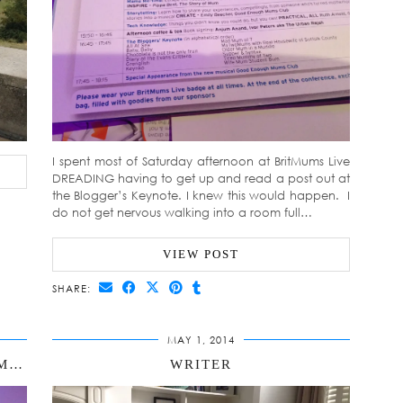
I spent most of Saturday afternoon at BritMums Live
DREADING having to get up and read a post out at
the Blogger’s Keynote. I knew this would happen. I
do not get nervous walking into a room full…
VIEW POST
SHARE:
MAY 1, 2014
BLOGGER’S KEYNOTE AT BRITMUMS LIVE
WRITER