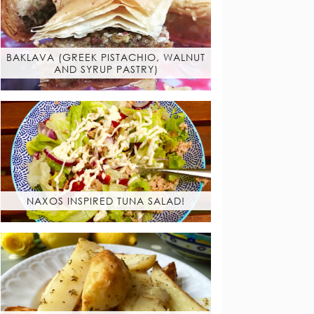
BAKLAVA (GREEK PISTACHIO, WALNUT
AND SYRUP PASTRY)
NAXOS INSPIRED TUNA SALAD!