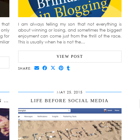
that
I am always telling my son that not everything is
 only
about winning or losing, and sometimes the biggest
g for
enjoyment can come just from the thrill of the race.
iliar
This is usually when he is not the…
VIEW POST
SHARE:
MAY 25, 2015
ARE YOU A RADIATOR OR A DRAIN ONLINE?
LIFE BEFORE SOCIAL MEDIA