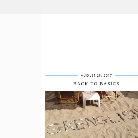
AUGUST 29, 2017
BACK TO BASICS