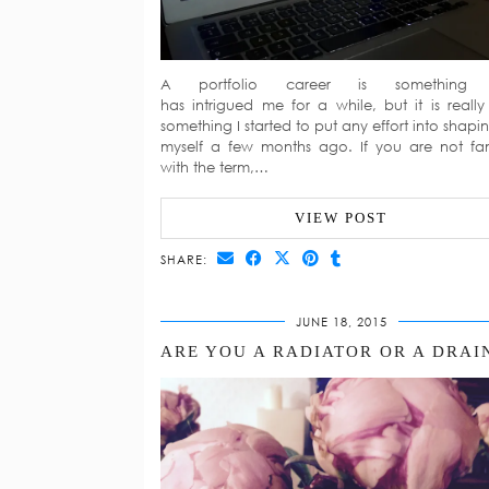
A portfolio career is something 
has intrigued me for a while, but it is really
something I started to put any effort into shapin
myself a few months ago. If you are not fam
with the term,…
VIEW POST
SHARE:
JUNE 18, 2015