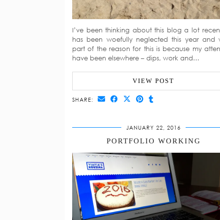
I’ve been thinking about this blog a lot recentl
has been woefully neglected this year and 
part of the reason for this is because my atten
have been elsewhere – dips, work and…
VIEW POST
SHARE:
JANUARY 22, 2016
PORTFOLIO WORKING