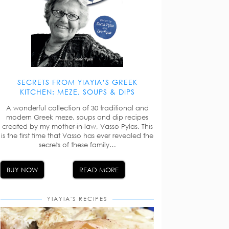
SECRETS FROM YIAYIA’S GREEK
KITCHEN: MEZE, SOUPS & DIPS
A wonderful collection of 30 traditional and
modern Greek meze, soups and dip recipes
created by my mother-in-law, Vasso Pylas. This
is the first time that Vasso has ever revealed the
secrets of these family…
BUY NOW
READ MORE
YIAYIA'S RECIPES