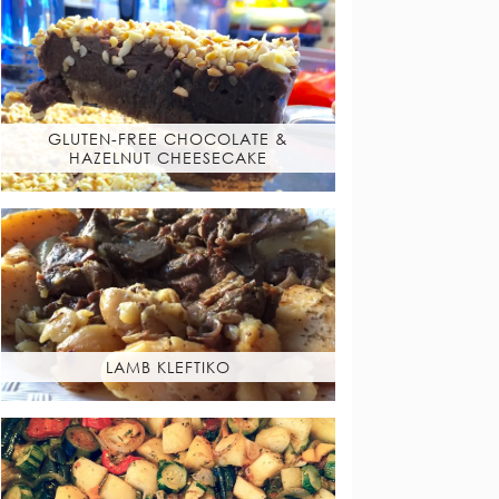
GLUTEN-FREE CHOCOLATE &
HAZELNUT CHEESECAKE
LAMB KLEFTIKO