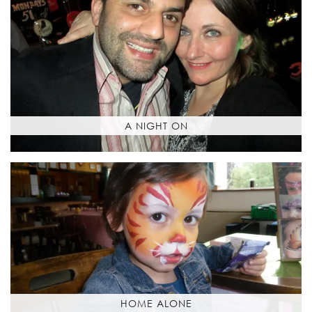
A NIGHT ON
HOME ALONE