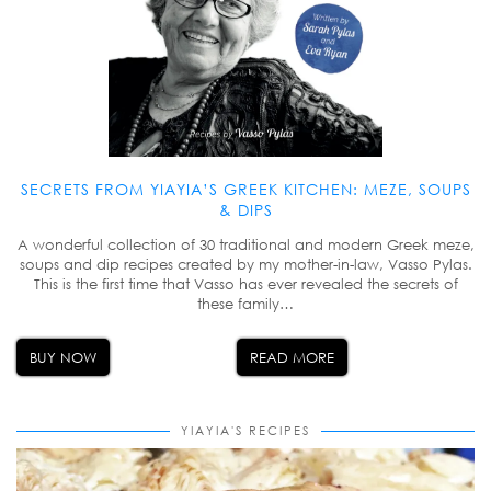
SECRETS FROM YIAYIA’S GREEK KITCHEN: MEZE, SOUPS
& DIPS
A wonderful collection of 30 traditional and modern Greek meze,
soups and dip recipes created by my mother-in-law, Vasso Pylas.
This is the first time that Vasso has ever revealed the secrets of
these family…
BUY NOW
READ MORE
YIAYIA'S RECIPES