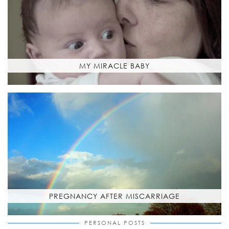
MY MIRACLE BABY
PREGNANCY AFTER MISCARRIAGE
PERSONAL POSTS