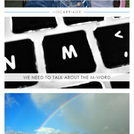
MISCARRIAGE
WE NEED TO TALK ABOUT THE M-WORD