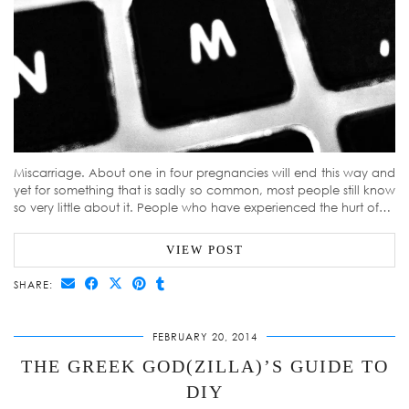
Miscarriage. About one in four pregnancies will end this way and
yet for something that is sadly so common, most people still know
so very little about it. People who have experienced the hurt of…
VIEW POST
SHARE:
FEBRUARY 20, 2014
THE GREEK GOD(ZILLA)’S GUIDE TO
DIY