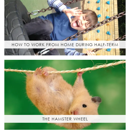
HOW TO WORK FROM HOME DURING HALF-TERM
THE HAMSTER WHEEL