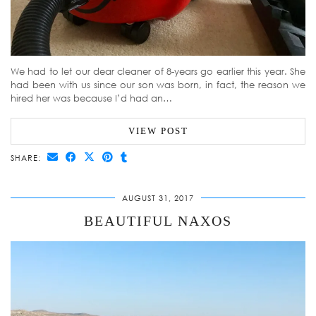
We had to let our dear cleaner of 8-years go earlier this year. She
had been with us since our son was born, in fact, the reason we
hired her was because I’d had an…
VIEW POST
SHARE:
AUGUST 31, 2017
BEAUTIFUL NAXOS