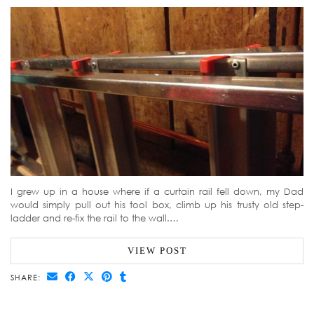
I grew up in a house where if a curtain rail fell down, my Dad
would simply pull out his tool box, climb up his trusty old step-
ladder and re-fix the rail to the wall.…
VIEW POST
SHARE: