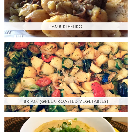
LAMB KLEFTIKO
BRIAM (GREEK ROASTED VEGETABLES)