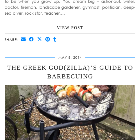
to be when you grow up. You dream big – astronaut, writer,
doctor, fireman, landscape gardener, gymnast, politician, deep-
sea diver, rock star, teacher,…
VIEW POST
SHARE:
MAY 8, 2014
THE GREEK GOD(ZILLA)’S GUIDE TO
BARBECUING