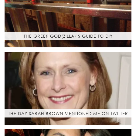
THE GREEK GOD(ZILLA)’S GUIDE TO DIY
THE DAY SARAH BROWN MENTIONED ME ON TWITTER