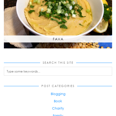
FAVA
SEARCH THIS SITE
POST CATEGORIES
Blogging
Book
Charity
Family