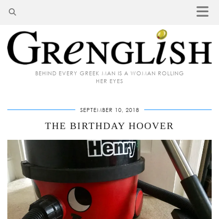
BEHIND EVERY GREEK MAN IS A WOMAN ROLLING
HER EYES
SEPTEMBER 10, 2018
THE BIRTHDAY HOOVER