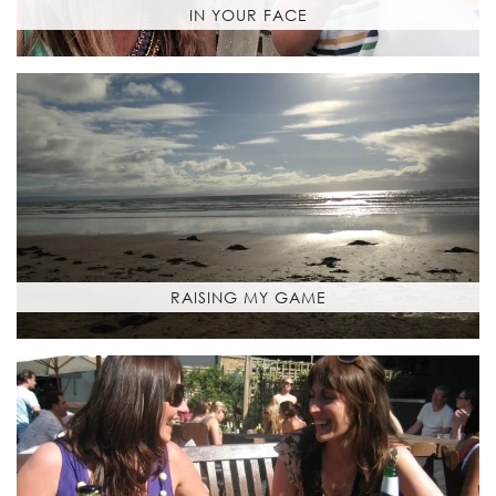
IN YOUR FACE
RAISING MY GAME