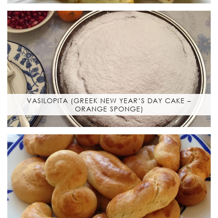
VASILOPITA (GREEK NEW YEAR’S DAY CAKE –
ORANGE SPONGE)