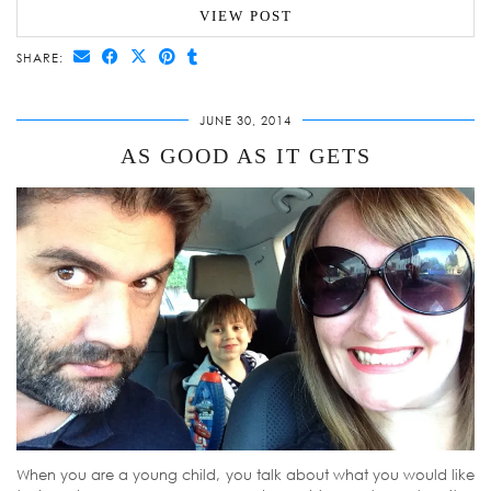
VIEW POST
SHARE:
JUNE 30, 2014
AS GOOD AS IT GETS
When you are a young child, you talk about what you would like