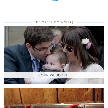
THE GREEK GOD(ZILLA)
OUR WEDDING