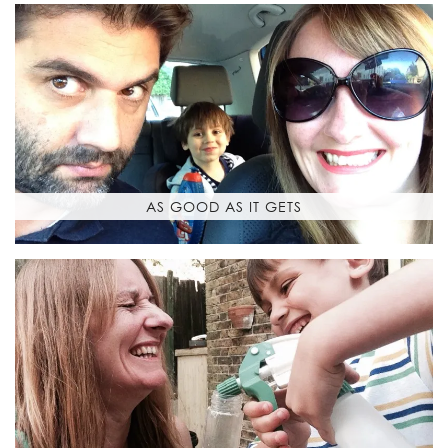
AS GOOD AS IT GETS