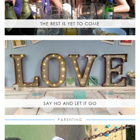
THE BEST IS YET TO COME
SAY NO AND LET IT GO
PARENTING