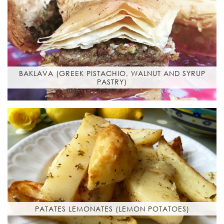
BAKLAVA (GREEK PISTACHIO, WALNUT AND SYRUP
PASTRY)
PATATES LEMONATES (LEMON POTATOES)