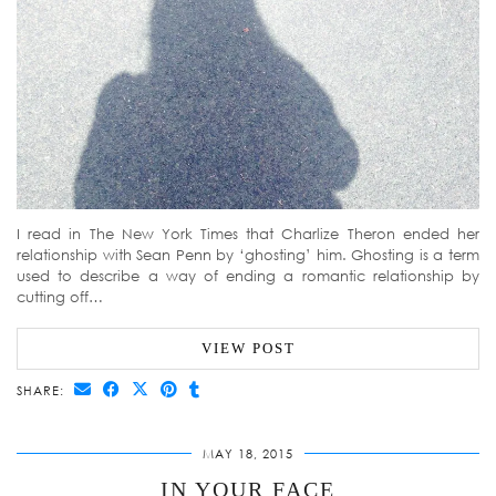
I read in The New York Times that Charlize Theron ended her
relationship with Sean Penn by ‘ghosting’ him. Ghosting is a term
used to describe a way of ending a romantic relationship by
cutting off…
VIEW POST
SHARE:
MAY 18, 2015
IN YOUR FACE