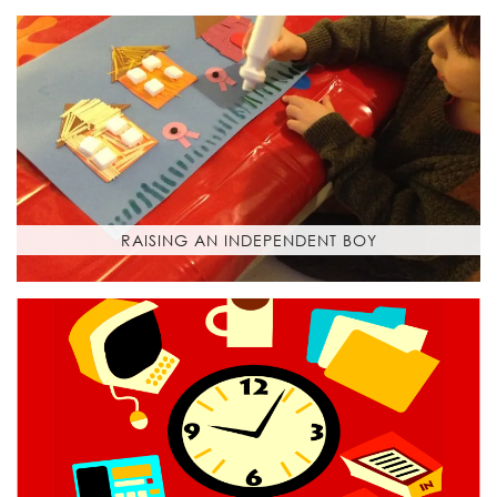
RAISING AN INDEPENDENT BOY