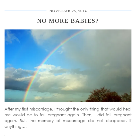
NOVEMBER 25, 2014
NO MORE BABIES?
After my first miscarriage, I thought the only thing that would heal
me would be to fall pregnant again. Then, I did fall pregnant
again. But, the memory of miscarriage did not disappear. If
anything,…