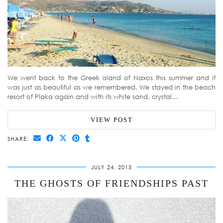
We went back to the Greek island of Naxos this summer and it
was just as beautiful as we remembered. We stayed in the beach
resort of Plaka again and with its white sand, crystal…
VIEW POST
SHARE:
JULY 24, 2015
THE GHOSTS OF FRIENDSHIPS PAST