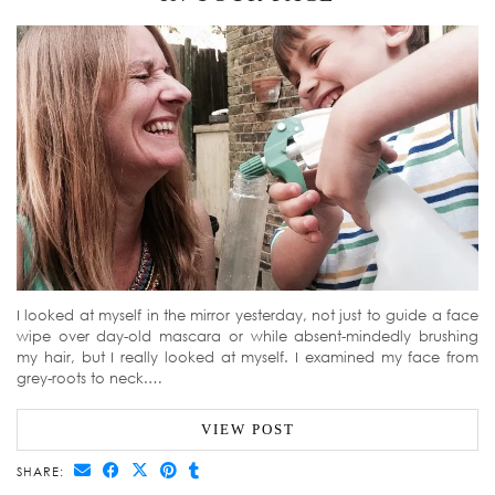
I looked at myself in the mirror yesterday, not just to guide a face
wipe over day-old mascara or while absent-mindedly brushing
my hair, but I really looked at myself. I examined my face from
grey-roots to neck.…
VIEW POST
SHARE: