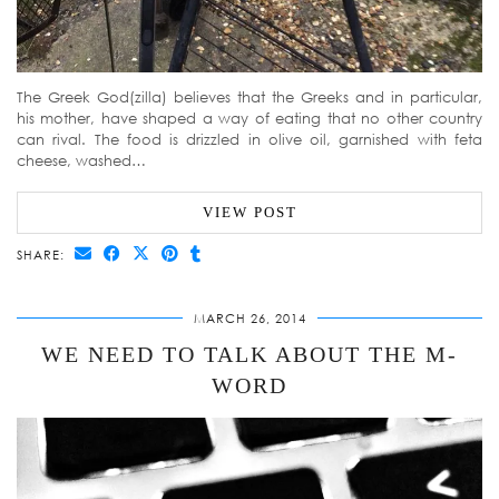
The Greek God(zilla) believes that the Greeks and in particular,
his mother, have shaped a way of eating that no other country
can rival. The food is drizzled in olive oil, garnished with feta
cheese, washed…
VIEW POST
SHARE:
MARCH 26, 2014
WE NEED TO TALK ABOUT THE M-
WORD