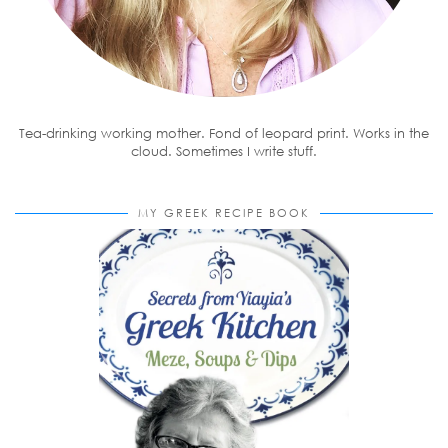
Tea-drinking working mother. Fond of leopard print. Works in the
cloud. Sometimes I write stuff.
MY GREEK RECIPE BOOK