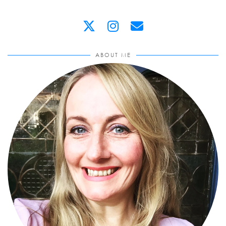
ABOUT ME