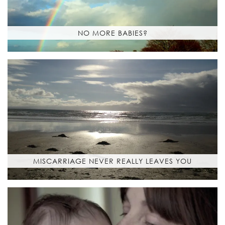
NO MORE BABIES?
MISCARRIAGE NEVER REALLY LEAVES YOU