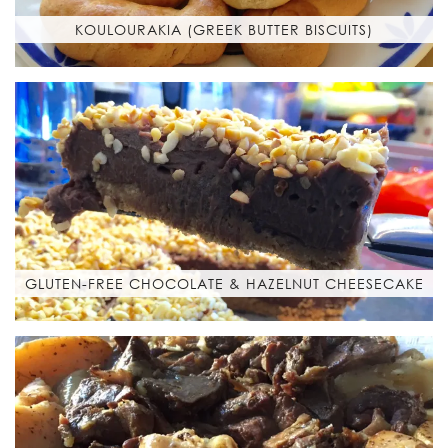
KOULOURAKIA (GREEK BUTTER BISCUITS)
GLUTEN-FREE CHOCOLATE & HAZELNUT CHEESECAKE