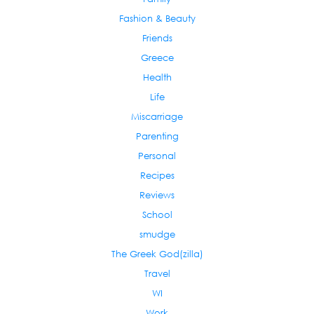
Fashion & Beauty
Friends
Greece
Health
Life
Miscarriage
Parenting
Personal
Recipes
Reviews
School
smudge
The Greek God(zilla)
Travel
WI
Work