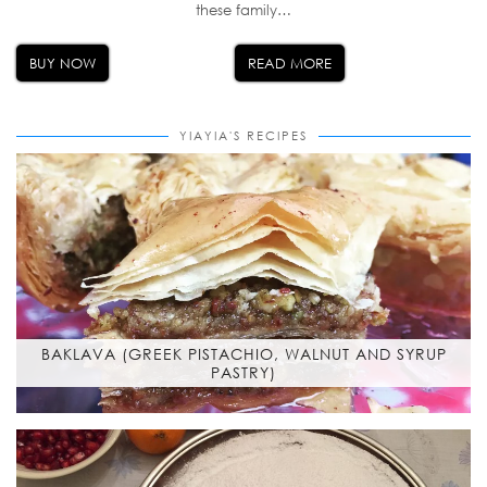
these family…
BUY NOW
READ MORE
YIAYIA'S RECIPES
BAKLAVA (GREEK PISTACHIO, WALNUT AND SYRUP
PASTRY)