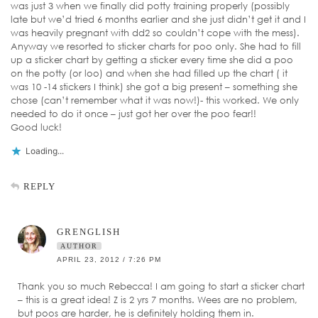
was just 3 when we finally did potty training properly (possibly
late but we’d tried 6 months earlier and she just didn’t get it and I
was heavily pregnant with dd2 so couldn’t cope with the mess).
Anyway we resorted to sticker charts for poo only. She had to fill
up a sticker chart by getting a sticker every time she did a poo
on the potty (or loo) and when she had filled up the chart ( it
was 10 -14 stickers I think) she got a big present – something she
chose (can’t remember what it was now!)- this worked. We only
needed to do it once – just got her over the poo fear!!
Good luck!
Loading...
REPLY
GRENGLISH
AUTHOR
APRIL 23, 2012 / 7:26 PM
Thank you so much Rebecca! I am going to start a sticker chart
– this is a great idea! Z is 2 yrs 7 months. Wees are no problem,
but poos are harder, he is definitely holding them in.