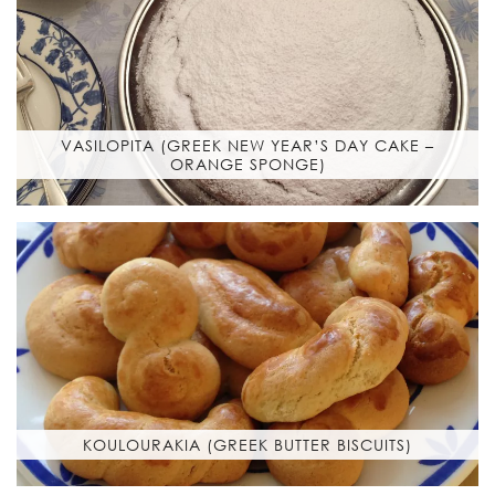
VASILOPITA (GREEK NEW YEAR’S DAY CAKE –
ORANGE SPONGE)
KOULOURAKIA (GREEK BUTTER BISCUITS)