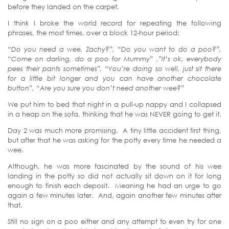
before they landed on the carpet.
I think I broke the world record for repeating the following
phrases, the most times, over a block 12-hour period:
“Do you need a wee, Zachy?”, “Do you want to do a poo?”,
“Come on darling, do a poo for Mummy” ,”It’s ok, everybody
pees their pants sometimes”, “You’re doing so well, just sit there
for a little bit longer and you can have another chocolate
button”, “Are you sure you don’t need another wee?”
We put him to bed that night in a pull-up nappy and I collapsed
in a heap on the sofa, thinking that he was NEVER going to get it.
Day 2 was much more promising. A tiny little accident first thing,
but after that he was asking for the potty every time he needed a
wee.
Although, he was more fascinated by the sound of his wee
landing in the potty so did not actually sit down on it for long
enough to finish each deposit. Meaning he had an urge to go
again a few minutes later. And, again another few minutes after
that.
Still no sign on a poo either and any attempt to even try for one