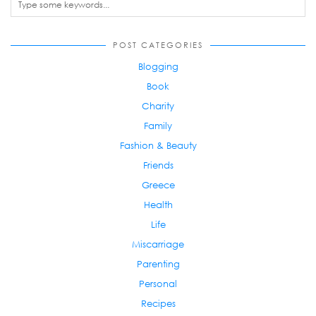
POST CATEGORIES
Blogging
Book
Charity
Family
Fashion & Beauty
Friends
Greece
Health
Life
Miscarriage
Parenting
Personal
Recipes