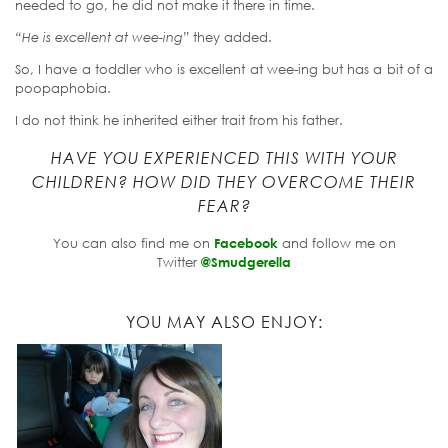
needed to go, he did not make it there in time.
“He is excellent at wee-ing”
they added.
So, I have a toddler who is excellent at wee-ing but has a bit of a
poopaphobia.
I do not think he inherited either trait from his father.
HAVE YOU EXPERIENCED THIS WITH YOUR
CHILDREN? HOW DID THEY OVERCOME THEIR
FEAR?
You can also find me on
Facebook
and follow me on
Twitter
@Smudgerella
YOU MAY ALSO ENJOY: