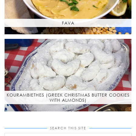
FAVA
KOURAMBIETHES (GREEK CHRISTMAS BUTTER COOKIES
WITH ALMONDS)
SEARCH THIS SITE