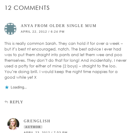
12 COMMENTS
ANYA FROM OLDER SINGLE MUM
APRIL 22, 2012 / 6:24 PM
This is really common Sarah. They can hold it for over a week –
but it’s best nt encouraged, natch. The best advice I ever had
was to put them straight into pants and let them wee and poo
themselves. They don’t do that for long! And incidentally, I never
used a potty for either of mine (2 boys) – straight to the loo.
You’re doing brill. I would keep the night time nappies for a
good while yet X
Loading...
REPLY
GRENGLISH
AUTHOR
APRIL 23, 2012 / 7:53 PM