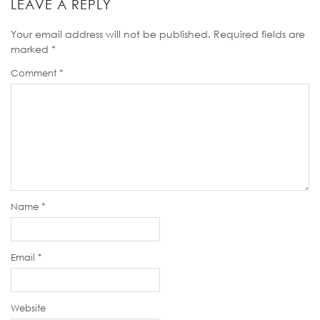
LEAVE A REPLY
Your email address will not be published.
Required fields are
marked
*
Comment
*
Name
*
Email
*
Website