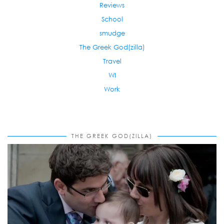
Reviews
School
smudge
The Greek God(zilla)
Travel
WI
Work
THE GREEK GOD(ZILLA)