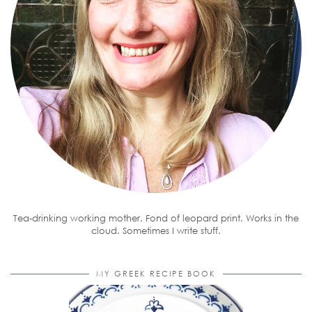
Tea-drinking working mother. Fond of leopard print. Works in the
cloud. Sometimes I write stuff.
MY GREEK RECIPE BOOK