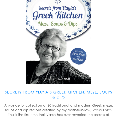
SECRETS FROM YIAYIA’S GREEK KITCHEN: MEZE, SOUPS
& DIPS
A wonderful collection of 30 traditional and modern Greek meze,
soups and dip recipes created by my mother-in-law, Vasso Pylas.
This is the first time that Vasso has ever revealed the secrets of