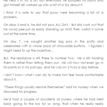
He held it in for a bit, but eventually he pooped his pants and
got himself all worked up into a bit of a tizz about it.
I think it is safe to say that poos were becoming a bit of a
problem.
On days 5 and 6, he did not poo ALL DAY. But did work out that
he could pee just as easily standing up AND then watch it come
out at the same time.
On day 7, we caught another big poo in the potty and
celebrated with a whole pack of chocolate buttons. I figured I
might need to up the incentive…
But, the resistance is still there to number two. He is still holding
them in rather than letting them out. He will now not even go in
his pants or in his pull-ups, and he was on 2 twos a day before.
I don’t know what I can do to make him feel more comfortable
about it.
“These things usually resolve themselves”
said his nursery when we
discussed his progress.
He’d had a couple of accidents at nursery where he had held
back going to the loo for so long, that when he really really