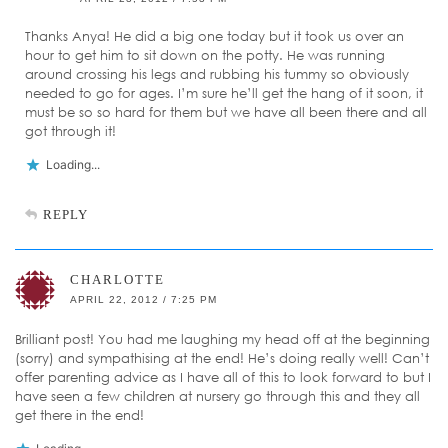
Thanks Anya! He did a big one today but it took us over an
hour to get him to sit down on the potty. He was running
around crossing his legs and rubbing his tummy so obviously
needed to go for ages. I’m sure he’ll get the hang of it soon, it
must be so so hard for them but we have all been there and all
got through it!
Loading...
REPLY
CHARLOTTE
APRIL 22, 2012 / 7:25 PM
Brilliant post! You had me laughing my head off at the beginning
(sorry) and sympathising at the end! He’s doing really well! Can’t
offer parenting advice as I have all of this to look forward to but I
have seen a few children at nursery go through this and they all
get there in the end!