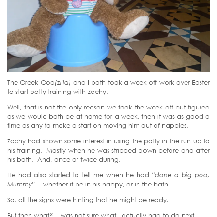
The Greek God
(zilla)
and I both took a week off work over Easter
to start potty training with Zachy.
Well, that is not the only reason we took the week off but figured
as we would both be at home for a week, then it was as good a
time as any to make a start on moving him out of nappies.
Zachy had shown some interest in using the potty in the run up to
his training. Mostly when he was stripped down before and after
his bath. And, once or twice during.
He had also started to tell me when he had
“done a big poo,
Mummy”…
whether it be in his nappy, or in the bath.
So, all the signs were hinting that he might be ready.
But then what? I was not sure what I actually had to do next.