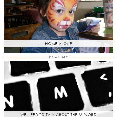
HOME ALONE
MISCARRIAGE
WE NEED TO TALK ABOUT THE M-WORD