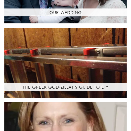
OUR WEDDING
THE GREEK GOD(ZILLA)’S GUIDE TO DIY