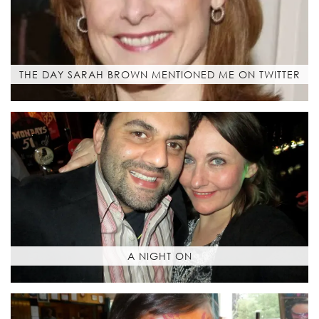
THE DAY SARAH BROWN MENTIONED ME ON TWITTER
A NIGHT ON