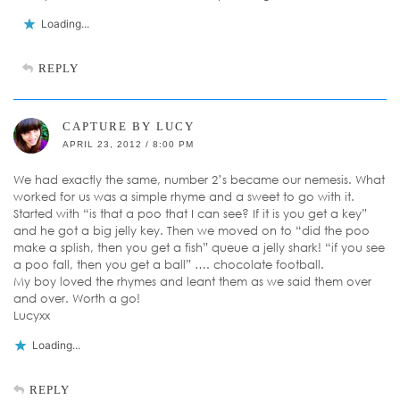
Loading...
REPLY
CAPTURE BY LUCY
APRIL 23, 2012 / 8:00 PM
We had exactly the same, number 2’s became our nemesis. What
worked for us was a simple rhyme and a sweet to go with it.
Started with “is that a poo that I can see? If it is you get a key”
and he got a big jelly key. Then we moved on to “did the poo
make a splish, then you get a fish” queue a jelly shark! “if you see
a poo fall, then you get a ball” …. chocolate football.
My boy loved the rhymes and leant them as we said them over
and over. Worth a go!
Lucyxx
Loading...
REPLY