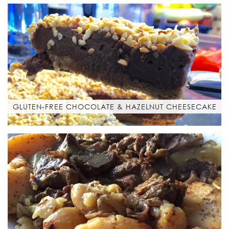
GLUTEN-FREE CHOCOLATE & HAZELNUT CHEESECAKE