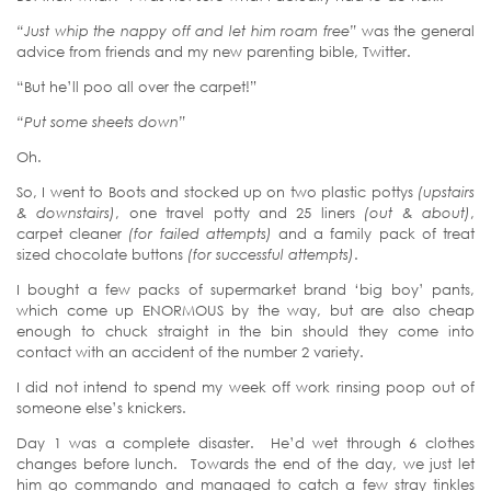
“Just whip the nappy off and let him roam free”
was the general
advice from friends and my new parenting bible, Twitter.
“But he’ll poo all over the carpet!”
“Put some sheets down”
Oh.
So, I went to Boots and stocked up on two plastic pottys
(upstairs
& downstairs)
, one travel potty and 25 liners
(out & about)
,
carpet cleaner
(for failed attempts)
and a family pack of treat
sized chocolate buttons
(for successful attempts)
.
I bought a few packs of supermarket brand ‘big boy’ pants,
which come up ENORMOUS by the way, but are also cheap
enough to chuck straight in the bin should they come into
contact with an accident of the number 2 variety.
I did not intend to spend my week off work rinsing poop out of
someone else’s knickers.
Day 1 was a complete disaster. He’d wet through 6 clothes
changes before lunch. Towards the end of the day, we just let
him go commando and managed to catch a few stray tinkles