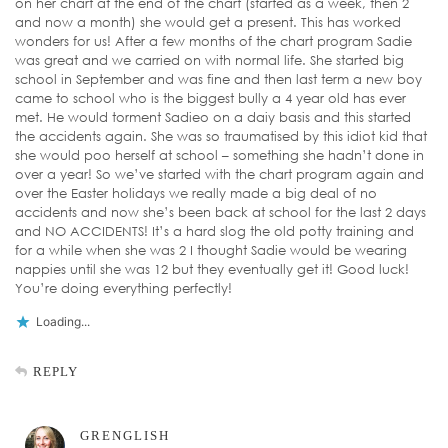
on her chart at the end of the chart (started as a week, then 2
and now a month) she would get a present. This has worked
wonders for us! After a few months of the chart program Sadie
was great and we carried on with normal life. She started big
school in September and was fine and then last term a new boy
came to school who is the biggest bully a 4 year old has ever
met. He would torment Sadieo on a daiy basis and this started
the accidents again. She was so traumatised by this idiot kid that
she would poo herself at school – something she hadn’t done in
over a year! So we’ve started with the chart program again and
over the Easter holidays we really made a big deal of no
accidents and now she’s been back at school for the last 2 days
and NO ACCIDENTS! It’s a hard slog the old potty training and
for a while when she was 2 I thought Sadie would be wearing
nappies until she was 12 but they eventually get it! Good luck!
You’re doing everything perfectly!
Loading...
REPLY
GRENGLISH