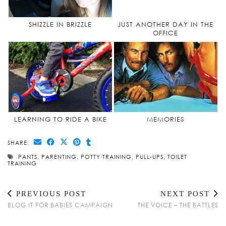
SHIZZLE IN BRIZZLE
JUST ANOTHER DAY IN THE
OFFICE
LEARNING TO RIDE A BIKE
MEMORIES
SHARE:
PANTS
,
PARENTING
,
POTTY TRAINING
,
PULL-UPS
,
TOILET
TRAINING
PREVIOUS POST
NEXT POST
BLOG IT FOR BABIES CAMPAIGN
THE VOICE – THE BATTLES