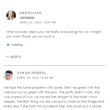
GRENGLISH
AUTHOR
APRIL 23, 2012 / 8:05 PM
What a lovely idea Lucy! He really loves songs too so it might
just work! Thank you so much x
Loading...
REPLY
SARAH DERRIG
APRIL 24, 2012 / 6:43 AM
We had the same problem with Sadie. She was great with the
wee but not so great with the poo. The potty didn’t work, she
was scared of it so we moved her straight to the toilet which
helped. The BEST thing we did was put a chart on the fridge and
every day if she had NO accidents then she could put a sticker