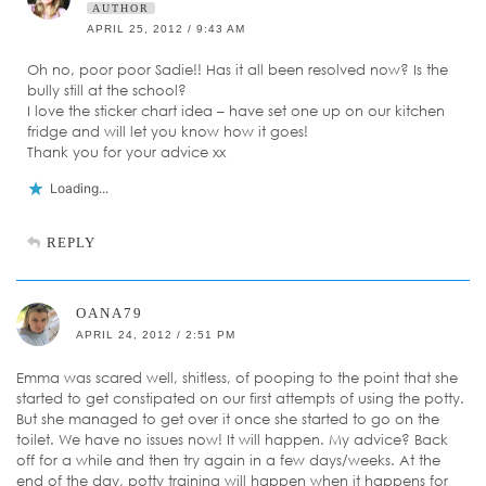
AUTHOR
APRIL 25, 2012 / 9:43 AM
Oh no, poor poor Sadie!! Has it all been resolved now? Is the
bully still at the school?
I love the sticker chart idea – have set one up on our kitchen
fridge and will let you know how it goes!
Thank you for your advice xx
Loading...
REPLY
OANA79
APRIL 24, 2012 / 2:51 PM
Emma was scared well, shitless, of pooping to the point that she
started to get constipated on our first attempts of using the potty.
But she managed to get over it once she started to go on the
toilet. We have no issues now! It will happen. My advice? Back
off for a while and then try again in a few days/weeks. At the
end of the day, potty training will happen when it happens for