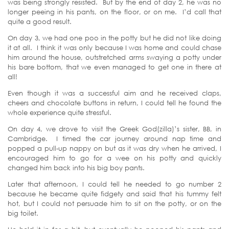
was being strongly resisted. But by the end of day 2, he was no
longer peeing in his pants, on the floor, or on me. I’d call that
quite a good result.
On day 3, we had one poo in the potty but he did not like doing
it at all. I think it was only because I was home and could chase
him around the house, outstretched arms swaying a potty under
his bare bottom, that we even managed to get one in there at
all!
Even though it was a successful aim and he received claps,
cheers and chocolate buttons in return, I could tell he found the
whole experience quite stressful.
On day 4, we drove to visit the Greek God(zilla)’s sister, BB, in
Cambridge. I timed the car journey around nap time and
popped a pull-up nappy on but as it was dry when he arrived, I
encouraged him to go for a wee on his potty and quickly
changed him back into his big boy pants.
Later that afternoon, I could tell he needed to go number 2
because he became quite fidgety and said that his tummy felt
hot, but I could not persuade him to sit on the potty, or on the
big toilet.