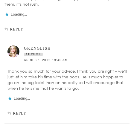
them, it’s not rush.
Loading...
REPLY
GRENGLISH
AUTHOR
APRIL 25, 2012 / 9:40 AM
Thank you so much for your advice. I think you are right – we’ll
just let him take his time with the poos. He is much happier to
go on the big toilet than on his potty so I will encourage that
when he tells me that he wants to go.
Loading...
REPLY