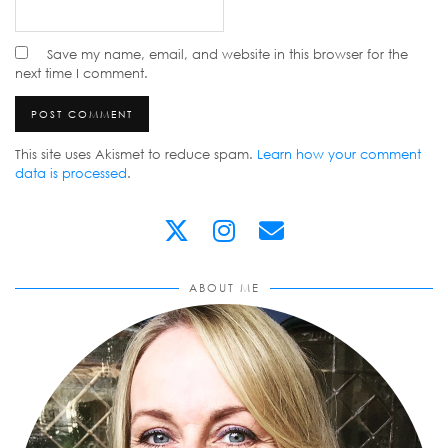
Save my name, email, and website in this browser for the
next time I comment.
This site uses Akismet to reduce spam.
Learn how your comment
data is processed
.
ABOUT ME