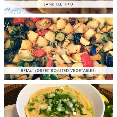
LAMB KLEFTIKO
BRIAM (GREEK ROASTED VEGETABLES)