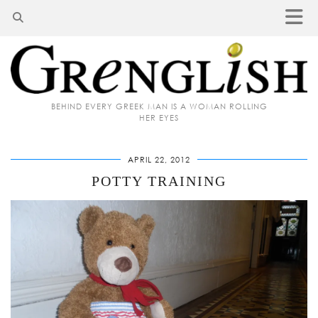
BEHIND EVERY GREEK MAN IS A WOMAN ROLLING
HER EYES
APRIL 22, 2012
POTTY TRAINING