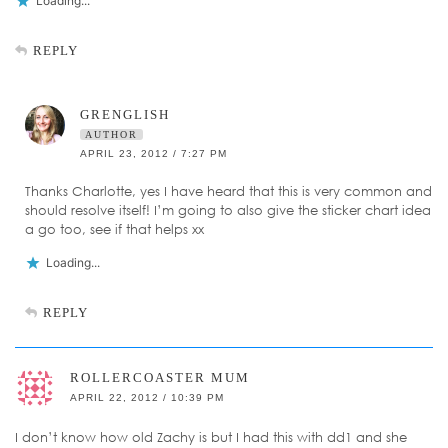
Loading...
REPLY
GRENGLISH
AUTHOR
APRIL 23, 2012 / 7:27 PM
Thanks Charlotte, yes I have heard that this is very common and
should resolve itself! I’m going to also give the sticker chart idea
a go too, see if that helps xx
Loading...
REPLY
ROLLERCOASTER MUM
APRIL 22, 2012 / 10:39 PM
I don’t know how old Zachy is but I had this with dd1 and she