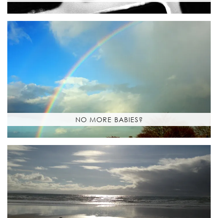
NO MORE BABIES?