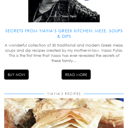
SECRETS FROM YIAYIA’S GREEK KITCHEN: MEZE, SOUPS
& DIPS
A wonderful collection of 30 traditional and modern Greek meze,
soups and dip recipes created by my mother-in-law, Vasso Pylas.
This is the first time that Vasso has ever revealed the secrets of
these family…
BUY NOW
READ MORE
YIAYIA'S RECIPES