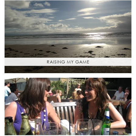
RAISING MY GAME