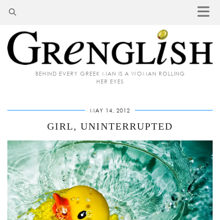
BEHIND EVERY GREEK MAN IS A WOMAN ROLLING
HER EYES
MAY 14, 2012
GIRL, UNINTERRUPTED