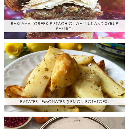
BAKLAVA (GREEK PISTACHIO, WALNUT AND SYRUP
PASTRY)
PATATES LEMONATES (LEMON POTATOES)