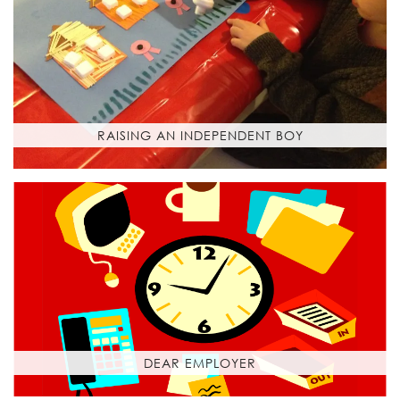
RAISING AN INDEPENDENT BOY
DEAR EMPLOYER