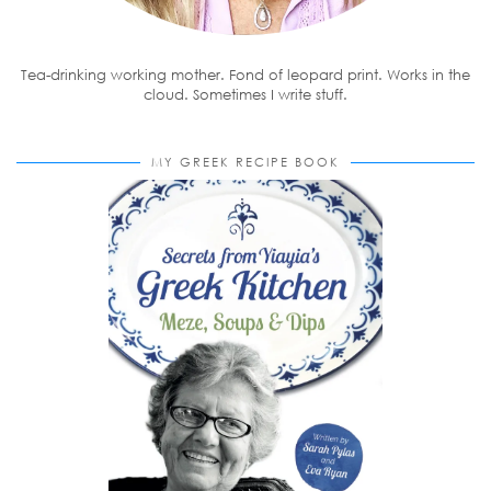
Tea-drinking working mother. Fond of leopard print. Works in the
cloud. Sometimes I write stuff.
MY GREEK RECIPE BOOK