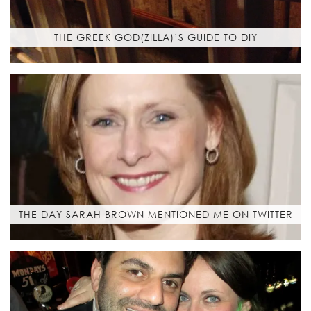
THE GREEK GOD(ZILLA)’S GUIDE TO DIY
THE DAY SARAH BROWN MENTIONED ME ON TWITTER