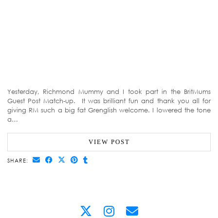
Yesterday, Richmond Mummy and I took part in the BritMums
Guest Post Match-up. It was brilliant fun and thank you all for
giving RM such a big fat Grenglish welcome. I lowered the tone
a…
VIEW POST
SHARE: