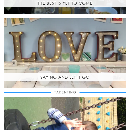
THE BEST IS YET TO COME
SAY NO AND LET IT GO
PARENTING