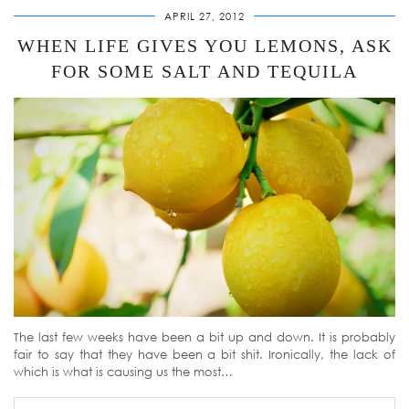
APRIL 27, 2012
WHEN LIFE GIVES YOU LEMONS, ASK
FOR SOME SALT AND TEQUILA
The last few weeks have been a bit up and down. It is probably
fair to say that they have been a bit shit. Ironically, the lack of
which is what is causing us the most…