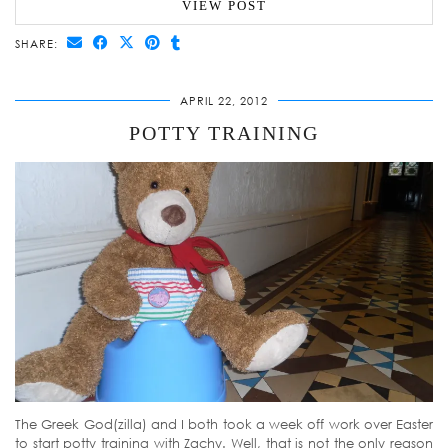
VIEW POST
SHARE:
APRIL 22, 2012
POTTY TRAINING
The Greek God(zilla) and I both took a week off work over Easter
to start potty training with Zachy. Well, that is not the only reason