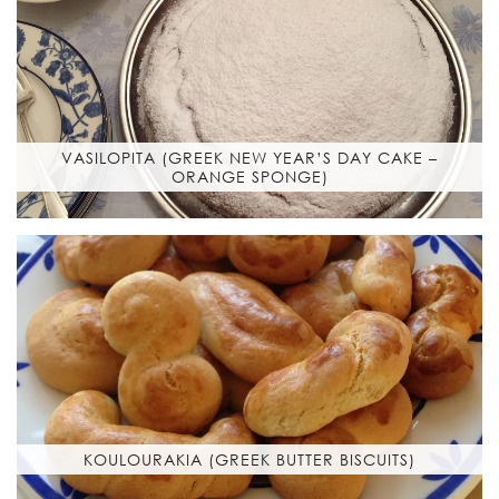
VASILOPITA (GREEK NEW YEAR’S DAY CAKE –
ORANGE SPONGE)
KOULOURAKIA (GREEK BUTTER BISCUITS)