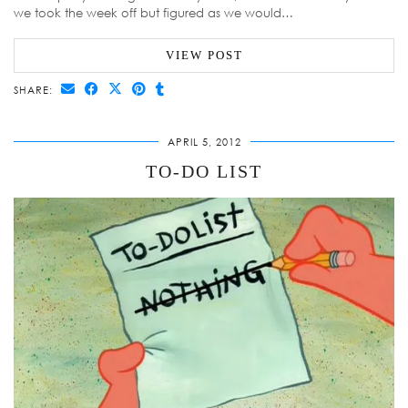
we took the week off but figured as we would…
VIEW POST
SHARE:
APRIL 5, 2012
TO-DO LIST