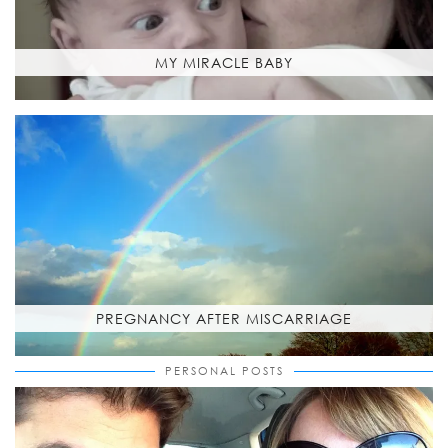
MY MIRACLE BABY
PREGNANCY AFTER MISCARRIAGE
PERSONAL POSTS