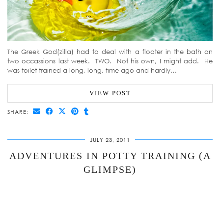
The Greek God(zilla) had to deal with a floater in the bath on
two occassions last week. TWO. Not his own, I might add. He
was toilet trained a long, long, time ago and hardly…
VIEW POST
SHARE:
JULY 23, 2011
ADVENTURES IN POTTY TRAINING (A
GLIMPSE)