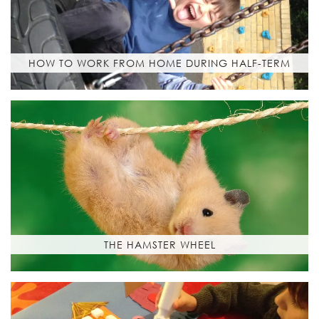
HOW TO WORK FROM HOME DURING HALF-TERM
THE HAMSTER WHEEL