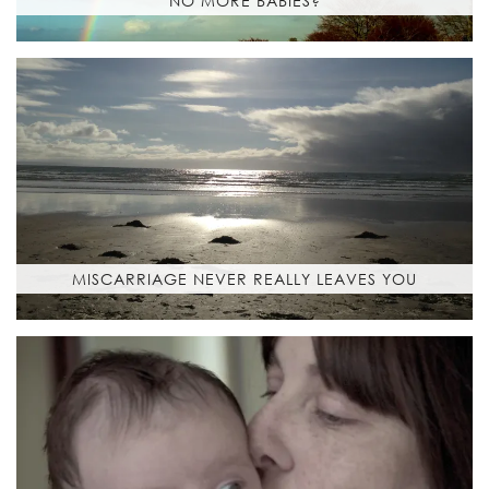
NO MORE BABIES?
MISCARRIAGE NEVER REALLY LEAVES YOU