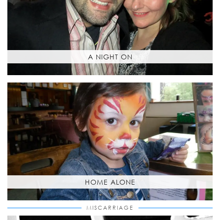
A NIGHT ON
HOME ALONE
MISCARRIAGE