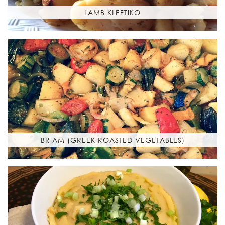
LAMB KLEFTIKO
BRIAM (GREEK ROASTED VEGETABLES)