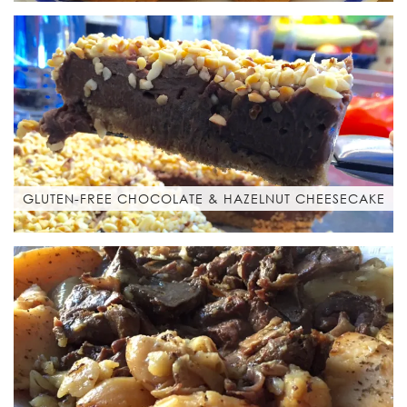
GLUTEN-FREE CHOCOLATE & HAZELNUT CHEESECAKE