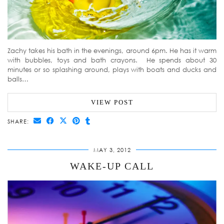
Zachy takes his bath in the evenings, around 6pm. He has it warm
with bubbles, toys and bath crayons. He spends about 30
minutes or so splashing around, plays with boats and ducks and
balls…
VIEW POST
SHARE:
MAY 3, 2012
WAKE-UP CALL