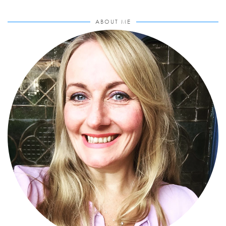
ABOUT ME