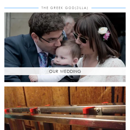
THE GREEK GOD(ZILLA)
OUR WEDDING