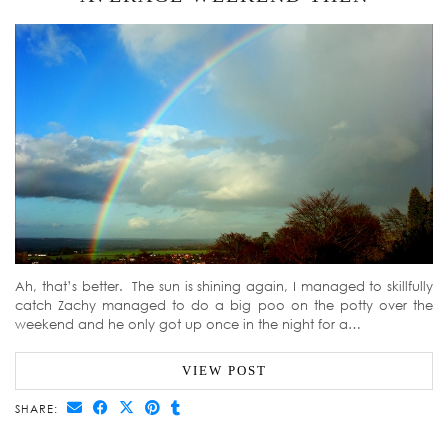
Ah, that’s better. The sun is shining again, I managed to skillfully
catch Zachy managed to do a big poo on the potty over the
weekend and he only got up once in the night for a…
VIEW POST
SHARE: