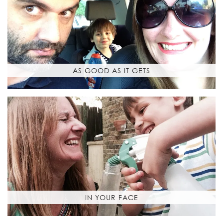
AS GOOD AS IT GETS
IN YOUR FACE