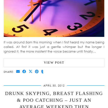
It was around 5am this morning when I first heard my name being
called. At first it was just a gentle whimper but the longer I
ignored it, the more insistent the voice became until finally…
VIEW POST
SHARE:
APRIL 30, 2012
DRUNK SKYPING, BREAST FLASHING
& POO CATCHING – JUST AN
AVERAGE WEEKEND THEN