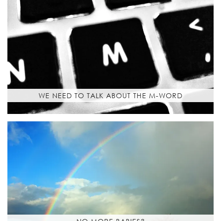
WE NEED TO TALK ABOUT THE M-WORD