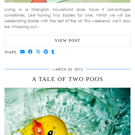
Living in a Grenglish household does have it advantages
sometimes. Like having two Easters for one. Whilst we will be
celebrating Easter with the rest of the UK this weekend, we’ll also
be whipping out…
VIEW POST
SHARE:
MARCH 23, 2012
A TALE OF TWO POOS