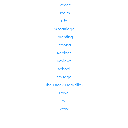
Greece
Health
Life
Miscarriage
Parenting
Personal
Recipes
Reviews
School
smudge
The Greek God(zilla)
Travel
WI
Work