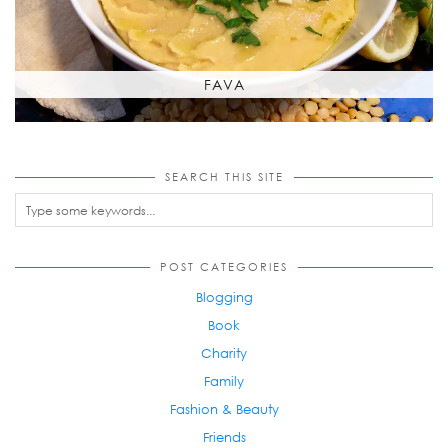
FAVA
SEARCH THIS SITE
POST CATEGORIES
Blogging
Book
Charity
Family
Fashion & Beauty
Friends