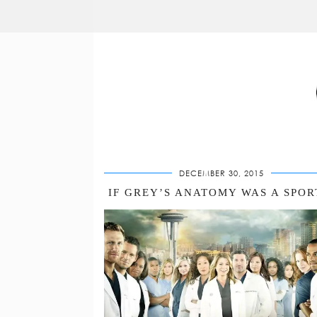
DECEMBER 30, 2015
IF GREY’S ANATOMY WAS A SPO