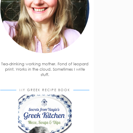
Tea-drinking working mother. Fond of leopard
print. Works in the cloud. Sometimes I write
stuff.
MY GREEK RECIPE BOOK