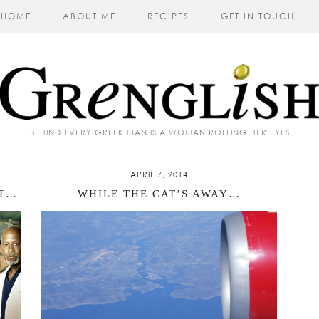
HOME
ABOUT ME
RECIPES
GET IN TOUCH
BEHIND EVERY GREEK MAN IS A WOMAN ROLLING HER EYES
APRIL 7, 2014
RT…
WHILE THE CAT’S AWAY…