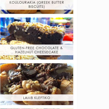
KOULOURAKIA (GREEK BUTTER
BISCUITS)
GLUTEN-FREE CHOCOLATE &
HAZELNUT CHEESECAKE
LAMB KLEFTIKO