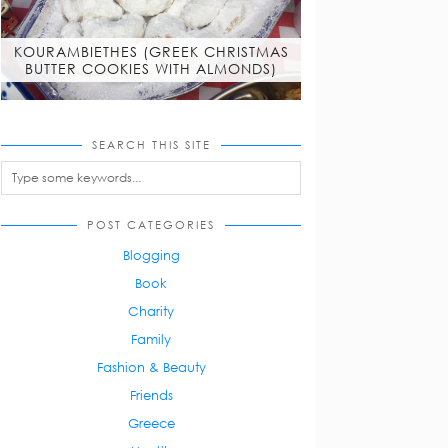
KOURAMBIETHES (GREEK CHRISTMAS
BUTTER COOKIES WITH ALMONDS)
SEARCH THIS SITE
POST CATEGORIES
Blogging
Book
Charity
Family
Fashion & Beauty
Friends
Greece