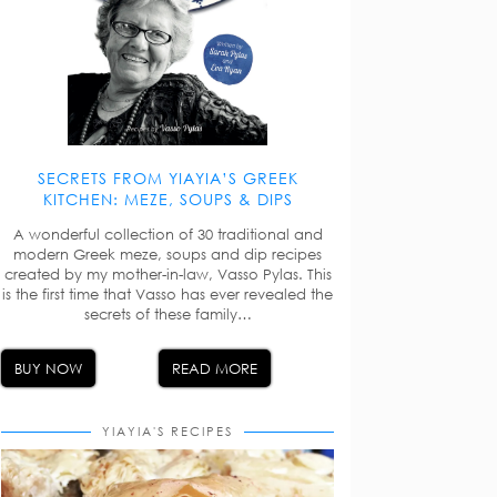
SECRETS FROM YIAYIA’S GREEK
KITCHEN: MEZE, SOUPS & DIPS
A wonderful collection of 30 traditional and
modern Greek meze, soups and dip recipes
created by my mother-in-law, Vasso Pylas. This
is the first time that Vasso has ever revealed the
secrets of these family…
BUY NOW
READ MORE
YIAYIA'S RECIPES