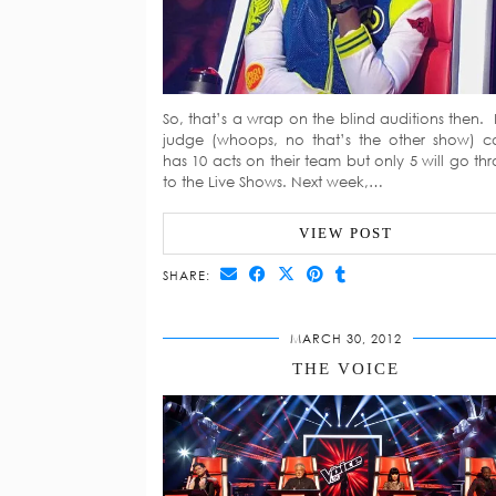
So, that’s a wrap on the blind auditions then.
judge (whoops, no that’s the other show) 
has 10 acts on their team but only 5 will go th
to the Live Shows. Next week,…
VIEW POST
SHARE:
MARCH 30, 2012
THE VOICE