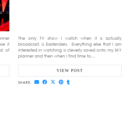
anner
The only TV show I watch when it is actually
se it
broadcast, is Eastenders. Everything else that I am
ad of
interested in watching is cleverly saved onto my SKY
planner and then when I find time to…
VIEW POST
SHARE: