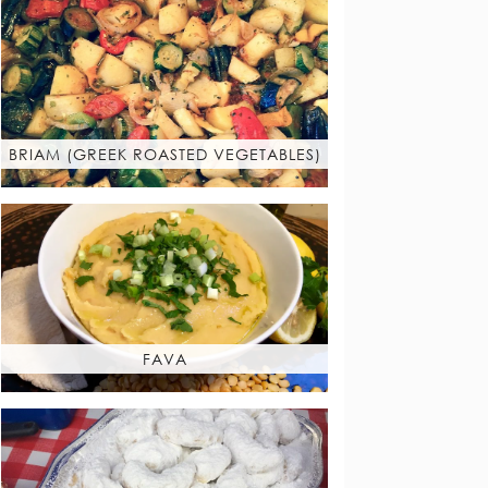
BRIAM (GREEK ROASTED VEGETABLES)
FAVA