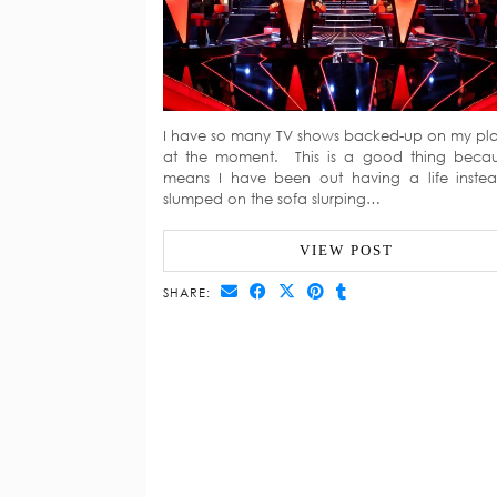
I have so many TV shows backed-up on my pl
at the moment. This is a good thing becau
means I have been out having a life inste
slumped on the sofa slurping…
VIEW POST
SHARE: