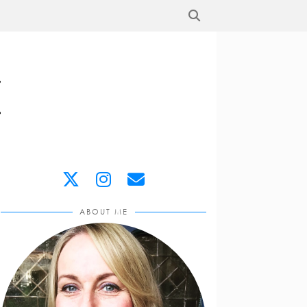
ABOUT ME