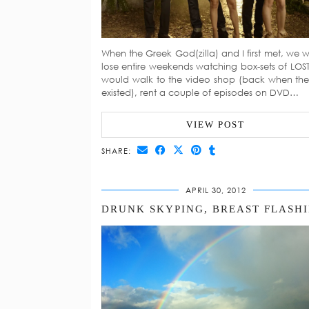
When the Greek God(zilla) and I first met, we 
lose entire weekends watching box-sets of LOS
would walk to the video shop (back when they 
existed), rent a couple of episodes on DVD…
VIEW POST
SHARE:
APRIL 30, 2012