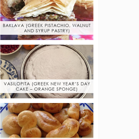
BAKLAVA (GREEK PISTACHIO, WALNUT
AND SYRUP PASTRY)
VASILOPITA (GREEK NEW YEAR’S DAY
CAKE – ORANGE SPONGE)