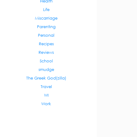
Health
Life
Miscarriage
Parenting
Personal
Recipes
Reviews
School
smudge
The Greek God(zilla)
Travel
WI
Work