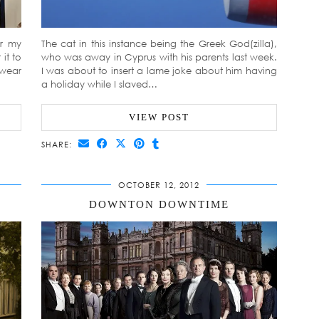
ar my
The cat in this instance being the Greek God(zilla),
it to
who was away in Cyprus with his parents last week.
 wear
I was about to insert a lame joke about him having
a holiday while I slaved…
VIEW POST
SHARE:
OCTOBER 12, 2012
DOWNTON DOWNTIME