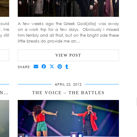
would
A few weeks ago the Greek God(zilla) was away
T. We
on a work trip for a few days. Obviously I missed
still
him terribly and all that, but on the bright side these
little breaks do provide me an…
VIEW POST
SHARE:
APRIL 22, 2012
DRUNK SKYPING, BREAST FLASHING & POO CATCHING – JUST AN AVERAGE WEEKEND THEN
THE VOICE – THE BATTLES