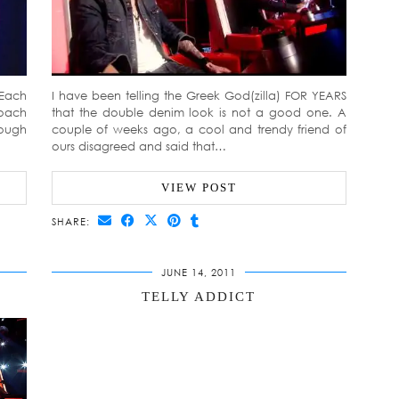
 Each
I have been telling the Greek God(zilla) FOR YEARS
coach
that the double denim look is not a good one. A
rough
couple of weeks ago, a cool and trendy friend of
ours disagreed and said that…
VIEW POST
SHARE:
JUNE 14, 2011
TELLY ADDICT