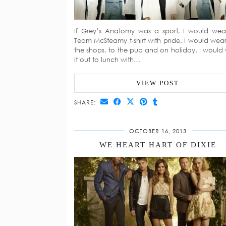
If Grey’s Anatomy was a sport, I would we
Team McSteamy t-shirt with pride. I would wear 
the shops, to the pub and on holiday. I would
it out to lunch with…
VIEW POST
SHARE:
OCTOBER 16, 2013
WE HEART HART OF DIXIE