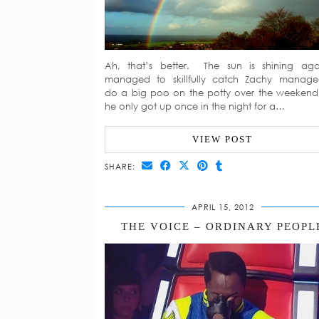
Ah, that’s better. The sun is shining aga
managed to skillfully catch Zachy manag
do a big poo on the potty over the weeken
he only got up once in the night for a…
VIEW POST
SHARE:
APRIL 15, 2012
THE VOICE – ORDINARY PEOPL