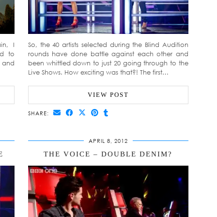
in, I
So, the 40 artists selected during the Blind Audition
ed to
rounds have done battle against each other and
d and
been whittled down to just 20 going through to the
Live Shows. How exciting was that?! The first…
VIEW POST
SHARE:
APRIL 8, 2012
E
THE VOICE – DOUBLE DENIM?