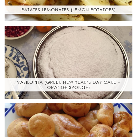
PATATES LEMONATES (LEMON POTATOES)
VASILOPITA (GREEK NEW YEAR’S DAY CAKE –
ORANGE SPONGE)