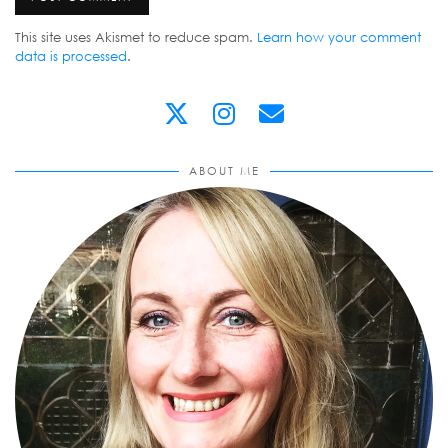
This site uses Akismet to reduce spam.
Learn how your comment
data is processed
.
ABOUT ME