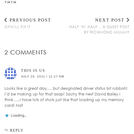
YIAYIA
PREVIOUS POST
NEXT POST
GYM’LL FIX IT
HALF ‘N’ HALF… A GUEST POST
BY RICHMOND MUMMY
2 COMMENTS
THIS IS US
JULY 20, 2011 / 11:27 AM
Looks like a great day…. but designated driver status bit rubbish!
I’d be making up for that asap! Zachy the next David Bailey I
think…..I have lots of shots just like that loading up my memory
card! Nat
Loading...
REPLY