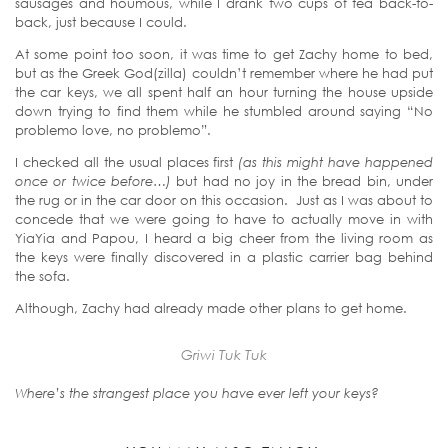
sausages and houmous, while I drank two cups of tea back-to-
back, just because I could.
At some point too soon, it was time to get Zachy home to bed,
but as the Greek God(zilla) couldn’t remember where he had put
the car keys, we all spent half an hour turning the house upside
down trying to find them while he stumbled around saying “No
problemo love, no problemo”.
I checked all the usual places first
(as this might have happened
once or twice before…)
but had no joy in the bread bin, under
the rug or in the car door on this occasion. Just as I was about to
concede that we were going to have to actually move in with
YiaYia and Papou, I heard a big cheer from the living room as
the keys were finally discovered in a plastic carrier bag behind
the sofa.
Although, Zachy had already made other plans to get home.
Griwi Tuk Tuk
Where’s the strangest place you have ever left your keys?