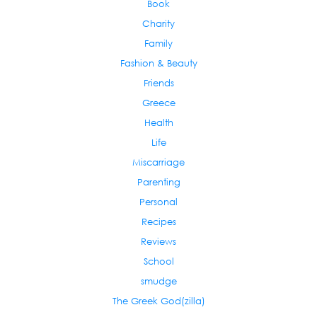
Book
Charity
Family
Fashion & Beauty
Friends
Greece
Health
Life
Miscarriage
Parenting
Personal
Recipes
Reviews
School
smudge
The Greek God(zilla)