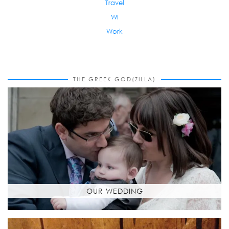
Travel
WI
Work
THE GREEK GOD(ZILLA)
OUR WEDDING