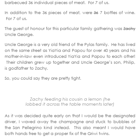
barbecued 36 individual pieces of meat. For
7
of us.
In addition to the 36 pieces of meat, were
36
7 bottles of wine.
For
7
of us.
The guest of honour for this particular family gathering was
Zachy
Uncle George.
Uncle George is a very old friend of the Pylas family. He has lived
on the same street as YiaYia and Papou for over 40 years and his
mother-in-law even introduced YiaYia and Papou to each other!
Their children grew up together and Uncle George’s son, Philip,
is godfather to Zachy.
So, you could say they are pretty tight.
Zachy feeding his cousin a lemon (he
lobbed it across the table moments later)
As it was decided quite early on that I would be the designated
driver, I waved away the champagne and stuck to bubbles of
the San Pellegrino kind instead. This also meant I would have
both hands free to get a proper fix of the Griwi twins.