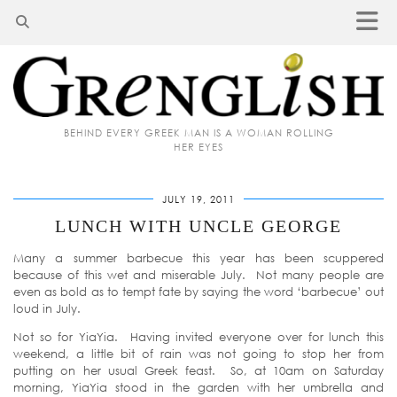
BEHIND EVERY GREEK MAN IS A WOMAN ROLLING
HER EYES
JULY 19, 2011
LUNCH WITH UNCLE GEORGE
Many a summer barbecue this year has been scuppered
because of this wet and miserable July. Not many people are
even as bold as to tempt fate by saying the word ‘barbecue’ out
loud in July.
Not so for YiaYia. Having invited everyone over for lunch this
weekend, a little bit of rain was not going to stop her from
putting on her usual Greek feast. So, at 10am on Saturday
morning, YiaYia stood in the garden with her umbrella and