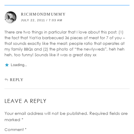
RICHMONDMUMMY
JULY 22, 2011 / 7:03 AM
There are two things in particular that I love about this post: (1)
the fact that YiaYia barbecued 36 pieces of meat for 7 of you –
that sounds exactly like the meat: people ratio that operates at
my family BBQs and (2) the photo of “the newlyweds”, heh heh
heh, too funny! Sounds like it was a great day xx
Loading...
REPLY
LEAVE A REPLY
Your email address will not be published.
Required fields are
marked
*
Comment
*