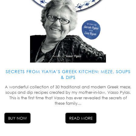
SECRETS FROM YIAYIA’S GREEK KITCHEN: MEZE, SOUPS
& DIPS
A wonderful collection of 30 traditional and modern Greek meze,
soups and dip recipes created by my mother-in-law, Vasso Pylas.
This is the first time that Vasso has ever revealed the secrets of
these family…
BUY NOW
READ MORE