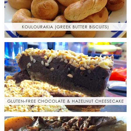
KOULOURAKIA (GREEK BUTTER BISCUITS)
GLUTEN-FREE CHOCOLATE & HAZELNUT CHEESECAKE