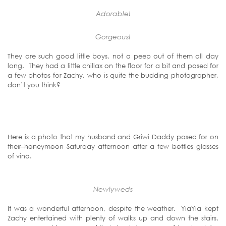
Adorable!
Gorgeous!
They are such good little boys, not a peep out of them all day
long. They had a little chillax on the floor for a bit and posed for
a few photos for Zachy, who is quite the budding photographer,
don’t you think?
Here is a photo that my husband and Griwi Daddy posed for on
their honeymoon
Saturday afternoon after a few
bottles
glasses
of vino.
Newlyweds
It was a wonderful afternoon, despite the weather. YiaYia kept
Zachy entertained with plenty of walks up and down the stairs,