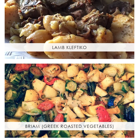
LAMB KLEFTIKO
BRIAM (GREEK ROASTED VEGETABLES)