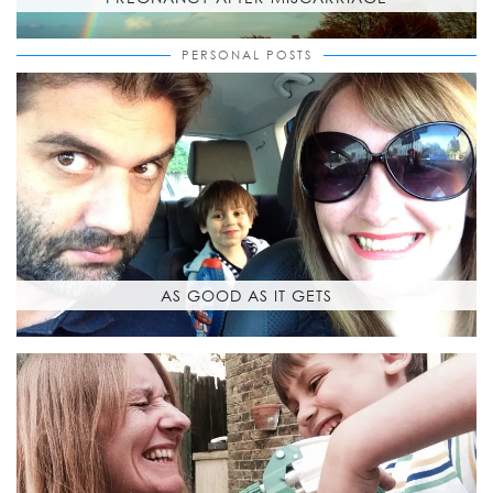
PERSONAL POSTS
AS GOOD AS IT GETS