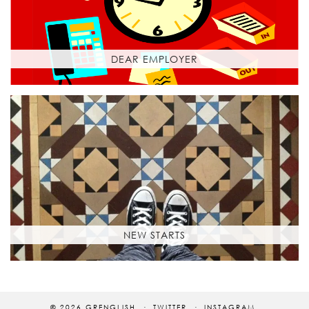
DEAR EMPLOYER
NEW STARTS
© 2026
GRENGLISH
TWITTER
INSTAGRAM