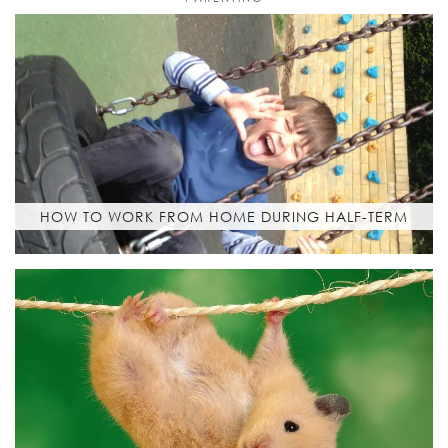
HOW TO WORK FROM HOME DURING HALF-TERM