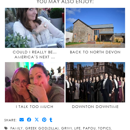
YOU MAY ALSO ENJOY:
COULD I REALLY BE…
BACK TO NORTH DEVON
AMERICA’S NEXT …
I TALK TOO MUCH
DOWNTON DOWNTIME
SHARE:
FAMILY
,
GREEK GOD(ZILLA)
,
GRIWI
,
LIFE
,
PAPOU
,
TOPICS
,