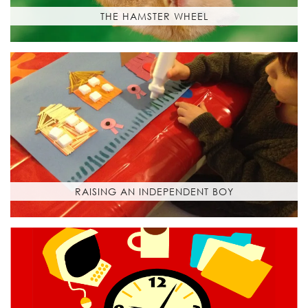
THE HAMSTER WHEEL
RAISING AN INDEPENDENT BOY