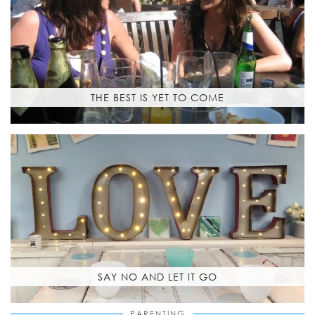
THE BEST IS YET TO COME
SAY NO AND LET IT GO
PARENTING