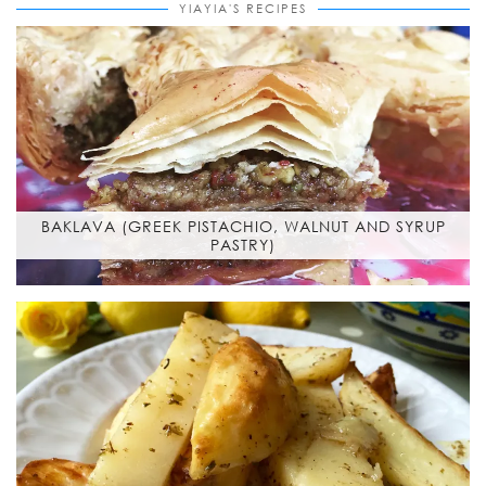
YIAYIA'S RECIPES
BAKLAVA (GREEK PISTACHIO, WALNUT AND SYRUP
PASTRY)