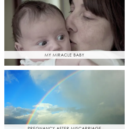
MY MIRACLE BABY
PREGNANCY AFTER MISCARRIAGE