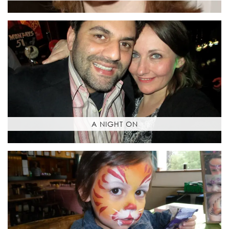
A NIGHT ON