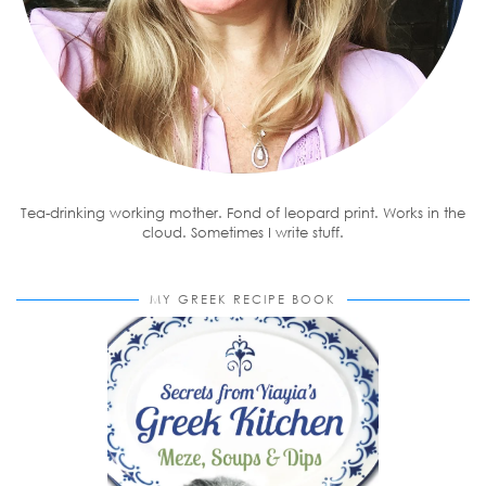
Tea-drinking working mother. Fond of leopard print. Works in the
cloud. Sometimes I write stuff.
MY GREEK RECIPE BOOK