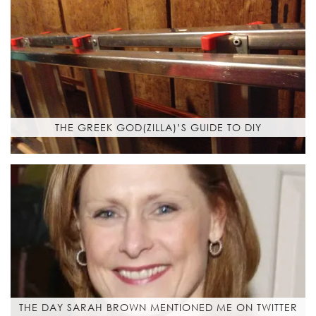
THE GREEK GOD(ZILLA)’S GUIDE TO DIY
THE DAY SARAH BROWN MENTIONED ME ON TWITTER