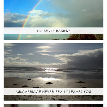
NO MORE BABIES?
MISCARRIAGE NEVER REALLY LEAVES YOU