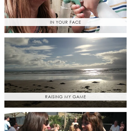
IN YOUR FACE
RAISING MY GAME