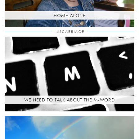
HOME ALONE
MISCARRIAGE
WE NEED TO TALK ABOUT THE M-WORD