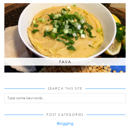
FAVA
SEARCH THIS SITE
POST CATEGORIES
Blogging