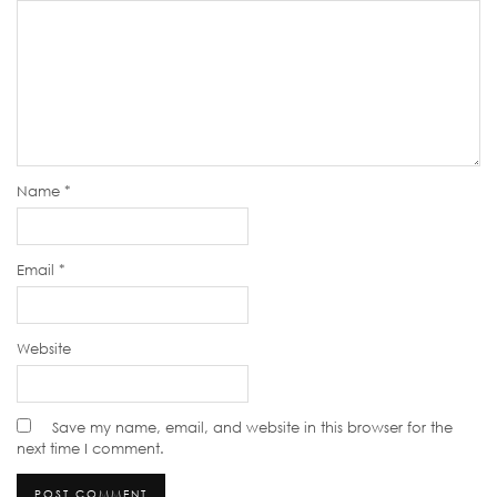
Name
*
Email
*
Website
Save my name, email, and website in this browser for the
next time I comment.