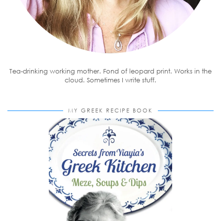
Tea-drinking working mother. Fond of leopard print. Works in the
cloud. Sometimes I write stuff.
MY GREEK RECIPE BOOK