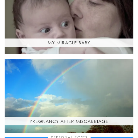
MY MIRACLE BABY
PREGNANCY AFTER MISCARRIAGE
PERSONAL POSTS