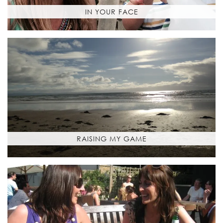
IN YOUR FACE
RAISING MY GAME