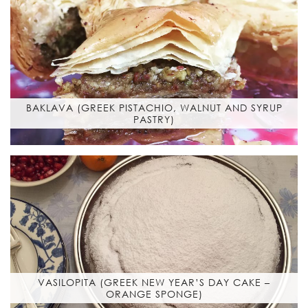
BAKLAVA (GREEK PISTACHIO, WALNUT AND SYRUP
PASTRY)
VASILOPITA (GREEK NEW YEAR’S DAY CAKE –
ORANGE SPONGE)