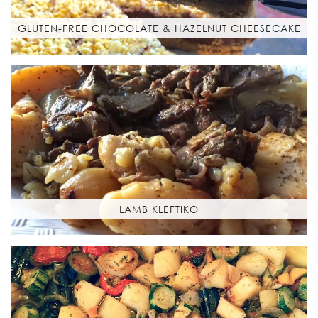
GLUTEN-FREE CHOCOLATE & HAZELNUT CHEESECAKE
LAMB KLEFTIKO