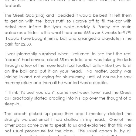
football.
The Greek God(zilla) and I decided it would be best if I left them
to get on with the ‘boys stuff’ so I drove off to fill the car with
petrol and inflate the tyres while daddy & Zachy ate raisin
oatcakes offside. Is this what I had paid £68 over 6-weeks for???!
I could have bought him a ball and arranged a playdate in the
park for £2.50.
I was pleasantly surprised when I returned to see that the real
‘coach’ had arrived, albeit 35 mins late, and was taking the kids
through a few of the more technical football drills – like how to sit
on the ball and put it on your head. No matter, Zachy was
joining in and not crying for his mummy, until of course he saw
mummy return and then all he wanted was a cuddle.
“I think it’s best you don’t come next week love” said the Greek
as I practically started drooling into his lap over the thought of a
sleep-in.
The coach picked up pace then and I mentally deleted the
strongly worded email I had drafted in my head. One of the
other Dads came over to speak to us and explained that this was
not usual procedure for the class. The usual coach is, by all