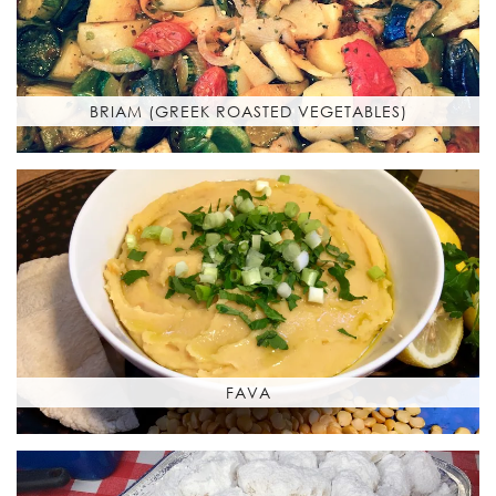
BRIAM (GREEK ROASTED VEGETABLES)
FAVA