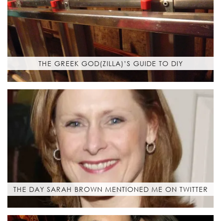
THE GREEK GOD(ZILLA)’S GUIDE TO DIY
THE DAY SARAH BROWN MENTIONED ME ON TWITTER