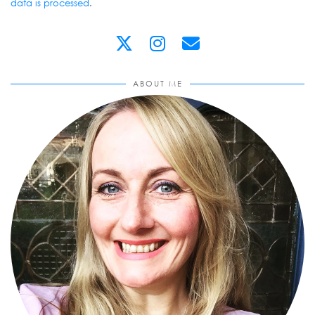
data is processed
.
ABOUT ME