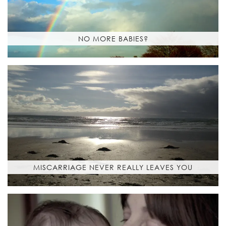
NO MORE BABIES?
MISCARRIAGE NEVER REALLY LEAVES YOU