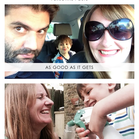
AS GOOD AS IT GETS