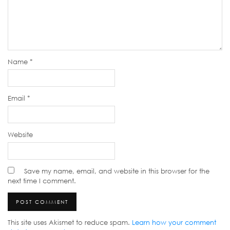
Name
*
Email
*
Website
Save my name, email, and website in this browser for the
next time I comment.
This site uses Akismet to reduce spam.
Learn how your comment