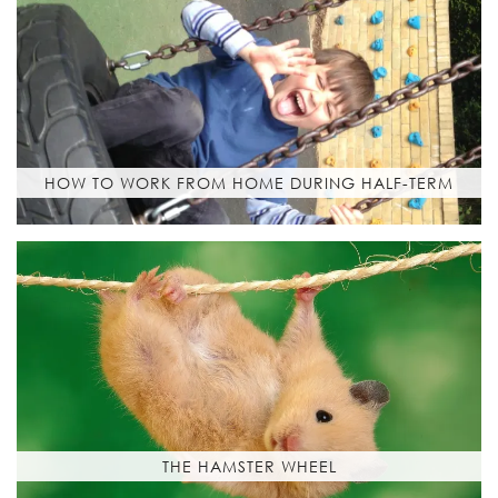
HOW TO WORK FROM HOME DURING HALF-TERM
THE HAMSTER WHEEL