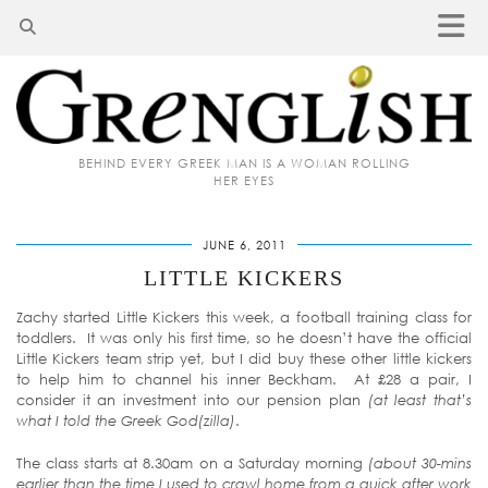
BEHIND EVERY GREEK MAN IS A WOMAN ROLLING
HER EYES
JUNE 6, 2011
LITTLE KICKERS
Zachy started Little Kickers this week, a football training class for
toddlers. It was only his first time, so he doesn’t have the official
Little Kickers team strip yet, but I did buy these other little kickers
to help him to channel his inner Beckham. At £28 a pair, I
consider it an investment into our pension plan
(at least that’s
what I told the Greek God(zilla)
.
The class starts at 8.30am on a Saturday morning
(about 30-mins
earlier than the time I used to crawl home from a quick after work