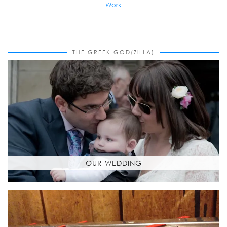
Work
THE GREEK GOD(ZILLA)
OUR WEDDING