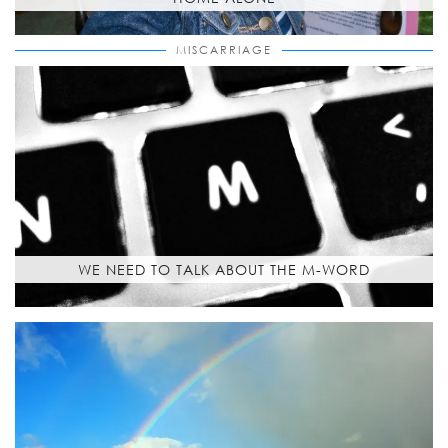
MISCARRIAGE
WE NEED TO TALK ABOUT THE M-WORD