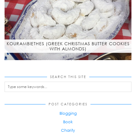
KOURAMBIETHES (GREEK CHRISTMAS BUTTER COOKIES
WITH ALMONDS)
SEARCH THIS SITE
POST CATEGORIES
Blogging
Book
Charity