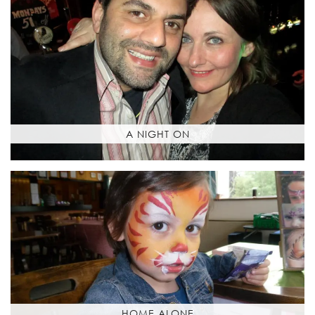
A NIGHT ON
HOME ALONE