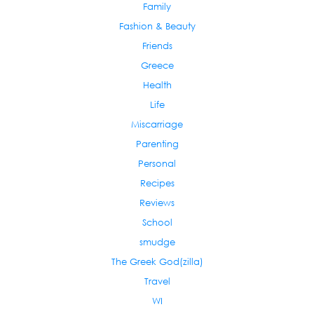
Family
Fashion & Beauty
Friends
Greece
Health
Life
Miscarriage
Parenting
Personal
Recipes
Reviews
School
smudge
The Greek God(zilla)
Travel
WI