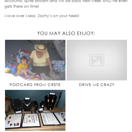
accounts, quite brilliant and will be back next week AND he even
gets there on time!
Move over Messi, Zachy’s on your heels!
YOU MAY ALSO ENJOY:
POSTCARD FROM CRETE
DRIVE ME CRAZY