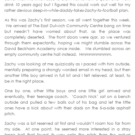
drink
10 years ago
)
but I figured this could work out well for my
rather devious s
leep-in-while-daddy-takes-Zachy-to-football
plan.
As this was Zachy’s first session, we all went together this week.
We arrived at The East Dulwich Community Centre bang on time
but needn’t have worried about that, as the place was
completely deserted. The front doors were ajar, so we ventured
through them expectantly, hoping we might stumble across the
David Beckham Academy once inside. We stumbled across an
empty community centre hall instead. Hmmmmmmmm.
Zachy was looking at me quizzically as I paced with him outside,
mentally preparing a strongly worded email in my head, but then
another little boy arrived in full kit and I felt relieved, at least, to
be in the right place.
One by one, other little boys and one little girl arrived and
eventually, their teenage coach. ‘Coach Nick’ sat on a bench
outside and pulled a few balls out of his bag and let the little
ones have a kick about with their dads on the 5-a-side asphalt
pitch.
Zachy was a bit reserved at first and wouldn’t roam too far from
my side. At one point, he seemed more interested in a stray
tennis ball that found its way onto the pitch than the actual