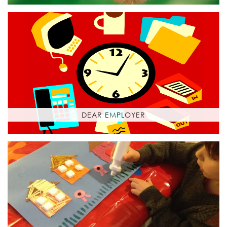
DEAR EMPLOYER