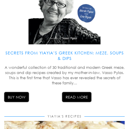
SECRETS FROM YIAYIA’S GREEK KITCHEN: MEZE, SOUPS
& DIPS
A wonderful collection of 30 traditional and modern Greek meze,
soups and dip recipes created by my mother-in-law, Vasso Pylas.
This is the first time that Vasso has ever revealed the secrets of
these family…
BUY NOW
READ MORE
YIAYIA'S RECIPES