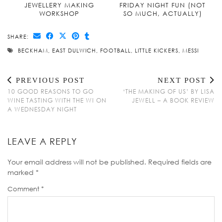
JEWELLERY MAKING
FRIDAY NIGHT FUN (NOT
WORKSHOP
SO MUCH, ACTUALLY)
SHARE:
BECKHAM
,
EAST DULWICH
,
FOOTBALL
,
LITTLE KICKERS
,
MESSI
PREVIOUS POST
NEXT POST
10 GOOD REASONS TO GO
‘THE MAKING OF US’ BY LISA
WINE TASTING WITH THE WI ON
JEWELL – A BOOK REVIEW
A WEDNESDAY NIGHT
LEAVE A REPLY
Your email address will not be published.
Required fields are
marked
*
Comment
*