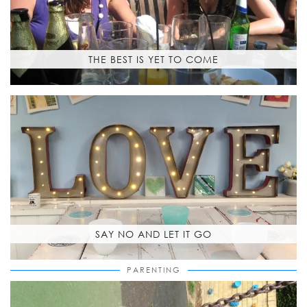
THE BEST IS YET TO COME
SAY NO AND LET IT GO
PARENTING