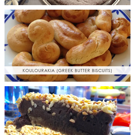
KOULOURAKIA (GREEK BUTTER BISCUITS)