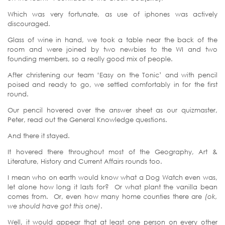
Which was very fortunate, as use of iphones was actively
discouraged.
Glass of wine in hand, we took a table near the back of the
room and were joined by two newbies to the WI and two
founding members, so a really good mix of people.
After christening our team ‘Easy on the Tonic’ and with pencil
poised and ready to go, we settled comfortably in for the first
round.
Our pencil hovered over the answer sheet as our quizmaster,
Peter, read out the General Knowledge questions.
And there it stayed.
It hovered there throughout most of the Geography, Art &
Literature, History and Current Affairs rounds too.
I mean who on earth would know what a Dog Watch even was,
let alone how long it lasts for? Or what plant the vanilla bean
comes from. Or, even how many home counties there are
(ok,
we should have got this one)
.
Well, it would appear that at least one person on every other