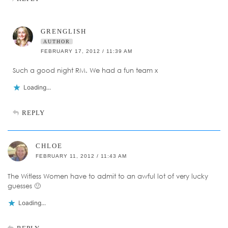
GRENGLISH
AUTHOR
FEBRUARY 17, 2012 / 11:39 AM
Such a good night RM. We had a fun team x
Loading...
REPLY
CHLOE
FEBRUARY 11, 2012 / 11:43 AM
The Witless Women have to admit to an awful lot of very lucky
guesses 🙂
Loading...