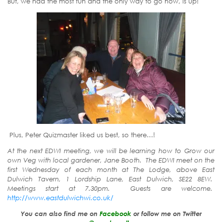
But, we had the most fun and the only way to go now, is up!
Plus, Peter Quizmaster liked us best, so there…!
At the next EDWI meeting, we will be learning how to Grow our
own Veg with local gardener, Jane Booth. The EDWI meet on the
first Wednesday of each month at The Lodge, above East
Dulwich Tavern, 1 Lordship Lane, East Dulwich, SE22 8EW.
Meetings start at 7.30pm. Guests are welcome.
http://www.eastdulwichwi.co.uk/
You can also find me on
Facebook
or follow me on Twitter