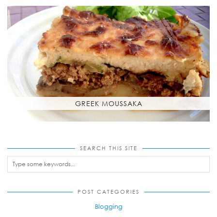
GREEK MOUSSAKA
SEARCH THIS SITE
POST CATEGORIES
Blogging