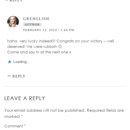
REPLY
GRENGLISH
AUTHOR
FEBRUARY 12, 2012 / 1:43 PM
haha, very lucky indeed!!! Congrats on your victory – well
deserved! We were rubbish 🙂
Come and say hi at the next one x
Loading...
REPLY
LEAVE A REPLY
Your email address will not be published.
Required fields are
marked
*
Comment
*