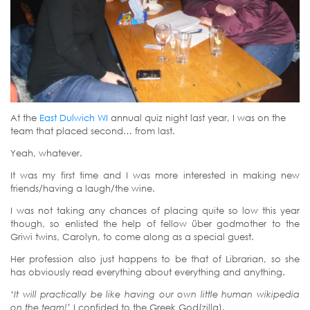
At the
East Dulwich WI
annual quiz night last year, I was on the
team that placed second… from last.
Yeah, whatever.
It was my first time and I was more interested in making new
friends/having a laugh/the wine.
I was not taking any chances of placing quite so low this year
though, so enlisted the help of fellow über godmother to the
Griwi twins, Carolyn, to come along as a special guest.
Her profession also just happens to be that of Librarian, so she
has obviously read everything about everything and anything.
‘It will practically be like having our own little human wikipedia
on the team!’
I confided to the Greek God(zilla).