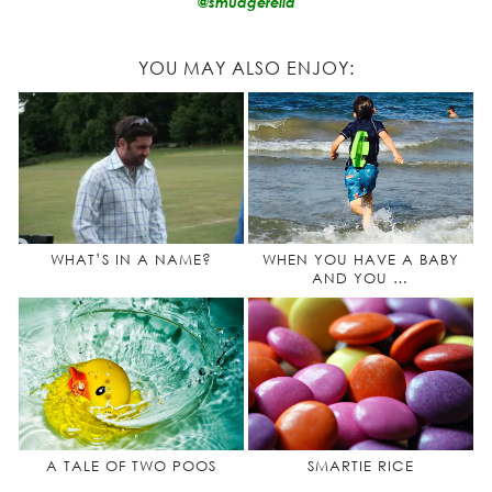
@smudgerella
YOU MAY ALSO ENJOY:
WHAT’S IN A NAME?
WHEN YOU HAVE A BABY
AND YOU …
A TALE OF TWO POOS
SMARTIE RICE