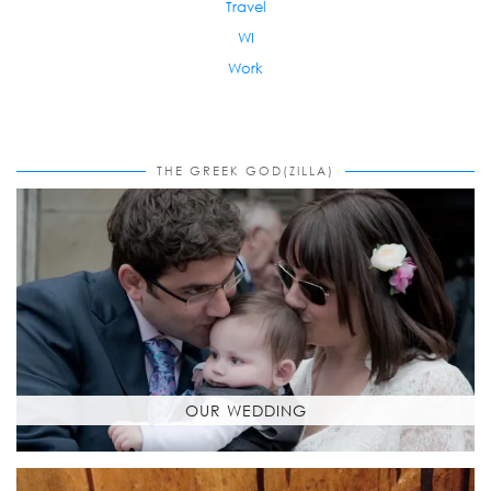
Travel
WI
Work
THE GREEK GOD(ZILLA)
OUR WEDDING