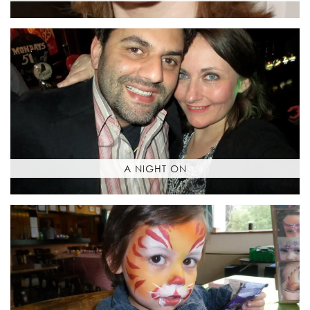
A NIGHT ON