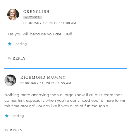
GRENGLISH
AUTHOR
FEBRUARY 17, 2012 / 11:38 AM
Yes you will because you are FUN!!
Loading...
REPLY
RICHMOND MUMMY
FEBRUARY 11, 2012 / 8:55 AM
Nothing more annoying than a large know it all quiz team that
comes first, especially when you’re convinced you’re there to win
this time around! Sounds like it was a lot of fun though x
Loading...
REPLY