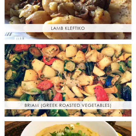
LAMB KLEFTIKO
BRIAM (GREEK ROASTED VEGETABLES)