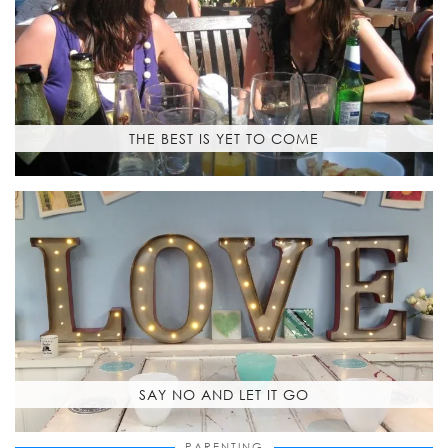
THE BEST IS YET TO COME
SAY NO AND LET IT GO
PARENTING