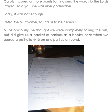
Carolyn scored us more points for knowing the words to the Lords
Prayer. Told you she was über godmother.
Sadly, it was not enough.
Peter, the Quizmaster, found us to be hilarious.
Quite obviously, he thought we were completely taking the piss,
but did give us a packet of haribos as a booby prize when we
scored a pathetic 4/10 on one particular round.