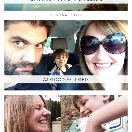
PERSONAL POSTS
AS GOOD AS IT GETS