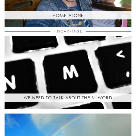
HOME ALONE
MISCARRIAGE
WE NEED TO TALK ABOUT THE M-WORD