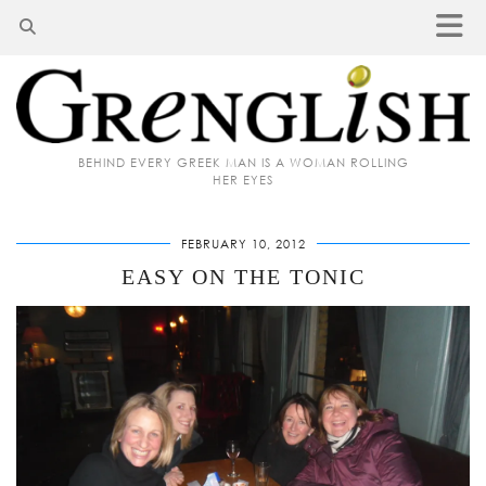
BEHIND EVERY GREEK MAN IS A WOMAN ROLLING
HER EYES
FEBRUARY 10, 2012
EASY ON THE TONIC