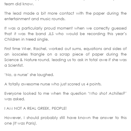
team did know.
The lead made a bit more contact with the paper during the
entertainment and music rounds.
It was a particularly proud moment when we correctly guessed
that it was the band JLS who would be recording this year’s
Children in Need single.
First time WI-er, Rachel, worked out sums, equations and sides of
an isosceles triangle on a scrap piece of paper during the
Science & Nature round, leading us to ask in total awe if she was
a Scientist.
‘No, a nurse’ she laughed.
A totally awesome nurse who just scored us 4 points.
Everyone looked to me when the question
‘Who shot Achilles?’
was asked.
I AM NOT A REAL GREEK, PEOPLE!
However, I should probably still have known the answer to this
one
(It was Paris).