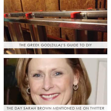
THE GREEK GOD(ZILLA)’S GUIDE TO DIY
THE DAY SARAH BROWN MENTIONED ME ON TWITTER