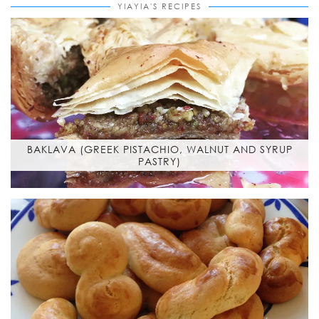
YIAYIA'S RECIPES
BAKLAVA (GREEK PISTACHIO, WALNUT AND SYRUP
PASTRY)