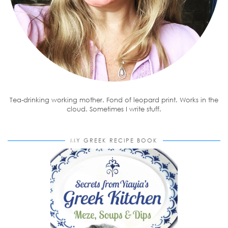
Tea-drinking working mother. Fond of leopard print. Works in the
cloud. Sometimes I write stuff.
MY GREEK RECIPE BOOK