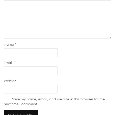
Name
*
Email
*
Website
Save my name, email, and website in this browser for the
next time I comment.