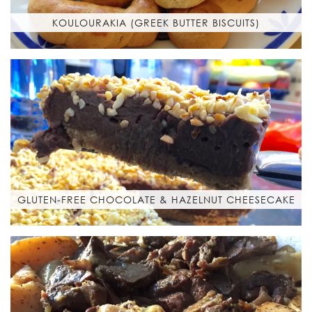
KOULOURAKIA (GREEK BUTTER BISCUITS)
GLUTEN-FREE CHOCOLATE & HAZELNUT CHEESECAKE