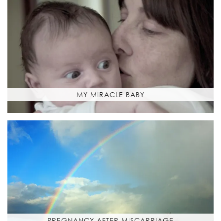
MY MIRACLE BABY
PREGNANCY AFTER MISCARRIAGE