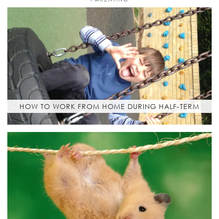
HOW TO WORK FROM HOME DURING HALF-TERM