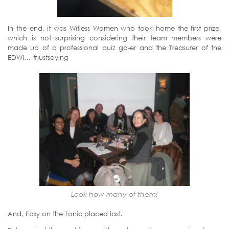
In the end, it was Witless Women who took home the first prize,
which is not surprising considering their team members were
made up of a professional quiz go-er and the Treasurer of the
EDWI… #justsaying
Look how many of them!
And, Easy on the Tonic placed last.