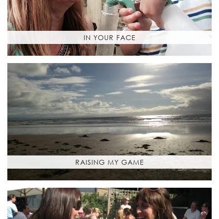
IN YOUR FACE
RAISING MY GAME