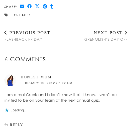
SHARE:
EDWI
,
QUIZ
PREVIOUS POST
NEXT POST
FLASHBACK FRIDAY
GRENGLISH’S DAY OFF
6 COMMENTS
HONEST MUM
FEBRUARY 10, 2012 / 5:02 PM
I am a real Greek and I didn’t know that. I know, I won’t be
invited to be on your team at the next annual quiz.
Loading...
REPLY