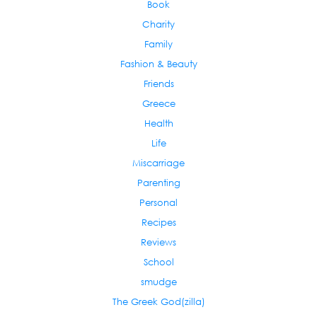
Book
Charity
Family
Fashion & Beauty
Friends
Greece
Health
Life
Miscarriage
Parenting
Personal
Recipes
Reviews
School
smudge
The Greek God(zilla)