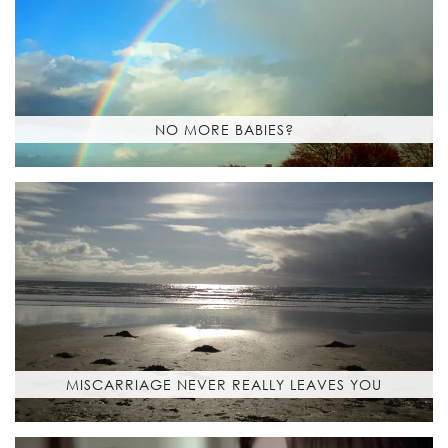
NO MORE BABIES?
MISCARRIAGE NEVER REALLY LEAVES YOU