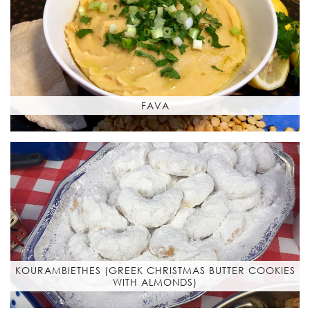
FAVA
KOURAMBIETHES (GREEK CHRISTMAS BUTTER COOKIES
WITH ALMONDS)