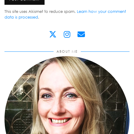
This site uses Akismet to reduce spam.
Learn how your comment
data is processed
.
ABOUT ME