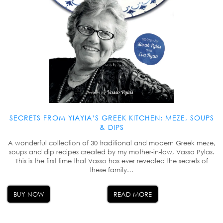
SECRETS FROM YIAYIA’S GREEK KITCHEN: MEZE, SOUPS
& DIPS
A wonderful collection of 30 traditional and modern Greek meze,
soups and dip recipes created by my mother-in-law, Vasso Pylas.
This is the first time that Vasso has ever revealed the secrets of
these family…
BUY NOW
READ MORE