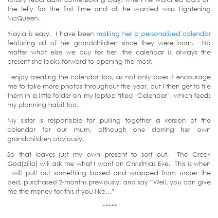
the telly for the first time and all he wanted was Lightening
McQueen.
Yiayia is easy. I have been
making her a personalised calendar
featuring all of her grandchildren since they were born. No
matter what else we buy for her, the calendar is always the
present she looks forward to opening the most.
I enjoy creating the calendar too, as not only does it encourage
me to take more photos throughout the year, but I then get to file
them in a little folder on my laptop titled ‘Calendar’, which feeds
my planning habit too.
My sister is responsible for pulling together a version of the
calendar for our mum, although one starring her own
grandchildren obviously.
So that leaves just my own present to sort out. The Greek
God(zilla) will ask me what I want on Christmas Eve. This is when
I will pull out something boxed and wrapped from under the
bed, purchased 2-months previously, and say “Well, you can give
me the money for this if you like…”
*****