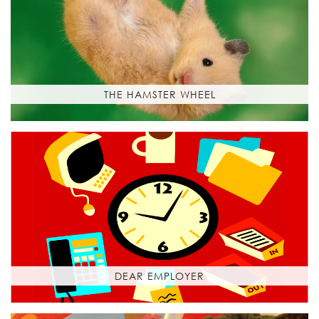
THE HAMSTER WHEEL
DEAR EMPLOYER