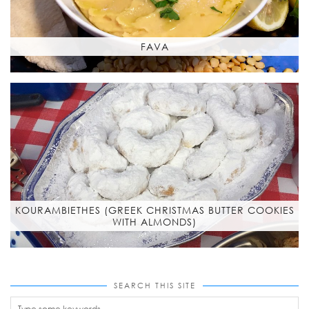
FAVA
KOURAMBIETHES (GREEK CHRISTMAS BUTTER COOKIES
WITH ALMONDS)
SEARCH THIS SITE