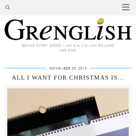
BEHIND EVERY GREEK MAN IS A WOMAN ROLLING
HER EYES
NOVEMBER 25, 2013
ALL I WANT FOR CHRISTMAS IS…