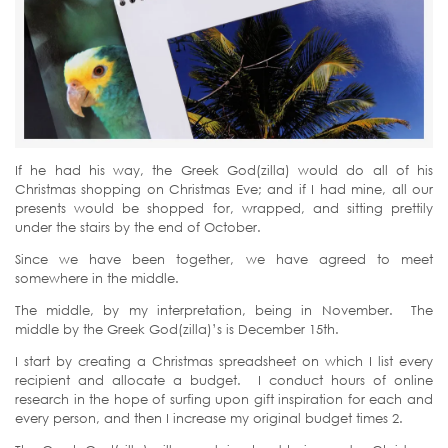
If he had his way, the Greek God(zilla) would do all of his
Christmas shopping on Christmas Eve; and if I had mine, all our
presents would be shopped for, wrapped, and sitting prettily
under the stairs by the end of October.
Since we have been together, we have agreed to meet
somewhere in the middle.
The middle, by my interpretation, being in November. The
middle by the Greek God(zilla)’s is December 15th.
I start by creating a Christmas spreadsheet on which I list every
recipient and allocate a budget. I conduct hours of online
research in the hope of surfing upon gift inspiration for each and
every person, and then I increase my original budget times 2.