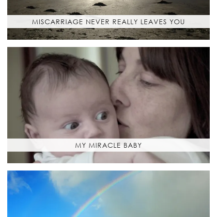
MISCARRIAGE NEVER REALLY LEAVES YOU
MY MIRACLE BABY