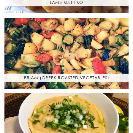
LAMB KLEFTIKO
BRIAM (GREEK ROASTED VEGETABLES)