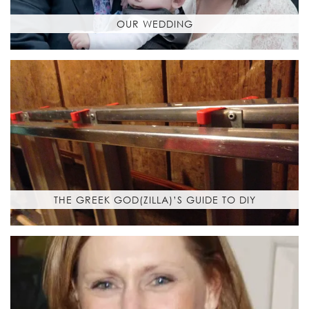
OUR WEDDING
THE GREEK GOD(ZILLA)’S GUIDE TO DIY