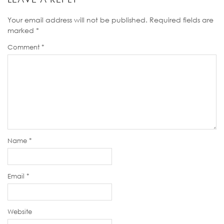
Your email address will not be published.
Required fields are
marked
*
Comment
*
Name
*
Email
*
Website