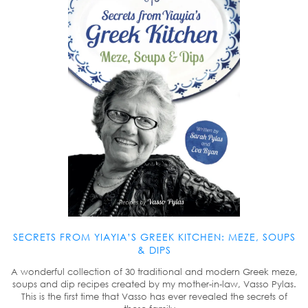
SECRETS FROM YIAYIA’S GREEK KITCHEN: MEZE, SOUPS
& DIPS
A wonderful collection of 30 traditional and modern Greek meze,
soups and dip recipes created by my mother-in-law, Vasso Pylas.
This is the first time that Vasso has ever revealed the secrets of