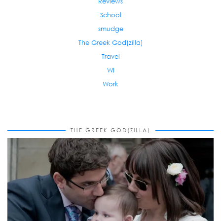
Reviews
School
smudge
The Greek God(zilla)
Travel
WI
Work
THE GREEK GOD(ZILLA)