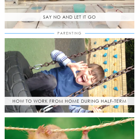
SAY NO AND LET IT GO
PARENTING
HOW TO WORK FROM HOME DURING HALF-TERM