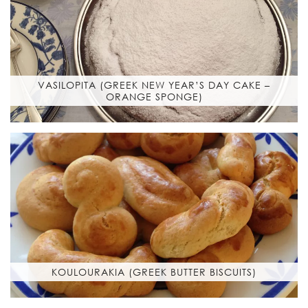
VASILOPITA (GREEK NEW YEAR’S DAY CAKE –
ORANGE SPONGE)
KOULOURAKIA (GREEK BUTTER BISCUITS)