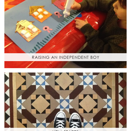
RAISING AN INDEPENDENT BOY