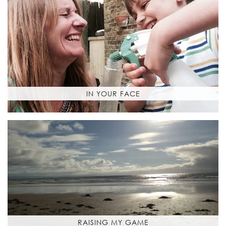
IN YOUR FACE
RAISING MY GAME