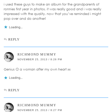
i used these guys to make an album for the grandparents of
ronnies first year in photos. it was really good and i was really
impressed with the quality. now that you’ve reminded i might
pop over and do another!
Loading...
REPLY
RICHMOND MUMMY
NOVEMBER 25, 2013 / 8:26 PM
Genius 🙂 a woman after my own heart xx
Loading...
REPLY
RICHMOND MUMMY
NOVEMBER 25, 2013 / 8:27 PM