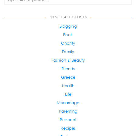
POST CATEGORIES
Blogging
Book
Charity
Family
Fashion & Beauty
Friends
Greece
Health
Life
Miscarriage
Parenting
Personal
Recipes