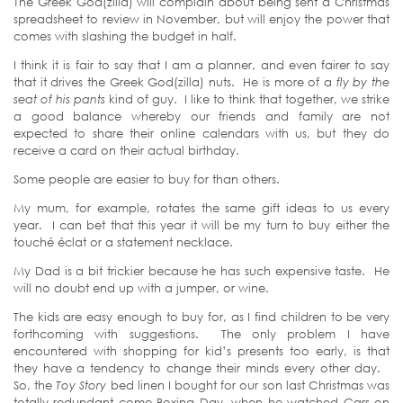
The Greek God(zilla) will complain about being sent a Christmas
spreadsheet to review in November, but will enjoy the power that
comes with slashing the budget in half.
I think it is fair to say that I am a planner, and even fairer to say
that it drives the Greek God(zilla) nuts. He is more of a
fly by the
seat of his pants
kind of guy. I like to think that together, we strike
a good balance whereby our friends and family are not
expected to share their online calendars with us, but they do
receive a card on their actual birthday.
Some people are easier to buy for than others.
My mum, for example, rotates the same gift ideas to us every
year. I can bet that this year it will be my turn to buy either the
touché éclat or a statement necklace.
My Dad is a bit trickier because he has such expensive taste. He
will no doubt end up with a jumper, or wine.
The kids are easy enough to buy for, as I find children to be very
forthcoming with suggestions. The only problem I have
encountered with shopping for kid’s presents too early, is that
they have a tendency to change their minds every other day.
So, the
Toy Story
bed linen I bought for our son last Christmas was
totally redundant come Boxing Day, when he watched
Cars
on