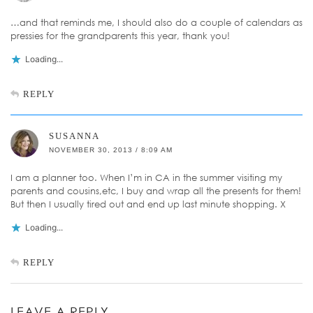
…and that reminds me, I should also do a couple of calendars as
pressies for the grandparents this year, thank you!
Loading...
REPLY
SUSANNA
NOVEMBER 30, 2013 / 8:09 AM
I am a planner too. When I’m in CA in the summer visiting my
parents and cousins,etc, I buy and wrap all the presents for them!
But then I usually tired out and end up last minute shopping. X
Loading...
REPLY
LEAVE A REPLY