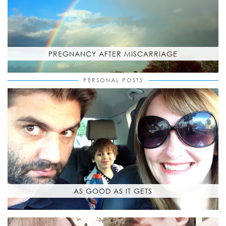
PREGNANCY AFTER MISCARRIAGE
PERSONAL POSTS
AS GOOD AS IT GETS