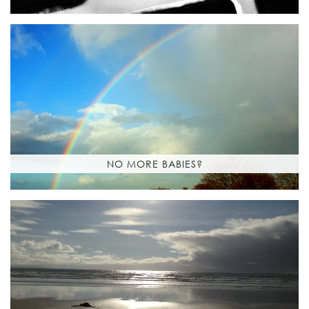
NO MORE BABIES?