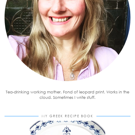
Tea-drinking working mother. Fond of leopard print. Works in the
cloud. Sometimes I write stuff.
MY GREEK RECIPE BOOK