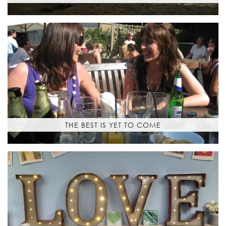
THE BEST IS YET TO COME