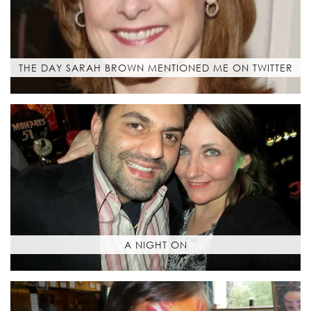
THE DAY SARAH BROWN MENTIONED ME ON TWITTER
A NIGHT ON