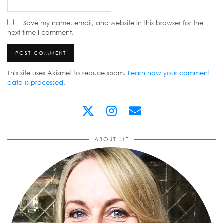
Save my name, email, and website in this browser for the
next time I comment.
This site uses Akismet to reduce spam.
Learn how your comment
data is processed
.
ABOUT ME