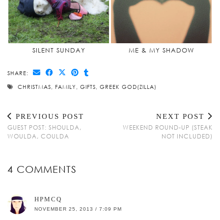
SILENT SUNDAY
ME & MY SHADOW
SHARE:
CHRISTMAS
,
FAMILY
,
GIFTS
,
GREEK GOD(ZILLA)
PREVIOUS POST
NEXT POST
GUEST POST: SHOULDA,
WEEKEND ROUND-UP (STEAK
WOULDA, COULDA
NOT INCLUDED)
4 COMMENTS
HPMCQ
NOVEMBER 25, 2013 / 7:09 PM