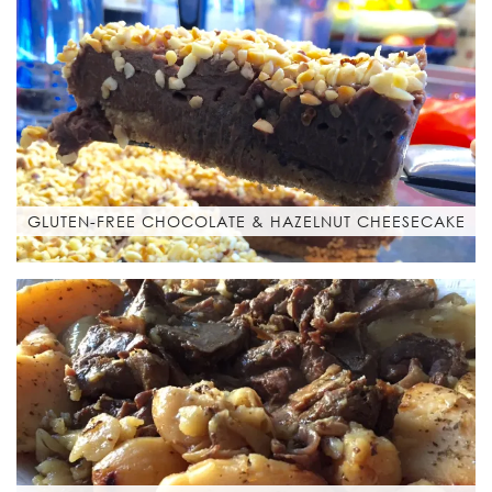
GLUTEN-FREE CHOCOLATE & HAZELNUT CHEESECAKE