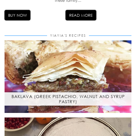
these family…
BUY NOW
READ MORE
YIAYIA'S RECIPES
BAKLAVA (GREEK PISTACHIO, WALNUT AND SYRUP
PASTRY)