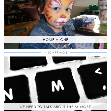
HOME ALONE
MISCARRIAGE
WE NEED TO TALK ABOUT THE M-WORD