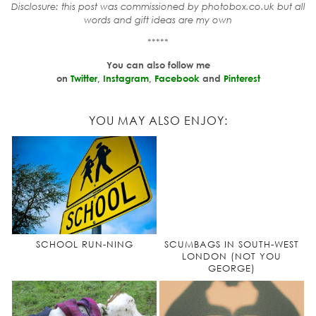
Disclosure: this post was commissioned by photobox.co.uk but all
words and gift ideas are my own
*****
You can also follow me
on
Twitter
,
Instagram
,
Facebook
and
Pinterest
YOU MAY ALSO ENJOY:
SCHOOL RUN-NING
SCUMBAGS IN SOUTH-WEST
LONDON (NOT YOU
GEORGE)