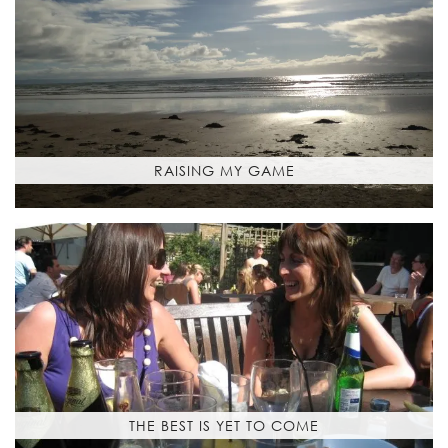
RAISING MY GAME
THE BEST IS YET TO COME