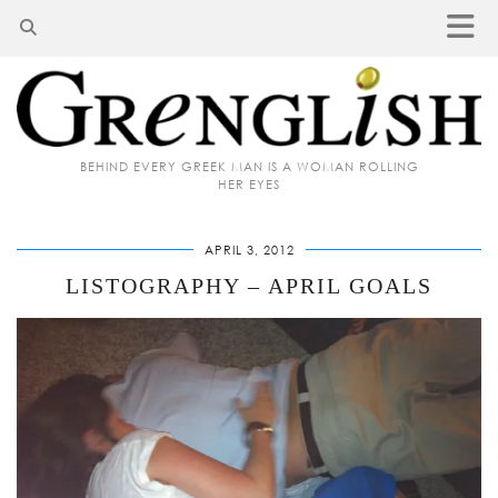
BEHIND EVERY GREEK MAN IS A WOMAN ROLLING
HER EYES
APRIL 3, 2012
LISTOGRAPHY – APRIL GOALS