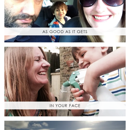
AS GOOD AS IT GETS
IN YOUR FACE