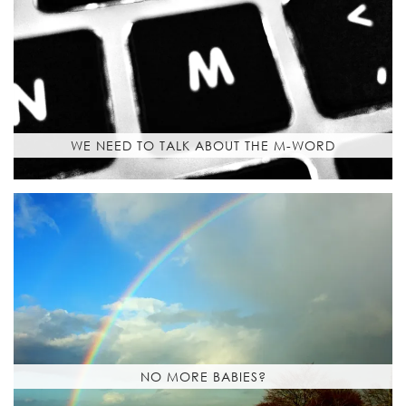
WE NEED TO TALK ABOUT THE M-WORD
NO MORE BABIES?