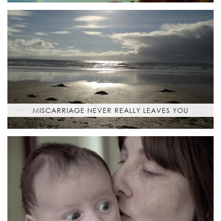
MISCARRIAGE NEVER REALLY LEAVES YOU