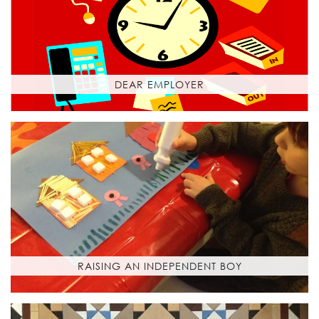
DEAR EMPLOYER
RAISING AN INDEPENDENT BOY