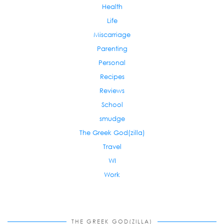
Health
Life
Miscarriage
Parenting
Personal
Recipes
Reviews
School
smudge
The Greek God(zilla)
Travel
WI
Work
THE GREEK GOD(ZILLA)