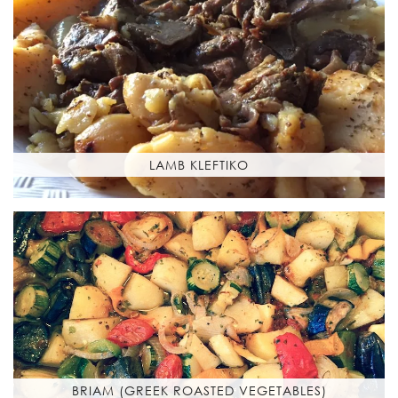
LAMB KLEFTIKO
BRIAM (GREEK ROASTED VEGETABLES)