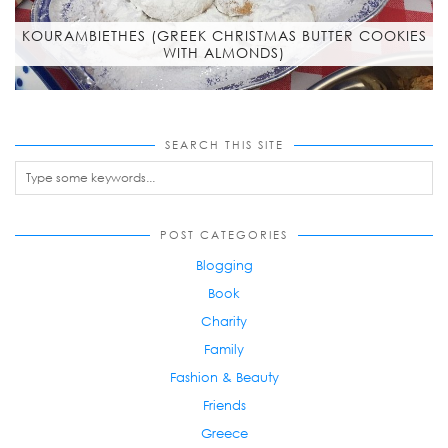
KOURAMBIETHES (GREEK CHRISTMAS BUTTER COOKIES
WITH ALMONDS)
SEARCH THIS SITE
POST CATEGORIES
Blogging
Book
Charity
Family
Fashion & Beauty
Friends
Greece