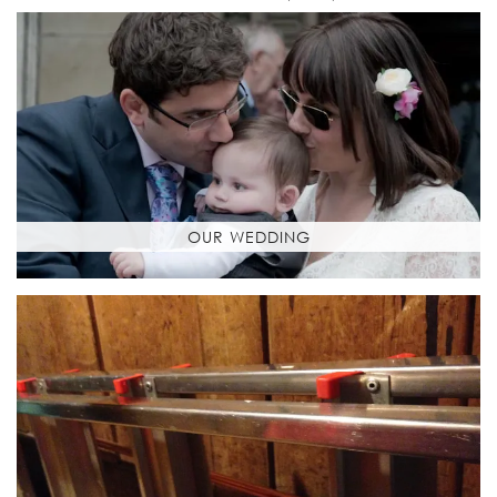
OUR WEDDING