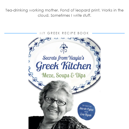
Tea-drinking working mother. Fond of leopard print. Works in the
cloud. Sometimes I write stuff.
MY GREEK RECIPE BOOK