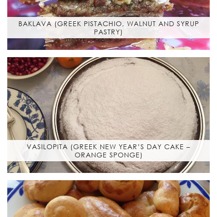
BAKLAVA (GREEK PISTACHIO, WALNUT AND SYRUP
PASTRY)
VASILOPITA (GREEK NEW YEAR’S DAY CAKE –
ORANGE SPONGE)