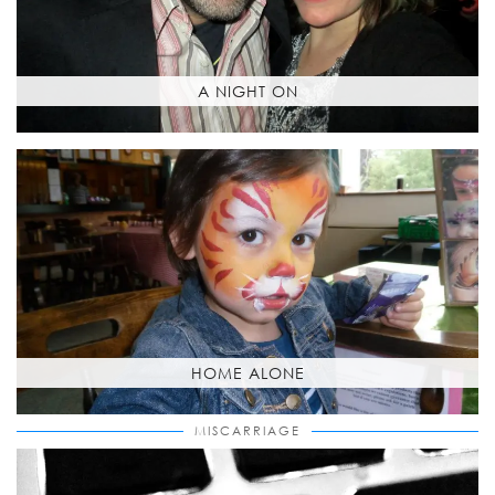
A NIGHT ON
HOME ALONE
MISCARRIAGE