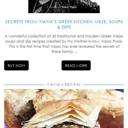
SECRETS FROM YIAYIA’S GREEK KITCHEN: MEZE, SOUPS
& DIPS
A wonderful collection of 30 traditional and modern Greek meze,
soups and dip recipes created by my mother-in-law, Vasso Pylas.
This is the first time that Vasso has ever revealed the secrets of
these family…
BUY NOW
READ MORE
YIAYIA'S RECIPES