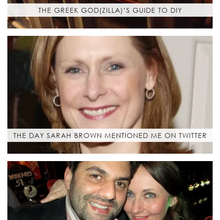
THE GREEK GOD(ZILLA)’S GUIDE TO DIY
THE DAY SARAH BROWN MENTIONED ME ON TWITTER