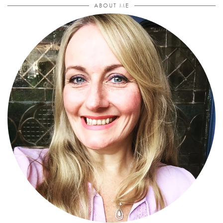
ABOUT ME