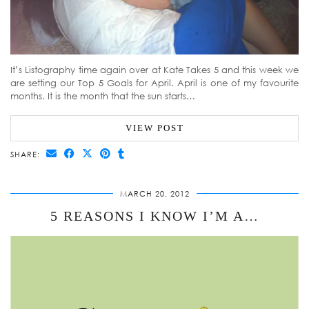
It’s Listography time again over at Kate Takes 5 and this week we
are setting our Top 5 Goals for April. April is one of my favourite
months. It is the month that the sun starts…
VIEW POST
SHARE:
MARCH 20, 2012
5 REASONS I KNOW I’M A…