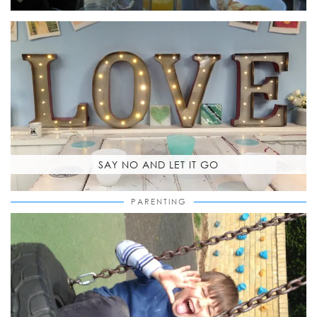
SAY NO AND LET IT GO
PARENTING