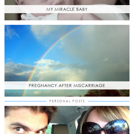
MY MIRACLE BABY
PREGNANCY AFTER MISCARRIAGE
PERSONAL POSTS