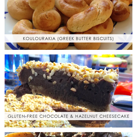
KOULOURAKIA (GREEK BUTTER BISCUITS)
GLUTEN-FREE CHOCOLATE & HAZELNUT CHEESECAKE