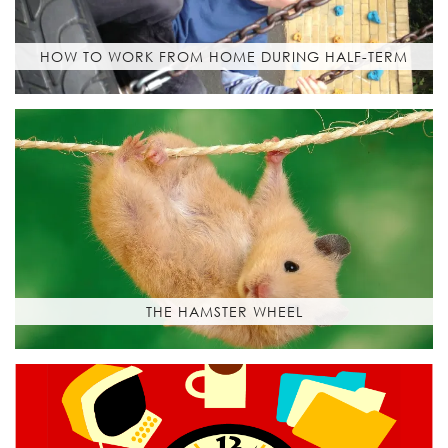
HOW TO WORK FROM HOME DURING HALF-TERM
THE HAMSTER WHEEL