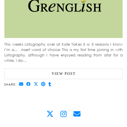
This weeks Listography over at Kate Takes 5 is: 5 reasons I know
I’m a… insert word of choice This is my first time joining in with
Listography, although I have enjoyed reading from afar for a
while. I do…
VIEW POST
SHARE: