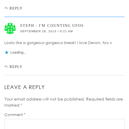
REPLY
STEPH - I'M COUNTING UFOS
SEPTEMBER 28, 2013 / 9:21 AM
Looks like a gorgeous gorgeous break! I love Devon, too x
Loading...
REPLY
LEAVE A REPLY
Your email address will not be published.
Required fields are
marked
*
Comment
*