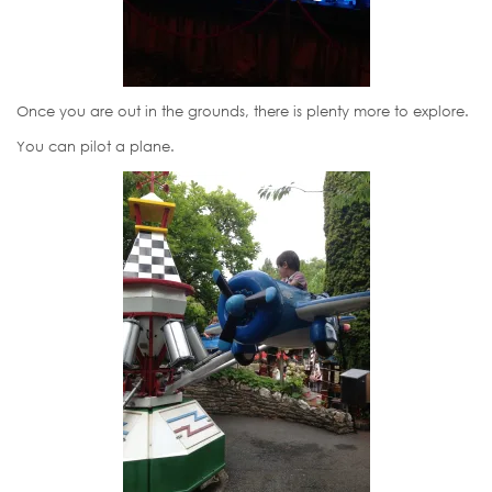
Once you are out in the grounds, there is plenty more to explore.
You can pilot a plane.