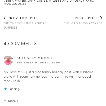
VERITY
,
WATERMOUTH CASTLE
,
WILDLIFE AND DINOSAUR PARK
,
WOOLACOMBE
PREVIOUS POST
NEXT POST
THE ONE WITH THE BIRTHDAY
THE MAD BLOG AWARDS
SURPRISE
4 COMMENTS
ACTUALLY MUMMY...
SEPTEMBER 26, 2013 / 1:34 PM
Ah I love this – just a nice family holiday post. With a bizarre
bloke with seemingly no legs in a bath thrown in for good
measure 😉
Loading...
REPLY