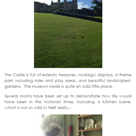
The Castle is full of eclectic treasures, nostalgic displays, a theme
park including rides and play areas, and beautiful landscaped
gardens. The museum inside is quite an odd little place.
Several rooms have been set up to demonstrate how life would
have been in the Victorian times, including a kitchen scene,
which is not so odd in itself really…