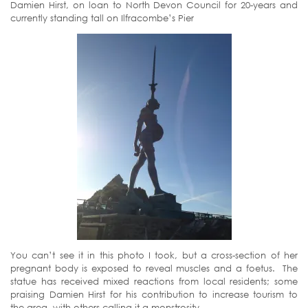
Damien Hirst, on loan to North Devon Council for 20-years and
currently standing tall on Ilfracombe’s Pier
You can’t see it in this photo I took, but a cross-section of her
pregnant body is exposed to reveal muscles and a foetus. The
statue has received mixed reactions from local residents; some
praising Damien Hirst for his contribution to increase tourism to
the area, with others calling it a monstrosity.