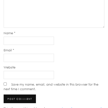
Name
*
Email
*
Website
Save my name, email, and website in this browser for the
next time I comment.