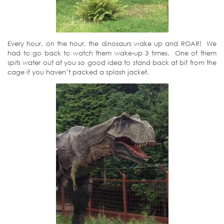
Every hour, on the hour, the dinosaurs wake up and ROAR! We
had to go back to watch them wake-up 3 times. One of them
spits water out at you so good idea to stand back at bit from the
cage if you haven’t packed a splash jacket.