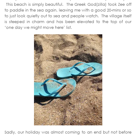
This beach is simply beautiful. The Greek God(zilla) took Zee off
to paddle in the sea again, leaving me with a good 20-mins or so
to just look quietly out to sea and people watch. The village itself
is steeped in charm and has been elevated to the top of our
‘one day we might move here’ list.
Sadly, our holiday was almost coming to an end but not before