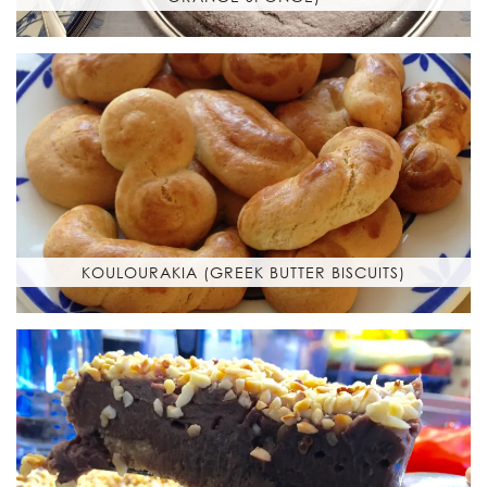
KOULOURAKIA (GREEK BUTTER BISCUITS)