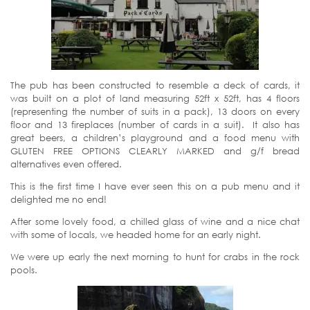
The pub has been constructed to resemble a deck of cards, it
was built on a plot of land measuring 52ft x 52ft, has 4 floors
(representing the number of suits in a pack), 13 doors on every
floor and 13 fireplaces (number of cards in a suit). It also has
great beers, a children’s playground and a food menu with
GLUTEN FREE OPTIONS CLEARLY MARKED and g/f bread
alternatives even offered.
This is the first time I have ever seen this on a pub menu and it
delighted me no end!
After some lovely food, a chilled glass of wine and a nice chat
with some of locals, we headed home for an early night.
We were up early the next morning to hunt for crabs in the rock
pools.