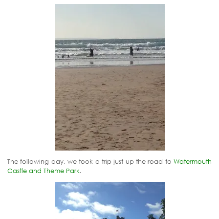
The following day, we took a trip just up the road to
Watermouth
Castle and Theme Park
.