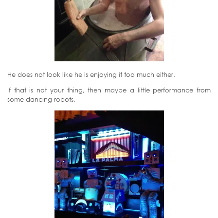
He does not look like he is enjoying it too much either.
If that is not your thing, then maybe a little performance from
some dancing robots.