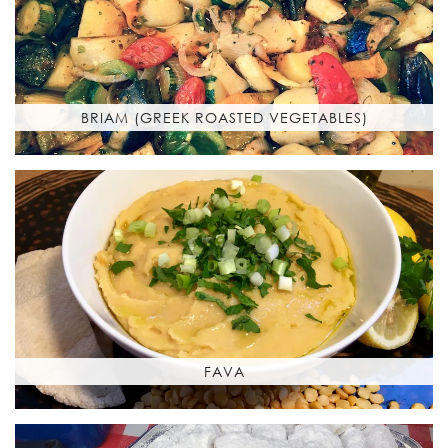
BRIAM (GREEK ROASTED VEGETABLES)
FAVA