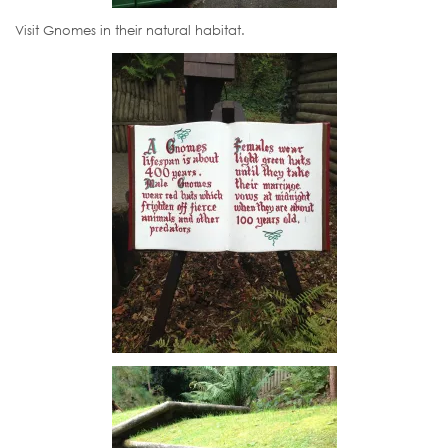
Visit Gnomes in their natural habitat.