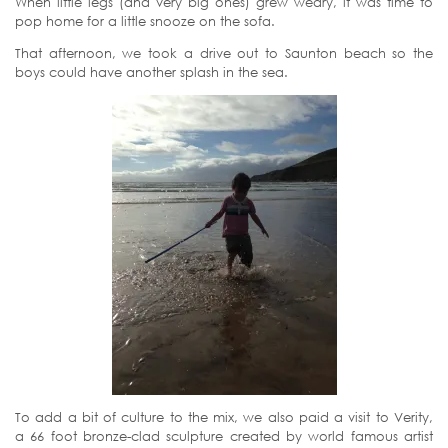
When little legs (and very big ones) grew weary, it was time to
pop home for a little snooze on the sofa.
That afternoon, we took a drive out to Saunton beach so the
boys could have another splash in the sea.
To add a bit of culture to the mix, we also paid a visit to Verity,
a 66 foot bronze-clad sculpture created by world famous artist