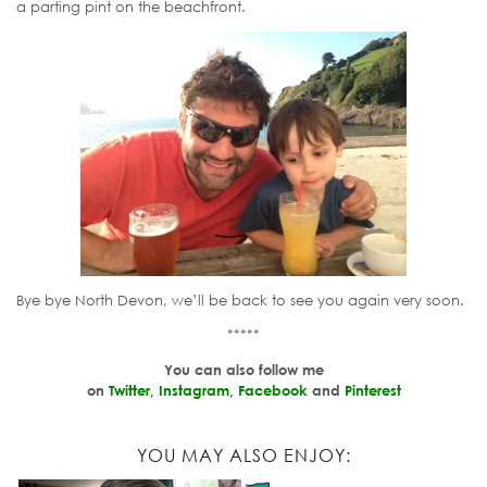
a parting pint on the beachfront.
Bye bye North Devon, we’ll be back to see you again very soon.
*****
You can also follow me
on
Twitter
,
Instagram
,
Facebook
and
Pinterest
YOU MAY ALSO ENJOY: