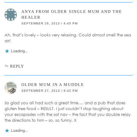
ANYA FROM OLDER SINGLE MUM AND THE
HEALER
SEPTEMBER 26, 2013 / 4:45 PM
Ah, that’s lovely – looks very relaxing. Could almost smell the sea
air!
Loading...
REPLY
OLDER MUM IN A MUDDLE
SEPTEMBER 27, 2013 / 8:42 PM
So glad you all had such a great time…. and a pub that does
gluten free food – RESULT. I just couldn’t stop laughing about
your escapades with the sat nav – the fact that you double relay
the directions to him – so, so funny. X
Loading...