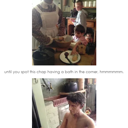
until you spot this chap having a bath in the corner, hmmmmmm.