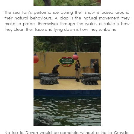
The sea lion’s performance during their show is based around
their natural behaviours. A clap is the natural movement they
make to propel themselves through the water, a salute is how
they clean their face and lying down is how they sunbathe.
No trip to Devon would be complete without a trip to Croyde.