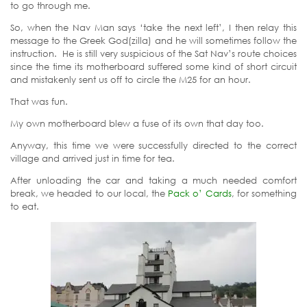
to go through me.
So, when the Nav Man says ‘take the next left’, I then relay this
message to the Greek God(zilla) and he will sometimes follow the
instruction. He is still very suspicious of the Sat Nav’s route choices
since the time its motherboard suffered some kind of short circuit
and mistakenly sent us off to circle the M25 for an hour.
That was fun.
My own motherboard blew a fuse of its own that day too.
Anyway, this time we were successfully directed to the correct
village and arrived just in time for tea.
After unloading the car and taking a much needed comfort
break, we headed to our local, the
Pack o’ Cards
, for something
to eat.