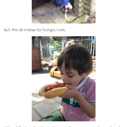
But, this all makes for hungry work.