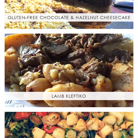
GLUTEN-FREE CHOCOLATE & HAZELNUT CHEESECAKE
LAMB KLEFTIKO