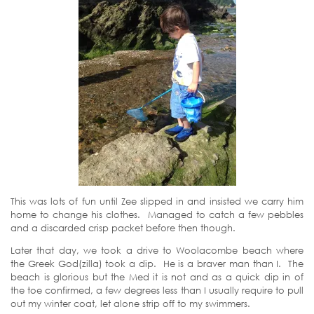
This was lots of fun until Zee slipped in and insisted we carry him
home to change his clothes. Managed to catch a few pebbles
and a discarded crisp packet before then though.
Later that day, we took a drive to Woolacombe beach where
the Greek God(zilla) took a dip. He is a braver man than I. The
beach is glorious but the Med it is not and as a quick dip in of
the toe confirmed, a few degrees less than I usually require to pull
out my winter coat, let alone strip off to my swimmers.