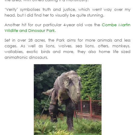
‘Verity’ symbolises truth and justice, which went way over my
head, but I did find her to visually be quite stunning.
Another hit for our particular 4-year old was the
Combe Martin
Wildlife and Dinosaur Park
.
Set in over 28 acres, the Park aims for more animals and less
cages. As well as lions, wolves, sea lions, otters, monkeys,
wallabies, exotic birds and more, they also home life sized
animatronic dinosaurs.