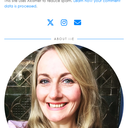
This site uses Akismet to reduce spam.
Learn how your comment
data is processed
.
ABOUT ME