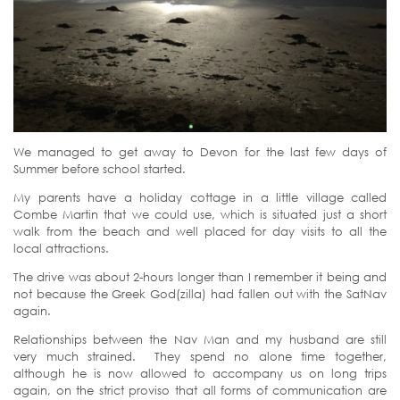
We managed to get away to Devon for the last few days of
Summer before school started.
My parents have a holiday cottage in a little village called
Combe Martin that we could use, which is situated just a short
walk from the beach and well placed for day visits to all the
local attractions.
The drive was about 2-hours longer than I remember it being and
not because the Greek God(zilla) had fallen out with the SatNav
again.
Relationships between the Nav Man and my husband are still
very much strained. They spend no alone time together,
although he is now allowed to accompany us on long trips
again, on the strict proviso that all forms of communication are