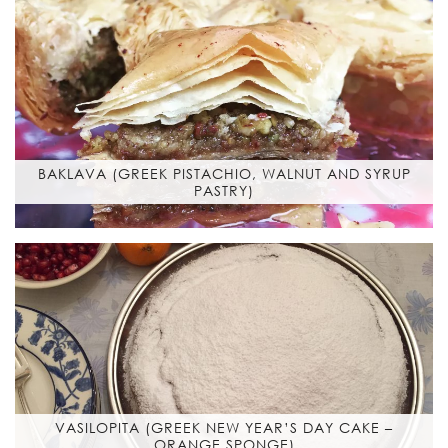
BAKLAVA (GREEK PISTACHIO, WALNUT AND SYRUP
PASTRY)
VASILOPITA (GREEK NEW YEAR’S DAY CAKE –
ORANGE SPONGE)