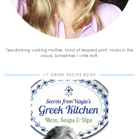
Tea-drinking working mother. Fond of leopard print. Works in the
cloud. Sometimes I write stuff.
MY GREEK RECIPE BOOK