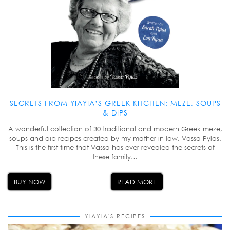
SECRETS FROM YIAYIA’S GREEK KITCHEN: MEZE, SOUPS
& DIPS
A wonderful collection of 30 traditional and modern Greek meze,
soups and dip recipes created by my mother-in-law, Vasso Pylas.
This is the first time that Vasso has ever revealed the secrets of
these family…
BUY NOW
READ MORE
YIAYIA'S RECIPES