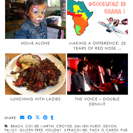
HOME ALONE
MAKING A DIFFERENCE: 25
YEARS OF RED NOSE …
LUNCHING WITH LADIES
THE VOICE – DOUBLE
DENIM?
SHARE:
BEACH
,
COMBE MARTIN
,
CROYDE
,
DAMIEN HURST
,
DEVON
,
FAMILY
,
GLUTEN FREE
,
HOLIDAY
,
ILFRACOMBE
,
PACK O CARDS
,
PUB
,