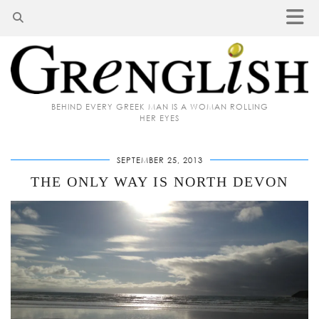
BEHIND EVERY GREEK MAN IS A WOMAN ROLLING
HER EYES
SEPTEMBER 25, 2013
THE ONLY WAY IS NORTH DEVON