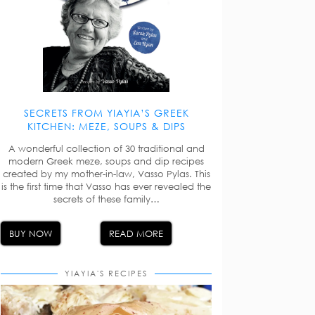
SECRETS FROM YIAYIA’S GREEK
KITCHEN: MEZE, SOUPS & DIPS
A wonderful collection of 30 traditional and
modern Greek meze, soups and dip recipes
created by my mother-in-law, Vasso Pylas. This
is the first time that Vasso has ever revealed the
secrets of these family…
BUY NOW
READ MORE
YIAYIA'S RECIPES