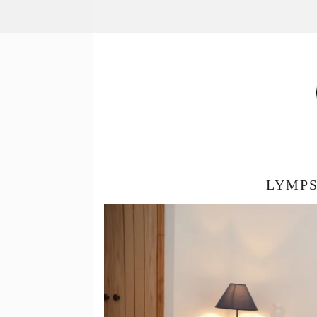
LYMPS