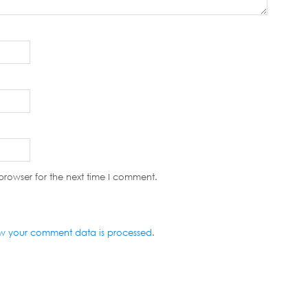
browser for the next time I comment.
w your comment data is processed
.