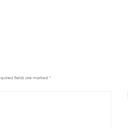
quired fields are marked
*