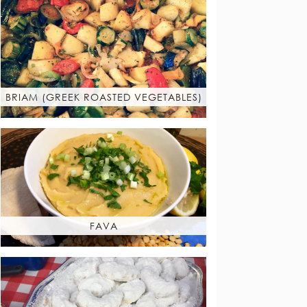
BRIAM (GREEK ROASTED VEGETABLES)
FAVA