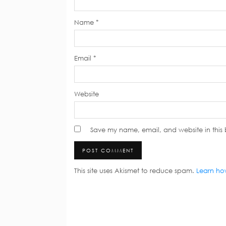
Name
*
Email
*
Website
Save my name, email, and website in this 
This site uses Akismet to reduce spam.
Learn ho