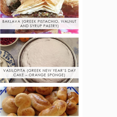
BAKLAVA (GREEK PISTACHIO, WALNUT
AND SYRUP PASTRY)
VASILOPITA (GREEK NEW YEAR’S DAY
CAKE – ORANGE SPONGE)