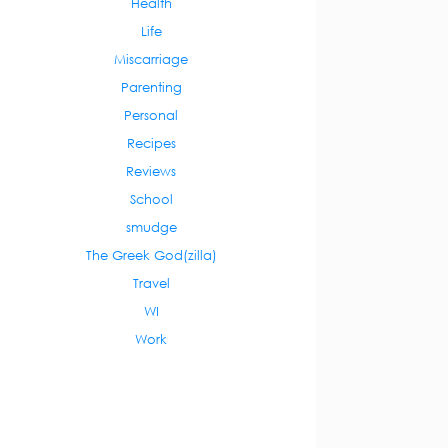
Health
Life
Miscarriage
Parenting
Personal
Recipes
Reviews
School
smudge
The Greek God(zilla)
Travel
WI
Work