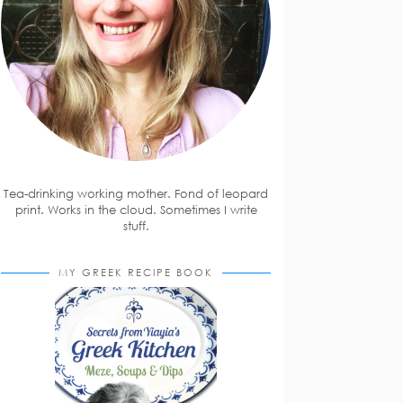
Tea-drinking working mother. Fond of leopard
print. Works in the cloud. Sometimes I write
stuff.
MY GREEK RECIPE BOOK