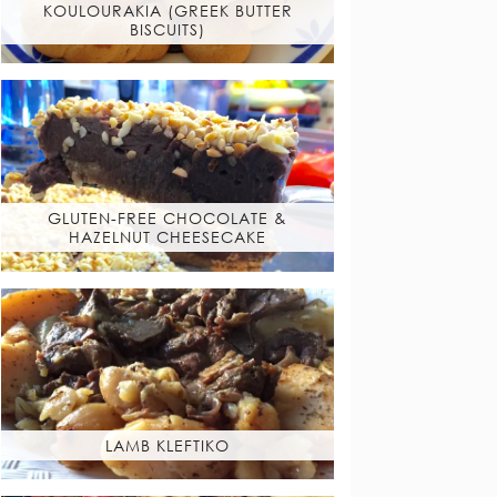
KOULOURAKIA (GREEK BUTTER
BISCUITS)
GLUTEN-FREE CHOCOLATE &
HAZELNUT CHEESECAKE
LAMB KLEFTIKO