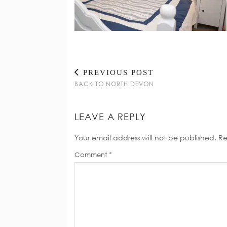
PREVIOUS POST
BACK TO NORTH DEVON
LEAVE A REPLY
Your email address will not be published.
Re
Comment
*