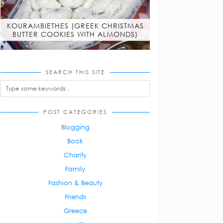
KOURAMBIETHES (GREEK CHRISTMAS
BUTTER COOKIES WITH ALMONDS)
SEARCH THIS SITE
POST CATEGORIES
Blogging
Book
Charity
Family
Fashion & Beauty
Friends
Greece