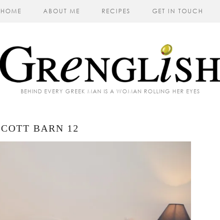
HOME
ABOUT ME
RECIPES
GET IN TOUCH
BEHIND EVERY GREEK MAN IS A WOMAN ROLLING HER EYES
COTT BARN 12