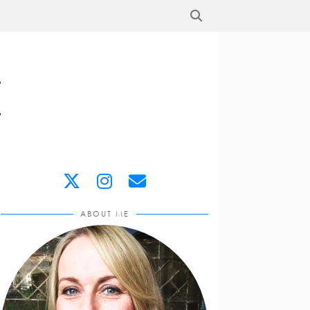
ABOUT ME