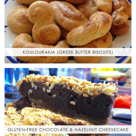
KOULOURAKIA (GREEK BUTTER BISCUITS)
GLUTEN-FREE CHOCOLATE & HAZELNUT CHEESECAKE