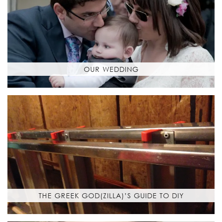
OUR WEDDING
THE GREEK GOD(ZILLA)’S GUIDE TO DIY