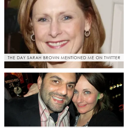
THE DAY SARAH BROWN MENTIONED ME ON TWITTER