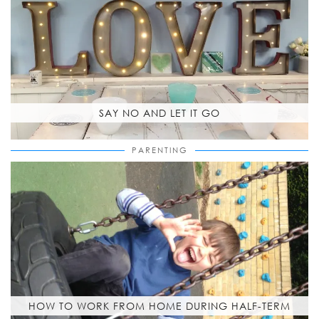
SAY NO AND LET IT GO
PARENTING
HOW TO WORK FROM HOME DURING HALF-TERM