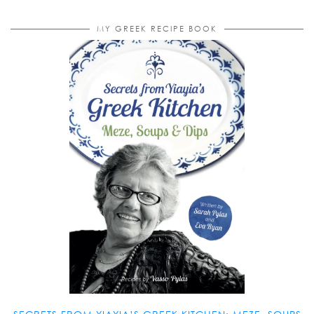
MY GREEK RECIPE BOOK