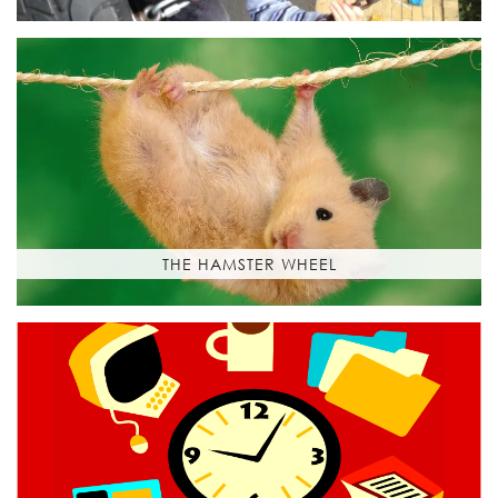
THE HAMSTER WHEEL