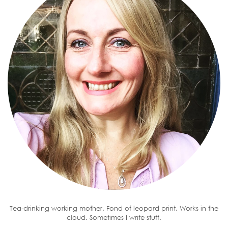
Tea-drinking working mother. Fond of leopard print. Works in the
cloud. Sometimes I write stuff.