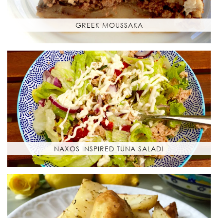
GREEK MOUSSAKA
NAXOS INSPIRED TUNA SALAD!