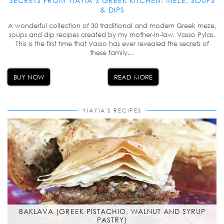
SECRETS FROM YIAYIA’S GREEK KITCHEN: MEZE, SOUPS
& DIPS
A wonderful collection of 30 traditional and modern Greek meze,
soups and dip recipes created by my mother-in-law, Vasso Pylas.
This is the first time that Vasso has ever revealed the secrets of
these family…
BUY NOW
READ MORE
YIAYIA'S RECIPES
BAKLAVA (GREEK PISTACHIO, WALNUT AND SYRUP
PASTRY)