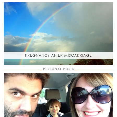
PREGNANCY AFTER MISCARRIAGE
PERSONAL POSTS