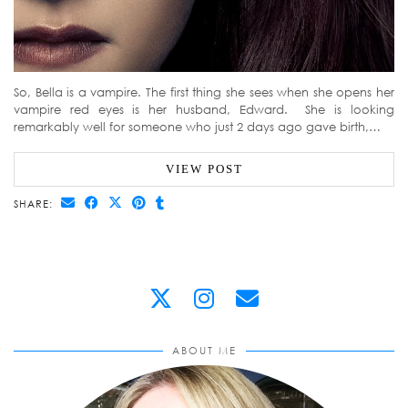
So, Bella is a vampire. The first thing she sees when she opens her
vampire red eyes is her husband, Edward. She is looking
remarkably well for someone who just 2 days ago gave birth,…
VIEW POST
SHARE:
ABOUT ME