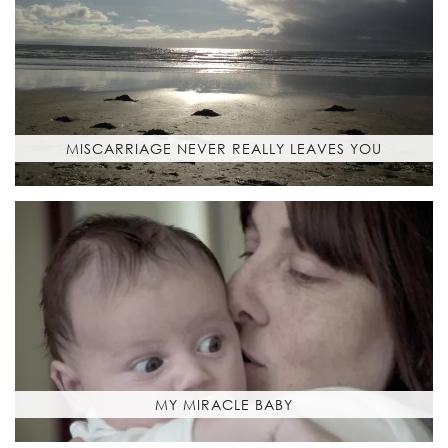
MISCARRIAGE NEVER REALLY LEAVES YOU
MY MIRACLE BABY