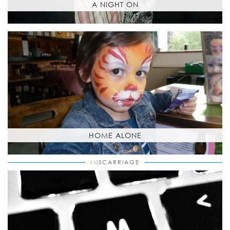
A NIGHT ON
HOME ALONE
MISCARRIAGE