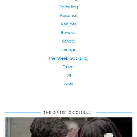
Parenting
Personal
Recipes
Reviews
School
smudge
The Greek God(zilla)
Travel
WI
Work
THE GREEK GOD(ZILLA)