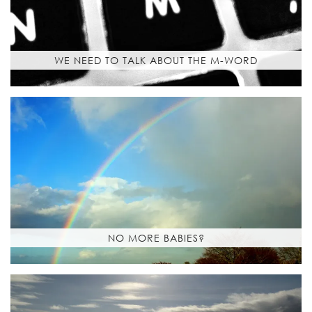
WE NEED TO TALK ABOUT THE M-WORD
NO MORE BABIES?