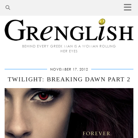
BEHIND EVERY GREEK MAN IS A WOMAN ROLLING
HER EYES
NOVEMBER 17, 2012
TWILIGHT: BREAKING DAWN PART 2