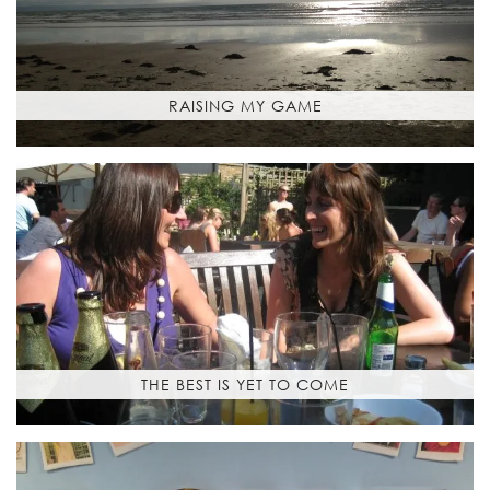
RAISING MY GAME
THE BEST IS YET TO COME