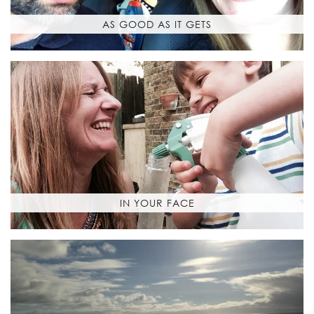
AS GOOD AS IT GETS
IN YOUR FACE