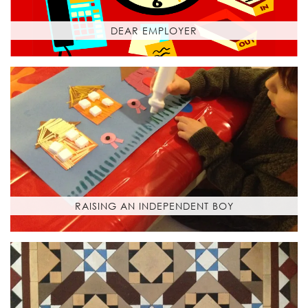
DEAR EMPLOYER
RAISING AN INDEPENDENT BOY