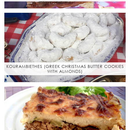
KOURAMBIETHES (GREEK CHRISTMAS BUTTER COOKIES
WITH ALMONDS)