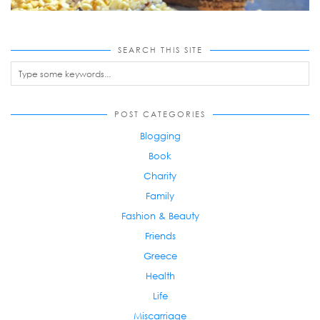
SEARCH THIS SITE
POST CATEGORIES
Blogging
Book
Charity
Family
Fashion & Beauty
Friends
Greece
Health
Life
Miscarriage