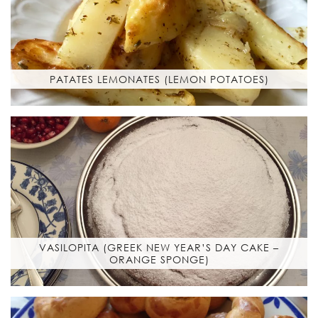
PATATES LEMONATES (LEMON POTATOES)
VASILOPITA (GREEK NEW YEAR’S DAY CAKE –
ORANGE SPONGE)