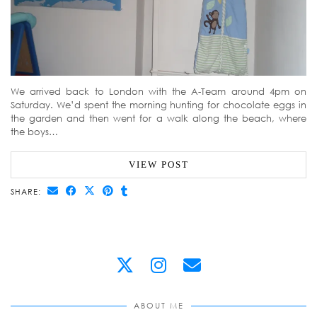
We arrived back to London with the A-Team around 4pm on
Saturday. We’d spent the morning hunting for chocolate eggs in
the garden and then went for a walk along the beach, where
the boys…
VIEW POST
SHARE:
ABOUT ME