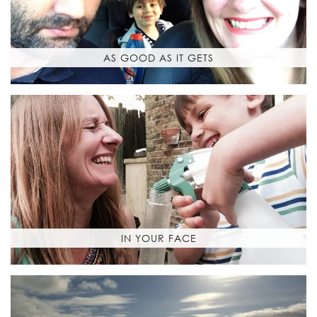
AS GOOD AS IT GETS
IN YOUR FACE