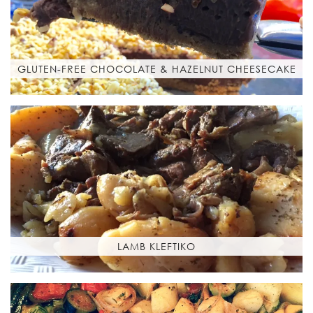
GLUTEN-FREE CHOCOLATE & HAZELNUT CHEESECAKE
LAMB KLEFTIKO