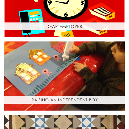
DEAR EMPLOYER
RAISING AN INDEPENDENT BOY