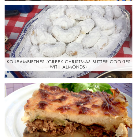
KOURAMBIETHES (GREEK CHRISTMAS BUTTER COOKIES
WITH ALMONDS)