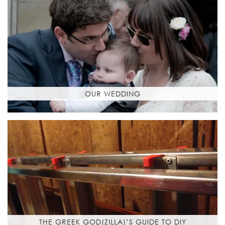
OUR WEDDING
THE GREEK GOD(ZILLA)’S GUIDE TO DIY