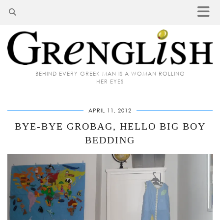
BEHIND EVERY GREEK MAN IS A WOMAN ROLLING
HER EYES
APRIL 11, 2012
BYE-BYE GROBAG, HELLO BIG BOY
BEDDING