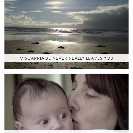
MISCARRIAGE NEVER REALLY LEAVES YOU