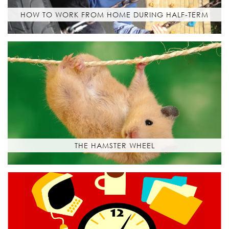
HOW TO WORK FROM HOME DURING HALF-TERM
THE HAMSTER WHEEL