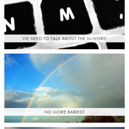
WE NEED TO TALK ABOUT THE M-WORD
NO MORE BABIES?