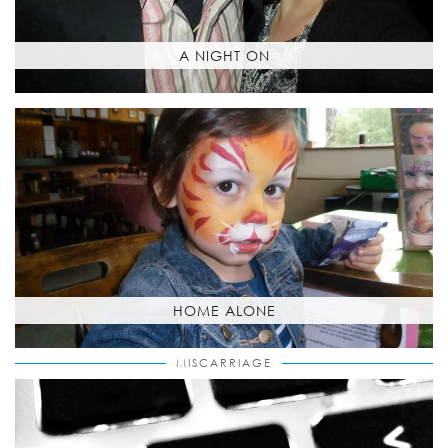
A NIGHT ON
HOME ALONE
MISCARRIAGE