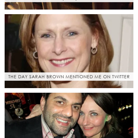
THE DAY SARAH BROWN MENTIONED ME ON TWITTER