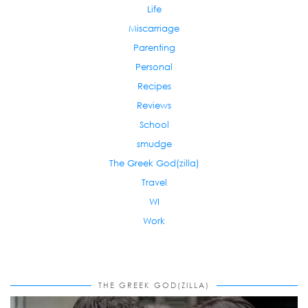
Life
Miscarriage
Parenting
Personal
Recipes
Reviews
School
smudge
The Greek God(zilla)
Travel
WI
Work
THE GREEK GOD(ZILLA)