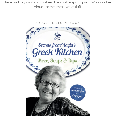
Tea-drinking working mother. Fond of leopard print. Works in the
cloud. Sometimes I write stuff.
MY GREEK RECIPE BOOK