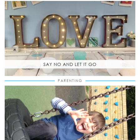
SAY NO AND LET IT GO
PARENTING