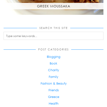
GREEK MOUSSAKA
SEARCH THIS SITE
POST CATEGORIES
Blogging
Book
Charity
Family
Fashion & Beauty
Friends
Greece
Health