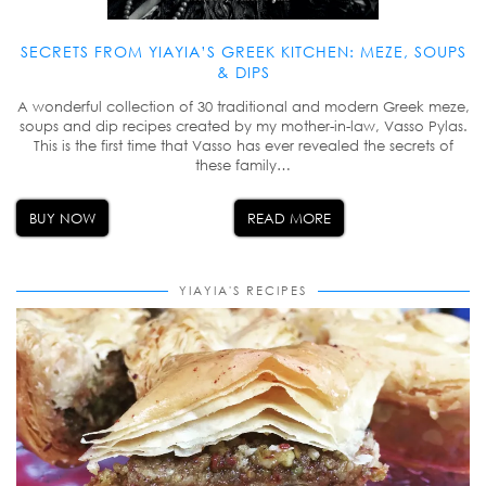
SECRETS FROM YIAYIA’S GREEK KITCHEN: MEZE, SOUPS
& DIPS
A wonderful collection of 30 traditional and modern Greek meze,
soups and dip recipes created by my mother-in-law, Vasso Pylas.
This is the first time that Vasso has ever revealed the secrets of
these family…
BUY NOW
READ MORE
YIAYIA'S RECIPES