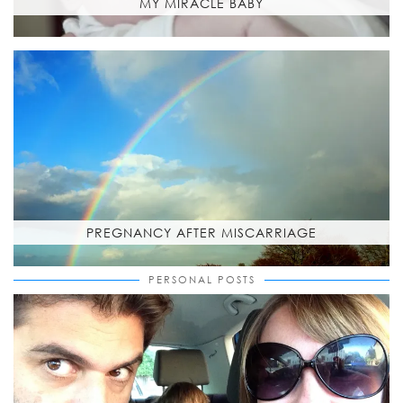
MY MIRACLE BABY
PREGNANCY AFTER MISCARRIAGE
PERSONAL POSTS