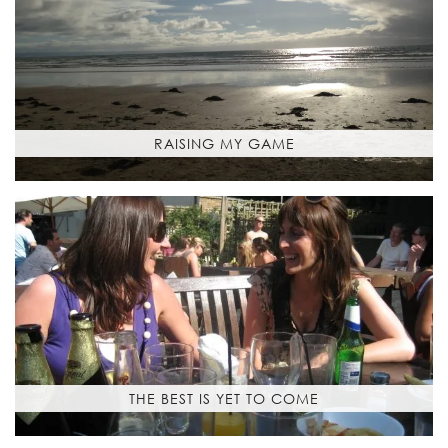
RAISING MY GAME
THE BEST IS YET TO COME