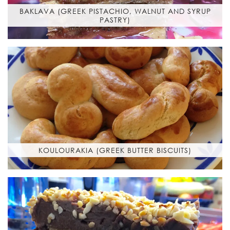
BAKLAVA (GREEK PISTACHIO, WALNUT AND SYRUP
PASTRY)
KOULOURAKIA (GREEK BUTTER BISCUITS)