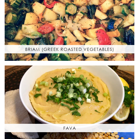
BRIAM (GREEK ROASTED VEGETABLES)
FAVA