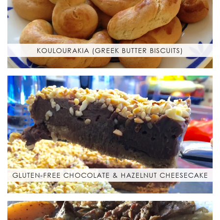
KOULOURAKIA (GREEK BUTTER BISCUITS)
GLUTEN-FREE CHOCOLATE & HAZELNUT CHEESECAKE