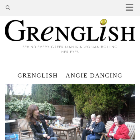
BEHIND EVERY GREEK MAN IS A WOMAN ROLLING
HER EYES
GRENGLISH – ANGIE DANCING