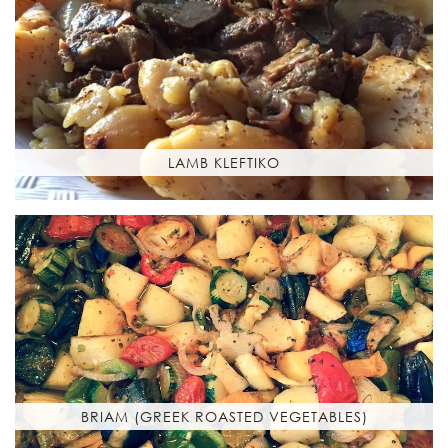
LAMB KLEFTIKO
BRIAM (GREEK ROASTED VEGETABLES)