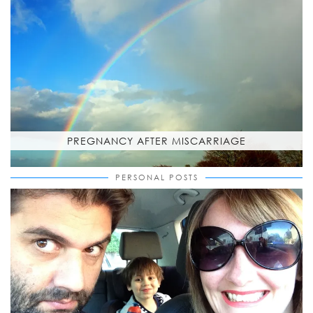
PREGNANCY AFTER MISCARRIAGE
PERSONAL POSTS