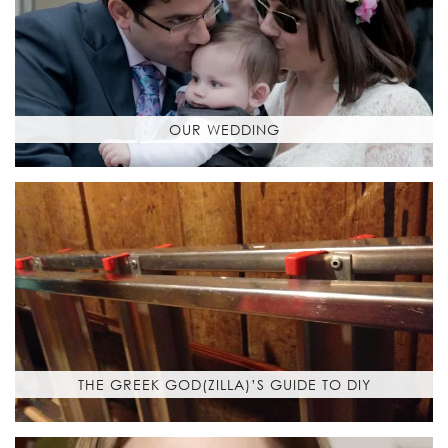
OUR WEDDING
THE GREEK GOD(ZILLA)’S GUIDE TO DIY