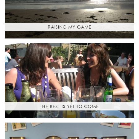
RAISING MY GAME
THE BEST IS YET TO COME