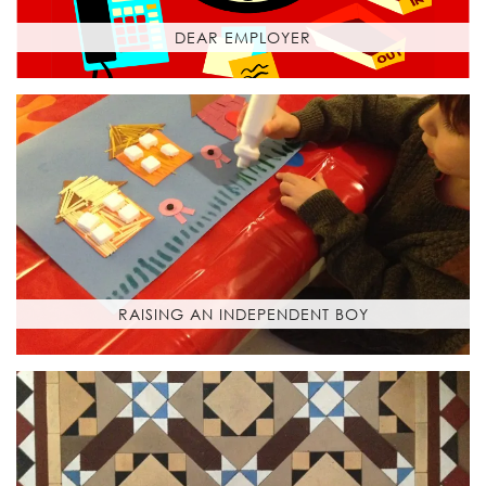
DEAR EMPLOYER
RAISING AN INDEPENDENT BOY