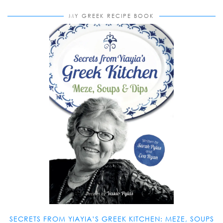
MY GREEK RECIPE BOOK
SECRETS FROM YIAYIA’S GREEK KITCHEN: MEZE, SOUPS