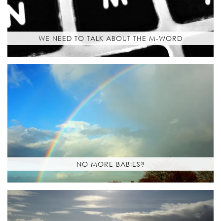
WE NEED TO TALK ABOUT THE M-WORD
NO MORE BABIES?