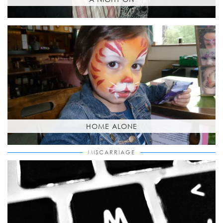
HOME ALONE
MISCARRIAGE