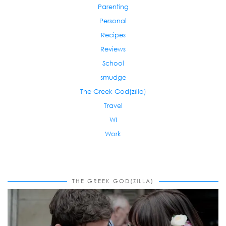
Parenting
Personal
Recipes
Reviews
School
smudge
The Greek God(zilla)
Travel
WI
Work
THE GREEK GOD(ZILLA)