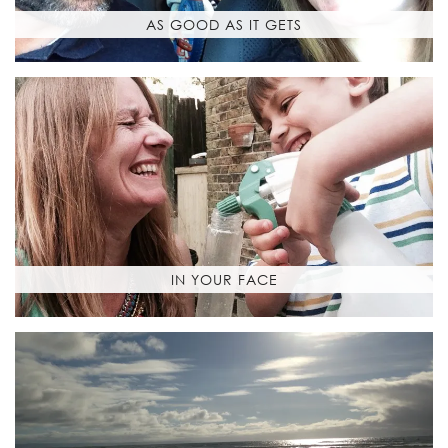
AS GOOD AS IT GETS
IN YOUR FACE