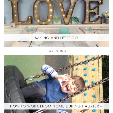
SAY NO AND LET IT GO
PARENTING
HOW TO WORK FROM HOME DURING HALF-TERM