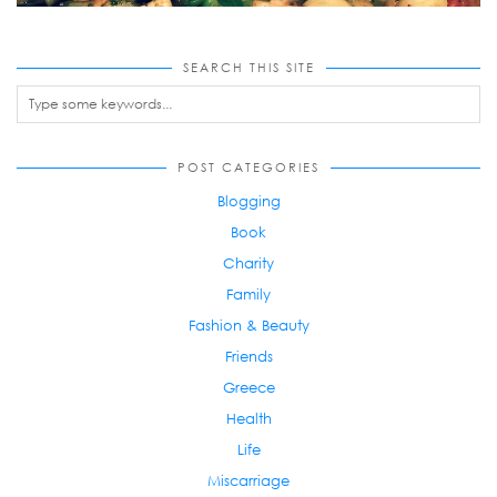
SEARCH THIS SITE
POST CATEGORIES
Blogging
Book
Charity
Family
Fashion & Beauty
Friends
Greece
Health
Life
Miscarriage