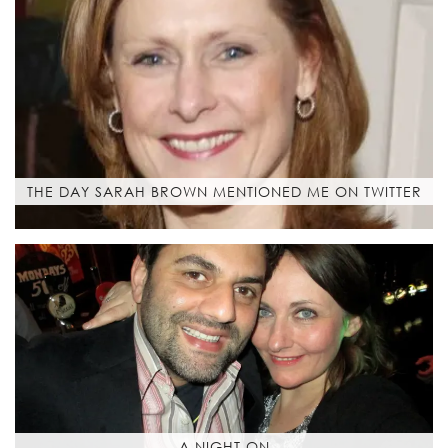
THE DAY SARAH BROWN MENTIONED ME ON TWITTER
A NIGHT ON