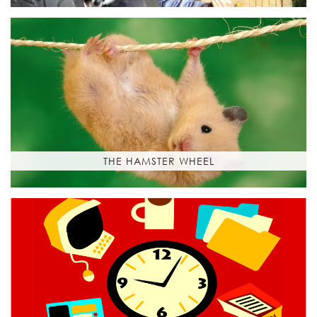
THE HAMSTER WHEEL