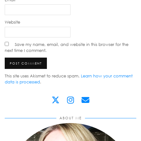
Website
Save my name, email, and website in this browser for the
next time I comment.
This site uses Akismet to reduce spam.
Learn how your comment
data is processed
.
ABOUT ME