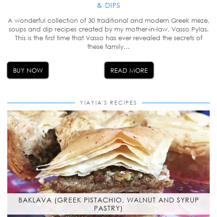
& DIPS
A wonderful collection of 30 traditional and modern Greek meze,
soups and dip recipes created by my mother-in-law, Vasso Pylas.
This is the first time that Vasso has ever revealed the secrets of
these family…
BUY NOW
READ MORE
YIAYIA'S RECIPES
BAKLAVA (GREEK PISTACHIO, WALNUT AND SYRUP
PASTRY)