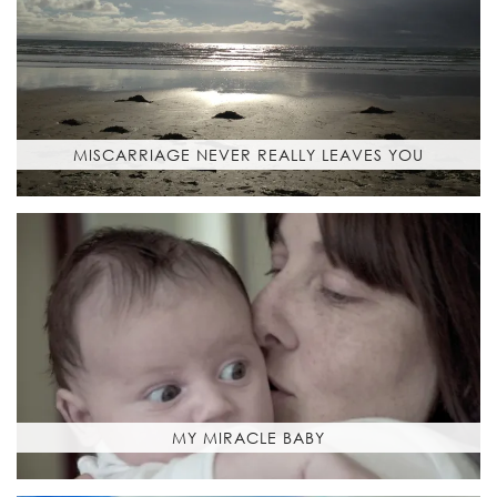
MISCARRIAGE NEVER REALLY LEAVES YOU
MY MIRACLE BABY