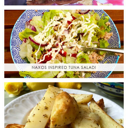
NAXOS INSPIRED TUNA SALAD!