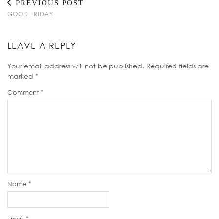
PREVIOUS POST
GOOD FRIDAY
LEAVE A REPLY
Your email address will not be published.
Required fields are
marked
*
Comment
*
Name
*
Email
*