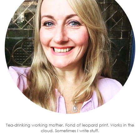
Tea-drinking working mother. Fond of leopard print. Works in the
cloud. Sometimes I write stuff.