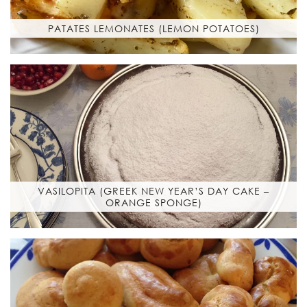
PATATES LEMONATES (LEMON POTATOES)
VASILOPITA (GREEK NEW YEAR’S DAY CAKE –
ORANGE SPONGE)