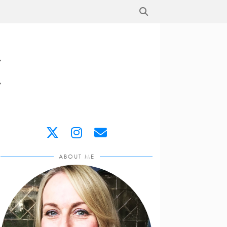
ABOUT ME