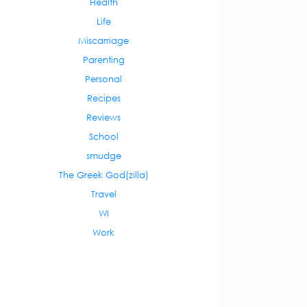
Health
Life
Miscarriage
Parenting
Personal
Recipes
Reviews
School
smudge
The Greek God(zilla)
Travel
WI
Work