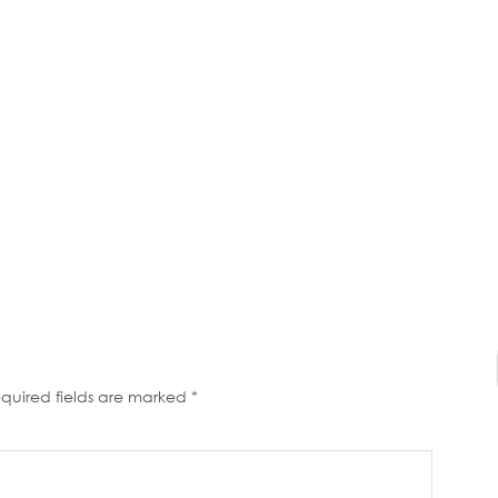
quired fields are marked
*