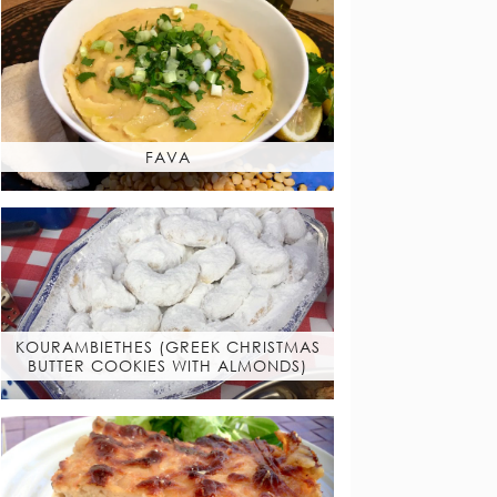
FAVA
KOURAMBIETHES (GREEK CHRISTMAS
BUTTER COOKIES WITH ALMONDS)