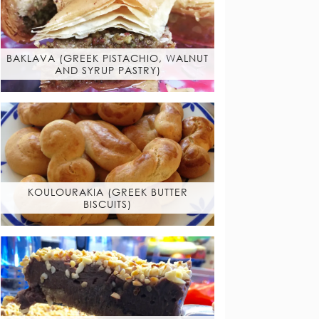
BAKLAVA (GREEK PISTACHIO, WALNUT
AND SYRUP PASTRY)
KOULOURAKIA (GREEK BUTTER
BISCUITS)