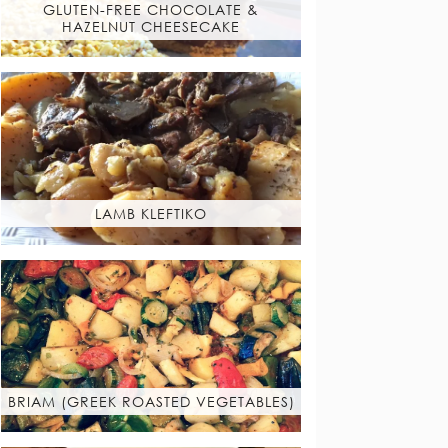
GLUTEN-FREE CHOCOLATE &
HAZELNUT CHEESECAKE
LAMB KLEFTIKO
BRIAM (GREEK ROASTED VEGETABLES)