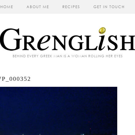
HOME
ABOUT ME
RECIPES
GET IN TOUCH
BEHIND EVERY GREEK MAN IS A WOMAN ROLLING HER EYES
P_000352