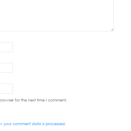
browser for the next time I comment.
w your comment data is processed
.