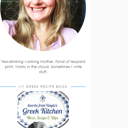
Tea-drinking working mother. Fond of leopard
print. Works in the cloud. Sometimes I write
stuff.
MY GREEK RECIPE BOOK