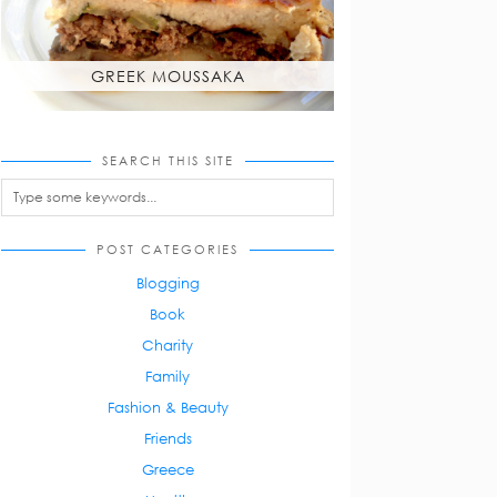
GREEK MOUSSAKA
SEARCH THIS SITE
POST CATEGORIES
Blogging
Book
Charity
Family
Fashion & Beauty
Friends
Greece