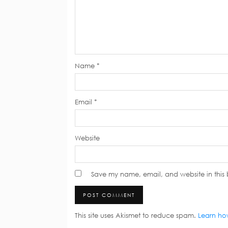
Name
*
Email
*
Website
Save my name, email, and website in this 
This site uses Akismet to reduce spam.
Learn ho