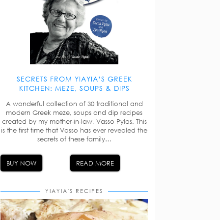
SECRETS FROM YIAYIA’S GREEK
KITCHEN: MEZE, SOUPS & DIPS
A wonderful collection of 30 traditional and
modern Greek meze, soups and dip recipes
created by my mother-in-law, Vasso Pylas. This
is the first time that Vasso has ever revealed the
secrets of these family…
BUY NOW
READ MORE
YIAYIA'S RECIPES