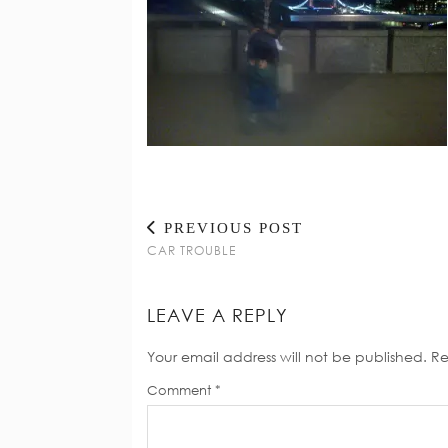
PREVIOUS POST
CAR TROUBLE
LEAVE A REPLY
Your email address will not be published.
Re
Comment
*