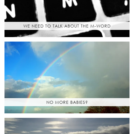
WE NEED TO TALK ABOUT THE M-WORD
NO MORE BABIES?