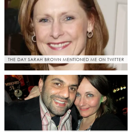
THE DAY SARAH BROWN MENTIONED ME ON TWITTER