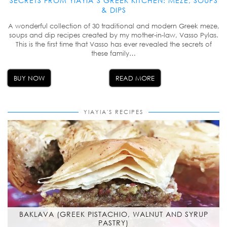
SECRETS FROM YIAYIA’S GREEK KITCHEN: MEZE, SOUPS
& DIPS
A wonderful collection of 30 traditional and modern Greek meze,
soups and dip recipes created by my mother-in-law, Vasso Pylas.
This is the first time that Vasso has ever revealed the secrets of
these family…
BUY NOW
READ MORE
YIAYIA'S RECIPES
BAKLAVA (GREEK PISTACHIO, WALNUT AND SYRUP
PASTRY)