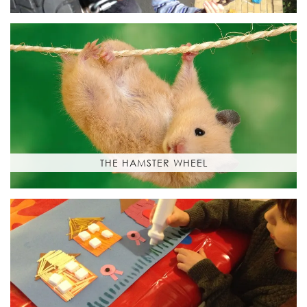
THE HAMSTER WHEEL