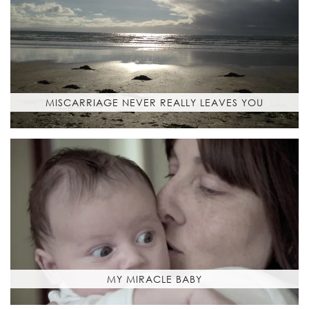
MISCARRIAGE NEVER REALLY LEAVES YOU
MY MIRACLE BABY