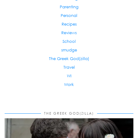
Parenting
Personal
Recipes
Reviews
School
smudge
The Greek God(zilla)
Travel
WI
Work
THE GREEK GOD(ZILLA)