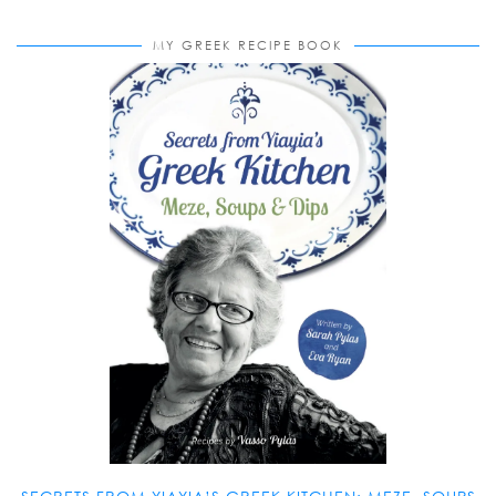
MY GREEK RECIPE BOOK