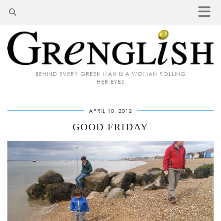
BEHIND EVERY GREEK MAN IS A WOMAN ROLLING
HER EYES
APRIL 10, 2012
GOOD FRIDAY