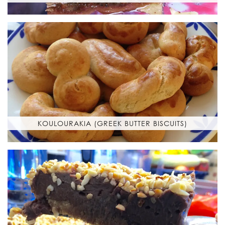
KOULOURAKIA (GREEK BUTTER BISCUITS)