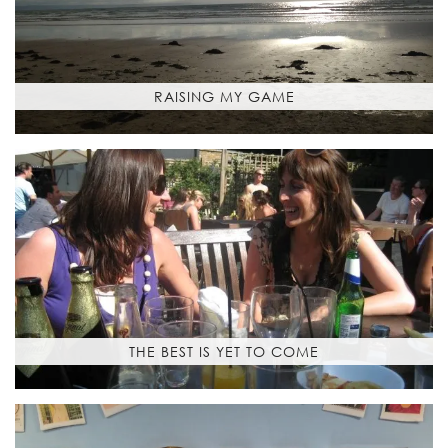
RAISING MY GAME
THE BEST IS YET TO COME