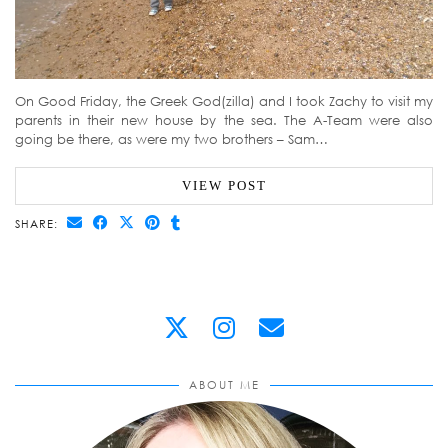
On Good Friday, the Greek God(zilla) and I took Zachy to visit my
parents in their new house by the sea. The A-Team were also
going be there, as were my two brothers – Sam…
VIEW POST
SHARE:
ABOUT ME