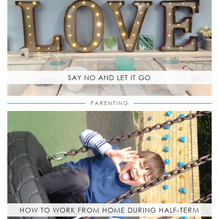
SAY NO AND LET IT GO
PARENTING
HOW TO WORK FROM HOME DURING HALF-TERM