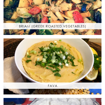
BRIAM (GREEK ROASTED VEGETABLES)
FAVA