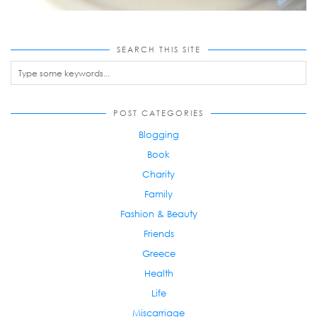
SEARCH THIS SITE
POST CATEGORIES
Blogging
Book
Charity
Family
Fashion & Beauty
Friends
Greece
Health
Life
Miscarriage