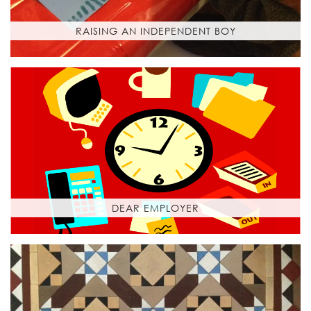
RAISING AN INDEPENDENT BOY
DEAR EMPLOYER