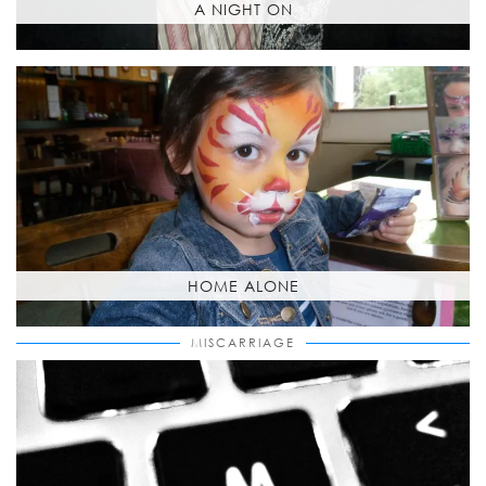
A NIGHT ON
HOME ALONE
MISCARRIAGE