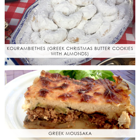
KOURAMBIETHES (GREEK CHRISTMAS BUTTER COOKIES
WITH ALMONDS)
GREEK MOUSSAKA