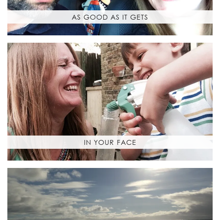
AS GOOD AS IT GETS
IN YOUR FACE