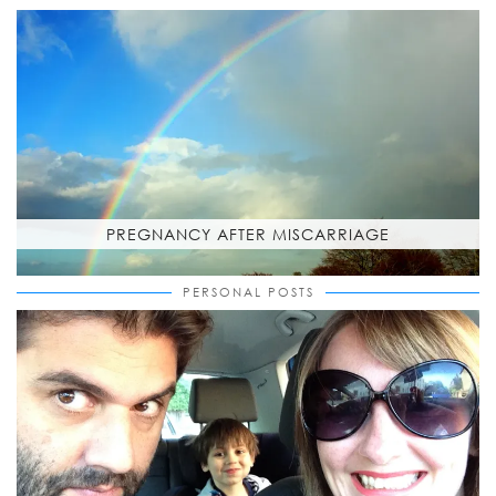
PREGNANCY AFTER MISCARRIAGE
PERSONAL POSTS