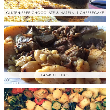
GLUTEN-FREE CHOCOLATE & HAZELNUT CHEESECAKE
LAMB KLEFTIKO