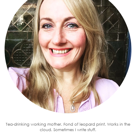
Tea-drinking working mother. Fond of leopard print. Works in the
cloud. Sometimes I write stuff.