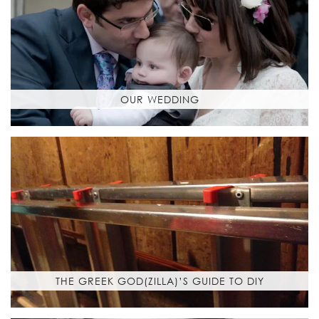
OUR WEDDING
THE GREEK GOD(ZILLA)’S GUIDE TO DIY