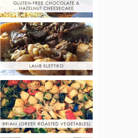
GLUTEN-FREE CHOCOLATE &
HAZELNUT CHEESECAKE
LAMB KLEFTIKO
BRIAM (GREEK ROASTED VEGETABLES)