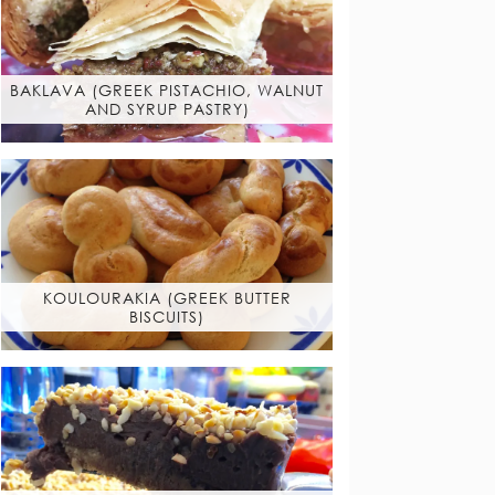
BAKLAVA (GREEK PISTACHIO, WALNUT
AND SYRUP PASTRY)
KOULOURAKIA (GREEK BUTTER
BISCUITS)