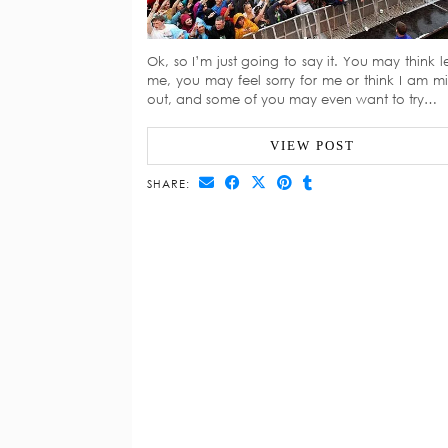
Ok, so I’m just going to say it. You may think le
me, you may feel sorry for me or think I am mi
out, and some of you may even want to try…
VIEW POST
SHARE: