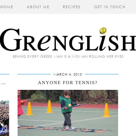
HOME
ABOUT ME
RECIPES
GET IN TOUCH
BEHIND EVERY GREEK MAN IS A WOMAN ROLLING HER EYES
MARCH 4, 2013
WHY YOU WILL NEVER SEE ME AT GLASTONBURY
ANYONE FOR TENNIS?