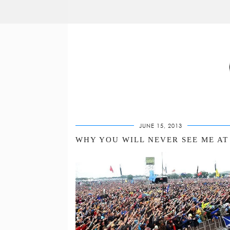
JUNE 15, 2013