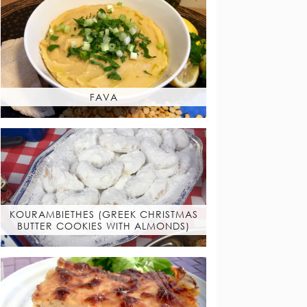
FAVA
KOURAMBIETHES (GREEK CHRISTMAS
BUTTER COOKIES WITH ALMONDS)