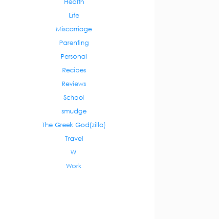
Health
Life
Miscarriage
Parenting
Personal
Recipes
Reviews
School
smudge
The Greek God(zilla)
Travel
WI
Work