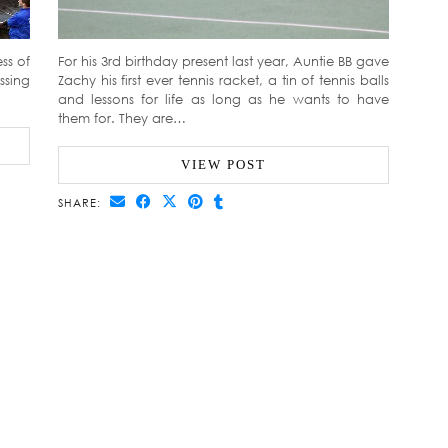
ss of
For his 3rd birthday present last year, Auntie BB gave
ssing
Zachy his first ever tennis racket, a tin of tennis balls
and lessons for life as long as he wants to have
them for. They are…
VIEW POST
SHARE: