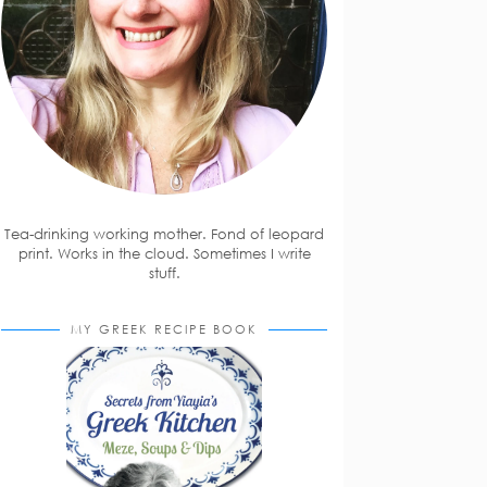
Tea-drinking working mother. Fond of leopard
print. Works in the cloud. Sometimes I write
stuff.
MY GREEK RECIPE BOOK