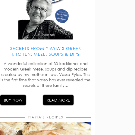
SECRETS FROM YIAYIA’S GREEK
KITCHEN: MEZE, SOUPS & DIPS
A wonderful collection of 30 traditional and
modern Greek meze, soups and dip recipes
created by my mother-in-law, Vasso Pylas. This
is the first time that Vasso has ever revealed the
secrets of these family…
BUY NOW
READ MORE
YIAYIA'S RECIPES