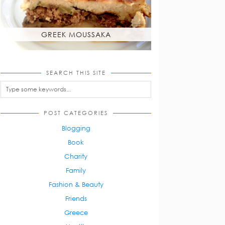
GREEK MOUSSAKA
SEARCH THIS SITE
POST CATEGORIES
Blogging
Book
Charity
Family
Fashion & Beauty
Friends
Greece