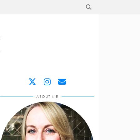
ABOUT ME