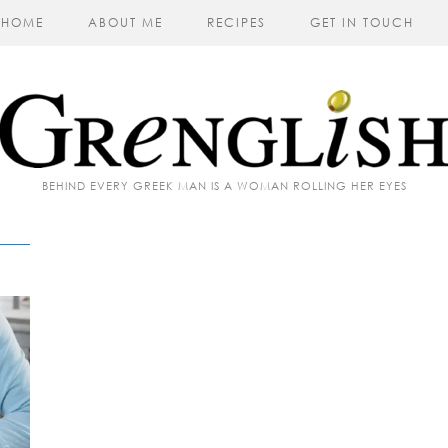
HOME
ABOUT ME
RECIPES
GET IN TOUCH
BEHIND EVERY GREEK MAN IS A WOMAN ROLLING HER EYES