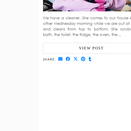
We have a cleaner. She comes to our house 
other Wednesday morning while we are out at
and cleans from top to bottom. She scrub
bath, the toilet, the fridge, the oven, the…
VIEW POST
SHARE: