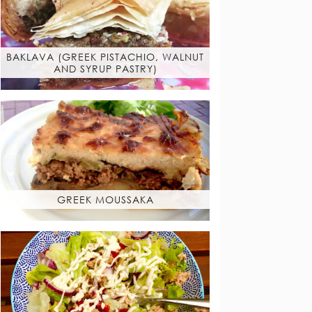
BAKLAVA (GREEK PISTACHIO, WALNUT
AND SYRUP PASTRY)
GREEK MOUSSAKA