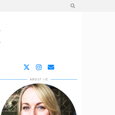
ABOUT ME