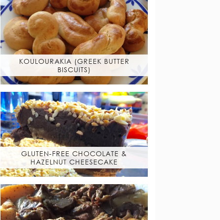
KOULOURAKIA (GREEK BUTTER
BISCUITS)
GLUTEN-FREE CHOCOLATE &
HAZELNUT CHEESECAKE