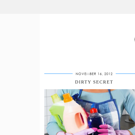
NOVEMBER 16, 2012
DIRTY SECRET