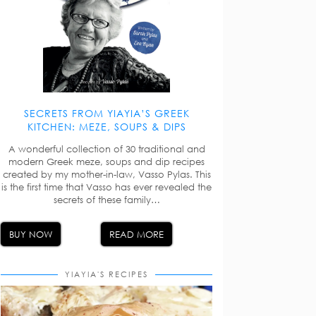
SECRETS FROM YIAYIA’S GREEK
KITCHEN: MEZE, SOUPS & DIPS
A wonderful collection of 30 traditional and
modern Greek meze, soups and dip recipes
created by my mother-in-law, Vasso Pylas. This
is the first time that Vasso has ever revealed the
secrets of these family…
BUY NOW
READ MORE
YIAYIA'S RECIPES