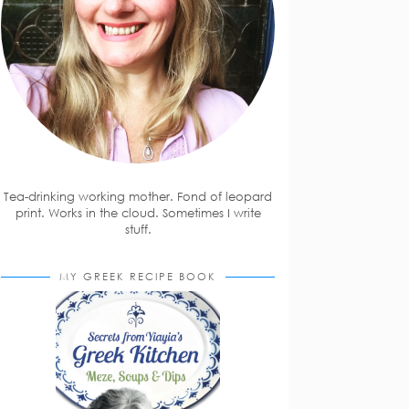
Tea-drinking working mother. Fond of leopard
print. Works in the cloud. Sometimes I write
stuff.
MY GREEK RECIPE BOOK