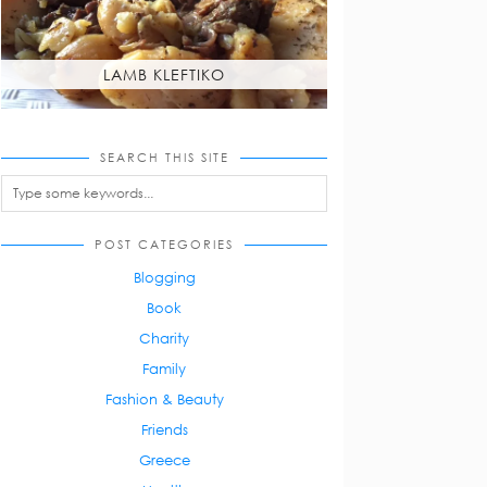
LAMB KLEFTIKO
SEARCH THIS SITE
POST CATEGORIES
Blogging
Book
Charity
Family
Fashion & Beauty
Friends
Greece