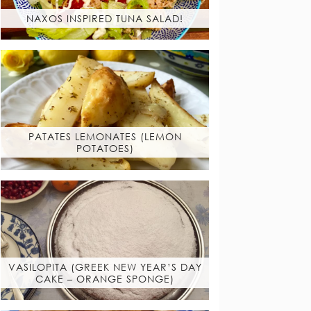
NAXOS INSPIRED TUNA SALAD!
PATATES LEMONATES (LEMON
POTATOES)
VASILOPITA (GREEK NEW YEAR’S DAY
CAKE – ORANGE SPONGE)