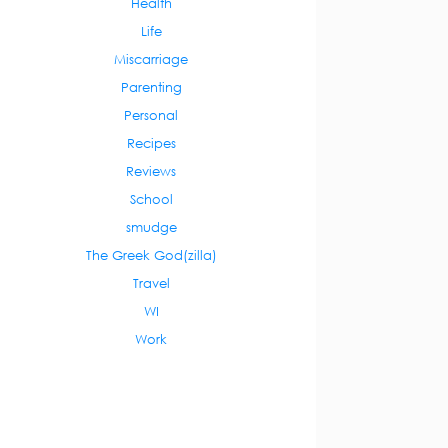
Health
Life
Miscarriage
Parenting
Personal
Recipes
Reviews
School
smudge
The Greek God(zilla)
Travel
WI
Work