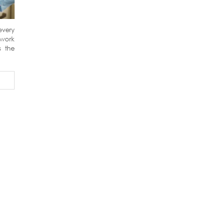
every
 work
s the