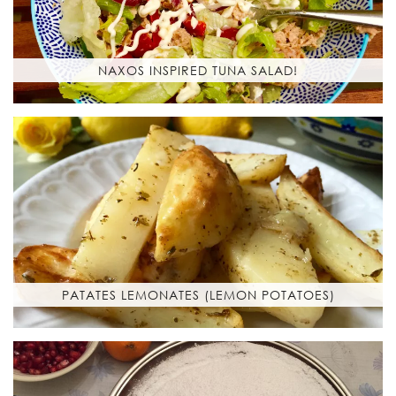
NAXOS INSPIRED TUNA SALAD!
PATATES LEMONATES (LEMON POTATOES)