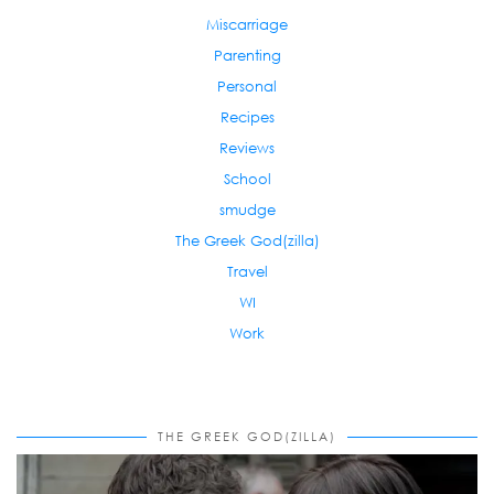
Miscarriage
Parenting
Personal
Recipes
Reviews
School
smudge
The Greek God(zilla)
Travel
WI
Work
THE GREEK GOD(ZILLA)