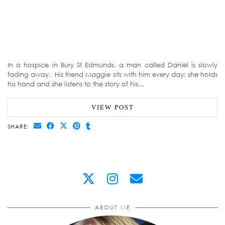
In a hospice in Bury St Edmunds, a man called Daniel is slowly
fading away. His friend Maggie sits with him every day; she holds
his hand and she listens to the story of his…
VIEW POST
SHARE:
ABOUT ME