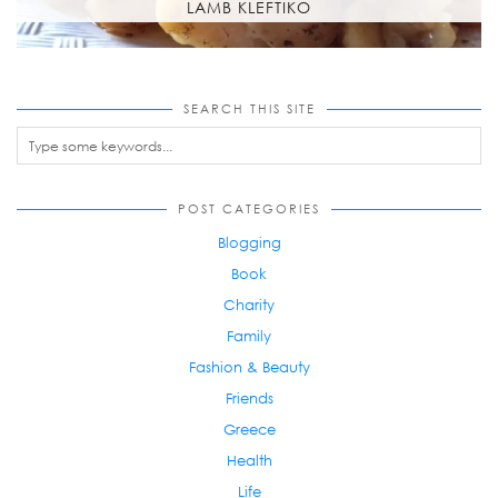
LAMB KLEFTIKO
SEARCH THIS SITE
POST CATEGORIES
Blogging
Book
Charity
Family
Fashion & Beauty
Friends
Greece
Health
Life