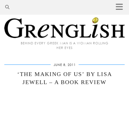
BEHIND EVERY GREEK MAN IS A WOMAN ROLLING
HER EYES
JUNE 8, 2011
‘THE MAKING OF US’ BY LISA
JEWELL – A BOOK REVIEW