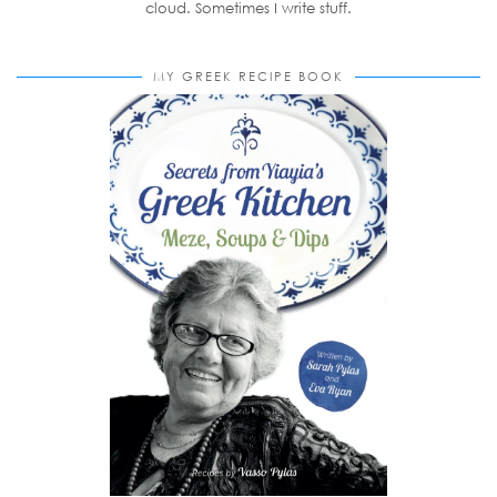
cloud. Sometimes I write stuff.
MY GREEK RECIPE BOOK