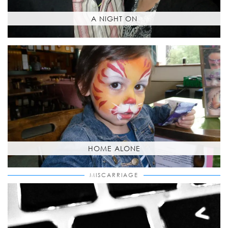
A NIGHT ON
HOME ALONE
MISCARRIAGE