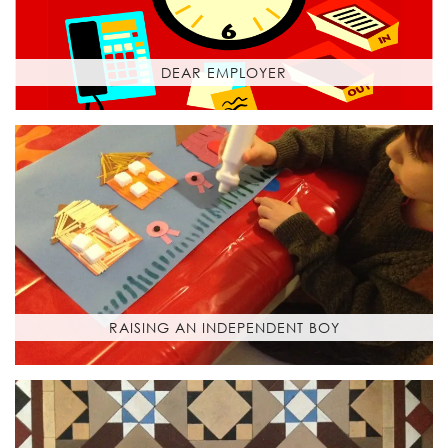
DEAR EMPLOYER
RAISING AN INDEPENDENT BOY