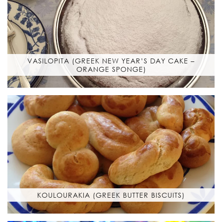
VASILOPITA (GREEK NEW YEAR’S DAY CAKE –
ORANGE SPONGE)
KOULOURAKIA (GREEK BUTTER BISCUITS)