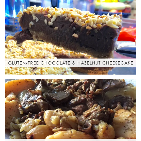
GLUTEN-FREE CHOCOLATE & HAZELNUT CHEESECAKE