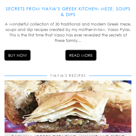
SECRETS FROM YIAYIA’S GREEK KITCHEN: MEZE, SOUPS
& DIPS
A wonderful collection of 30 traditional and modern Greek meze,
soups and dip recipes created by my mother-in-law, Vasso Pylas.
This is the first time that Vasso has ever revealed the secrets of
these family…
BUY NOW
READ MORE
YIAYIA'S RECIPES