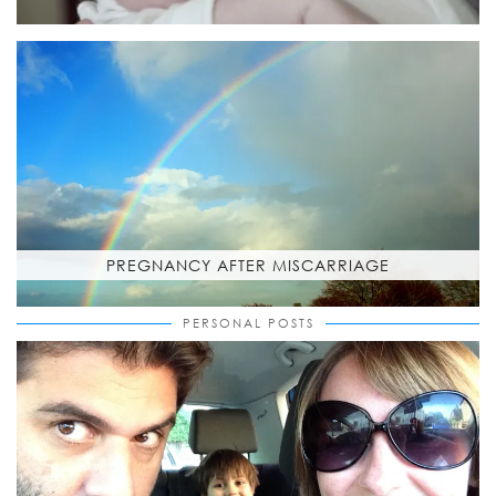
PREGNANCY AFTER MISCARRIAGE
PERSONAL POSTS