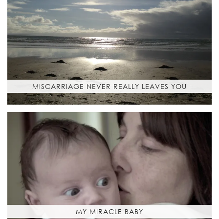
MISCARRIAGE NEVER REALLY LEAVES YOU
MY MIRACLE BABY