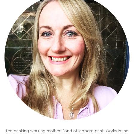
Tea-drinking working mother. Fond of leopard print. Works in the