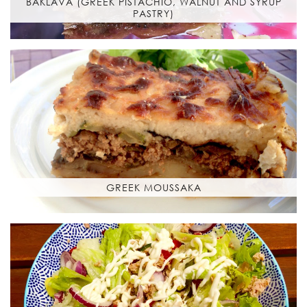
BAKLAVA (GREEK PISTACHIO, WALNUT AND SYRUP
PASTRY)
GREEK MOUSSAKA