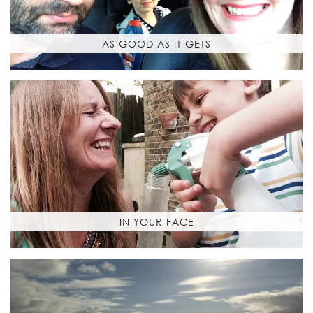
AS GOOD AS IT GETS
IN YOUR FACE