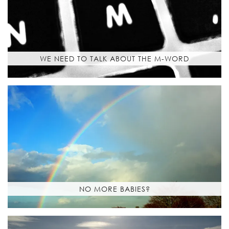
WE NEED TO TALK ABOUT THE M-WORD
NO MORE BABIES?