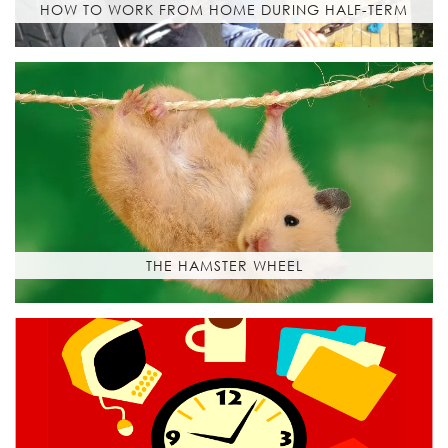
HOW TO WORK FROM HOME DURING HALF-TERM
THE HAMSTER WHEEL