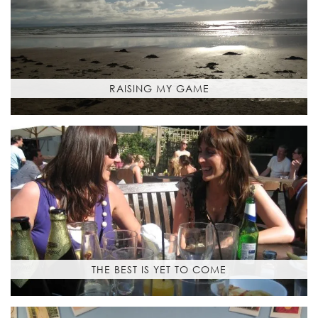
RAISING MY GAME
THE BEST IS YET TO COME