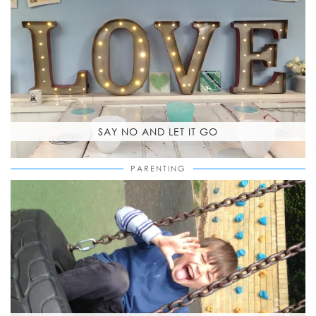
SAY NO AND LET IT GO
PARENTING