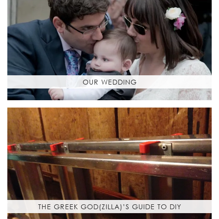
OUR WEDDING
THE GREEK GOD(ZILLA)’S GUIDE TO DIY