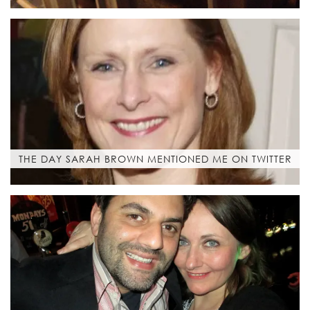
THE DAY SARAH BROWN MENTIONED ME ON TWITTER