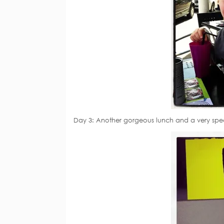
Day 3: Another gorgeous lunch and a very speci