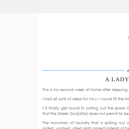
A
A LAD
This is my second week at home after stepping 
I had all sorts of ideas for how I would fill the ti
I’d finally get round to sorting out the spar
that the Greek God(zilla) does not permit to be
The mountain of laundry that is spilling out 
sorted, washed, dried AND ironed instead of bei