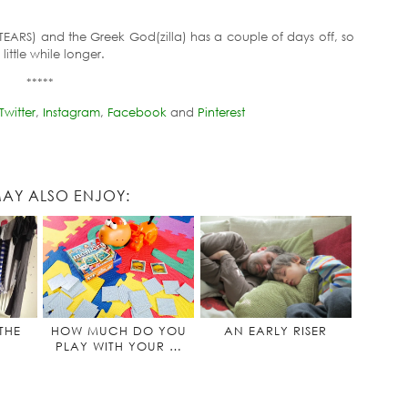
TEARS) and the Greek God(zilla) has a couple of days off, so
little while longer.
*****
Twitter
,
Instagram
,
Facebook
and
Pinterest
AY ALSO ENJOY:
THE
HOW MUCH DO YOU
AN EARLY RISER
PLAY WITH YOUR …