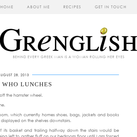
HOME
ABOUT ME
RECIPES
GET IN TOUCH
BEHIND EVERY GREEK MAN IS A WOMAN ROLLING HER EYES
UGUST 28, 2013
Y WHO LUNCHES
off the hamster wheel.
me.
e room, which currently homes shoes, bags, jackets and books
 displayed on the shelves downstairs.
of its basket and trailing halfway down the stairs would be
ng left to gather fluff on our bedroom floor until I am forced