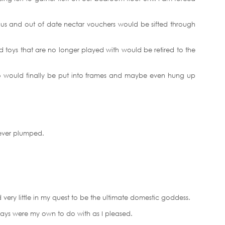
us and out of date nectar vouchers would be sifted through
nd toys that are no longer played with would be retired to the
o would finally be put into frames and maybe even hung up
ever plumped.
very little in my quest to be the ultimate domestic goddess.
e days were my own to do with as I pleased.