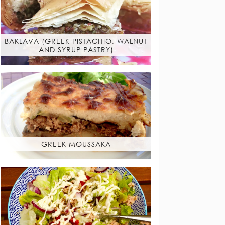
BAKLAVA (GREEK PISTACHIO, WALNUT
AND SYRUP PASTRY)
GREEK MOUSSAKA