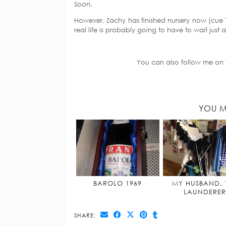
Soon.
However, Zachy has finished nursery now (cue 
real life is probably going to have to wait just a 
You can also follow me on
YOU M
BAROLO 1969
MY HUSBAND, 
LAUNDERER
SHARE: