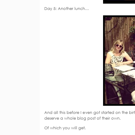
Day 5: Another lunch…
And all this before I even got started on the b
deserve a whole blog post of their own.
Of which you will get.