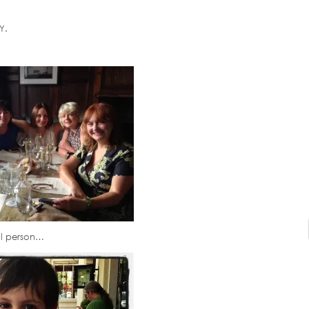
Y.
al person…