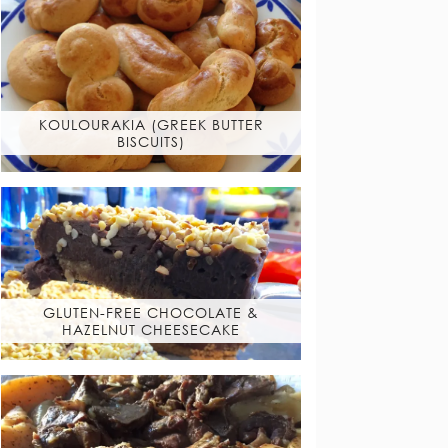
KOULOURAKIA (GREEK BUTTER
BISCUITS)
GLUTEN-FREE CHOCOLATE &
HAZELNUT CHEESECAKE