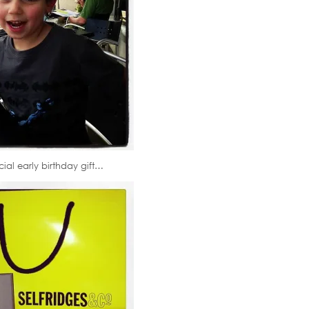
al early birthday gift…