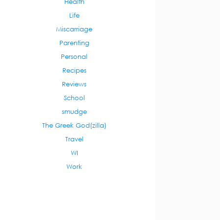
Health
Life
Miscarriage
Parenting
Personal
Recipes
Reviews
School
smudge
The Greek God(zilla)
Travel
WI
Work