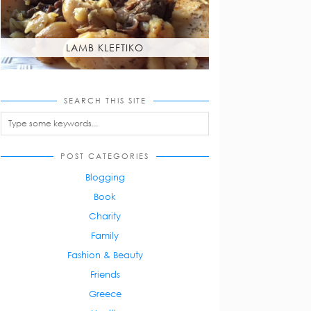
LAMB KLEFTIKO
SEARCH THIS SITE
POST CATEGORIES
Blogging
Book
Charity
Family
Fashion & Beauty
Friends
Greece