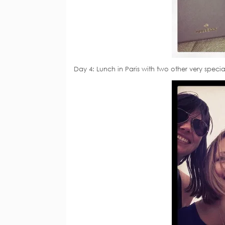
Day 4: Lunch in Paris with two other very specia