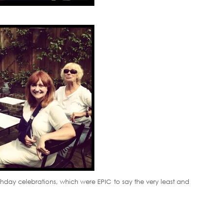
irthday celebrations, which were EPIC to say the very least and