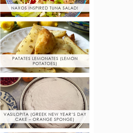
NAXOS INSPIRED TUNA SALAD!
PATATES LEMONATES (LEMON
POTATOES)
VASILOPITA (GREEK NEW YEAR’S DAY
CAKE – ORANGE SPONGE)