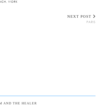
NCH
,
WORK
NEXT POST
PARIS
M AND THE HEALER