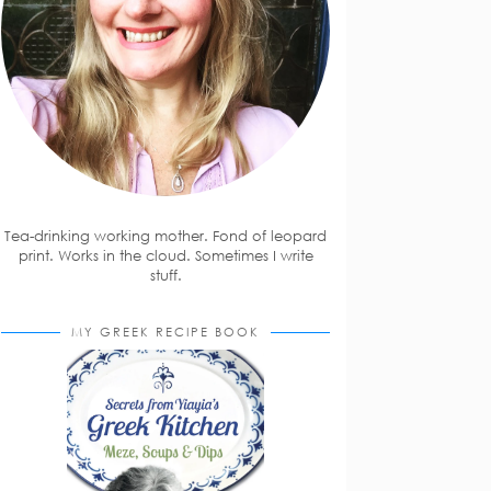
Tea-drinking working mother. Fond of leopard
print. Works in the cloud. Sometimes I write
stuff.
MY GREEK RECIPE BOOK