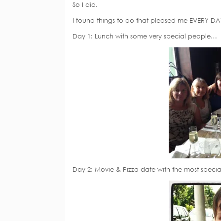
So I did.
I found things to do that pleased me EVERY DA
Day 1: Lunch with some very special people…
Day 2: Movie & Pizza date with the most speci