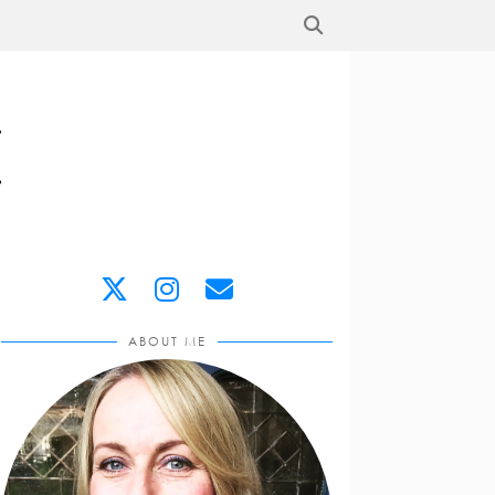
ABOUT ME