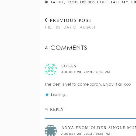
FAMILY
,
FOOD
,
FRIENDS
,
HOME
,
LAST DAY
,
LU
PREVIOUS POST
THE FIRST DAY OF AUGUST
4 COMMENTS
SUSAN
AUGUST 28, 2013 / 4:16 PM
The best is yet to come Sarah. Enjoy it all xxxx
Loading...
REPLY
ANYA FROM OLDER SINGLE MU
AUGUST 28, 2013 / 9:28 PM