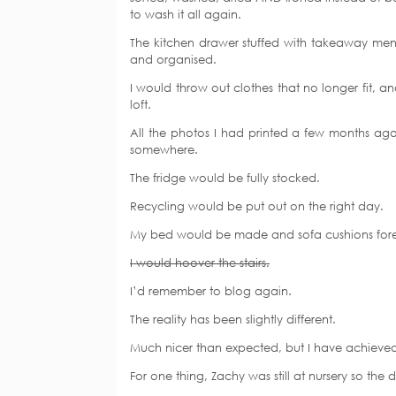
to wash it all again.
The kitchen drawer stuffed with takeaway men
and organised.
I would throw out clothes that no longer fit, a
loft.
All the photos I had printed a few months ag
somewhere.
The fridge would be fully stocked.
Recycling would be put out on the right day.
My bed would be made and sofa cushions for
I would hoover the stairs.
I’d remember to blog again.
The reality has been slightly different.
Much nicer than expected, but I have achieved 
For one thing, Zachy was still at nursery so th