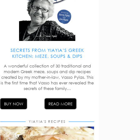
SECRETS FROM YIAYIA’S GREEK
KITCHEN: MEZE, SOUPS & DIPS
A wonderful collection of 30 traditional and
modern Greek meze, soups and dip recipes
created by my mother-in-law, Vasso Pylas. This
is the first time that Vasso has ever revealed the
secrets of these family…
BUY NOW
READ MORE
YIAYIA'S RECIPES