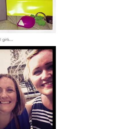
l girls…