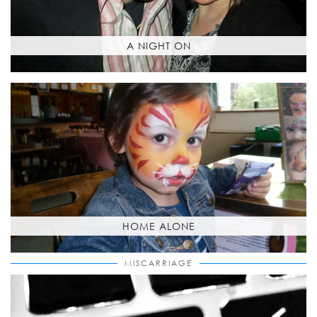
A NIGHT ON
HOME ALONE
MISCARRIAGE