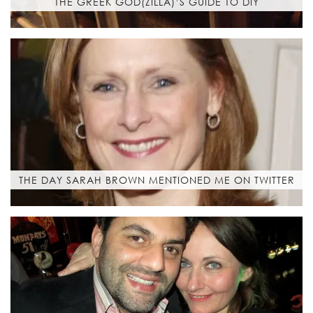
THE GREEK GOD(ZILLA)’S GUIDE TO DIY
THE DAY SARAH BROWN MENTIONED ME ON TWITTER