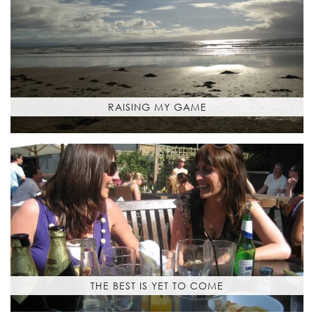
RAISING MY GAME
THE BEST IS YET TO COME