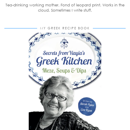
Tea-drinking working mother. Fond of leopard print. Works in the
cloud. Sometimes I write stuff.
MY GREEK RECIPE BOOK