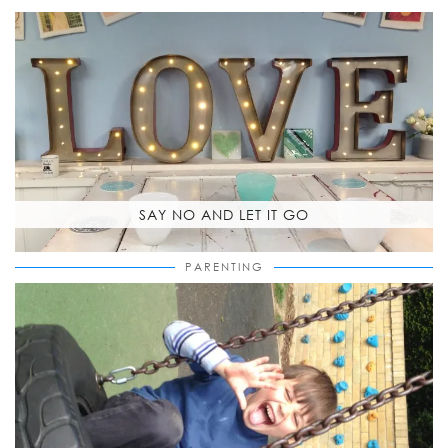
SAY NO AND LET IT GO
PARENTING