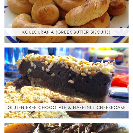
KOULOURAKIA (GREEK BUTTER BISCUITS)
GLUTEN-FREE CHOCOLATE & HAZELNUT CHEESECAKE