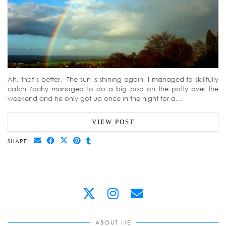
Ah, that’s better. The sun is shining again, I managed to skillfully
catch Zachy managed to do a big poo on the potty over the
weekend and he only got up once in the night for a…
VIEW POST
SHARE:
ABOUT ME