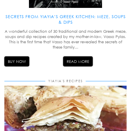
SECRETS FROM YIAYIA’S GREEK KITCHEN: MEZE, SOUPS
& DIPS
A wonderful collection of 30 traditional and modern Greek meze,
soups and dip recipes created by my mother-in-law, Vasso Pylas.
This is the first time that Vasso has ever revealed the secrets of
these family…
BUY NOW
READ MORE
YIAYIA'S RECIPES