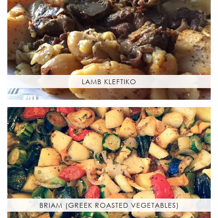
LAMB KLEFTIKO
BRIAM (GREEK ROASTED VEGETABLES)