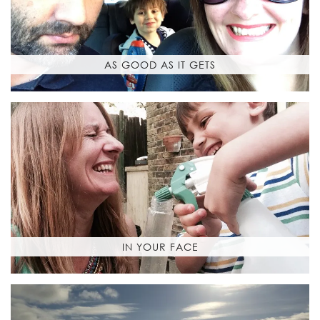
AS GOOD AS IT GETS
IN YOUR FACE