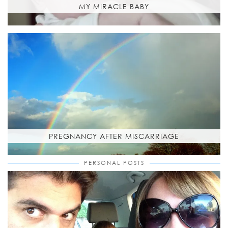
MY MIRACLE BABY
PREGNANCY AFTER MISCARRIAGE
PERSONAL POSTS