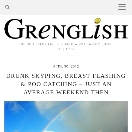
BEHIND EVERY GREEK MAN IS A WOMAN ROLLING
HER EYES
APRIL 30, 2012
DRUNK SKYPING, BREAST FLASHING
& POO CATCHING – JUST AN
AVERAGE WEEKEND THEN