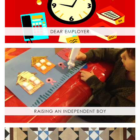
DEAR EMPLOYER
RAISING AN INDEPENDENT BOY