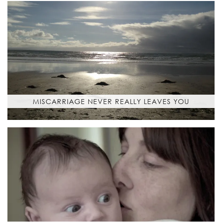
MISCARRIAGE NEVER REALLY LEAVES YOU