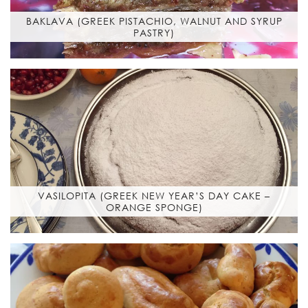
BAKLAVA (GREEK PISTACHIO, WALNUT AND SYRUP
PASTRY)
VASILOPITA (GREEK NEW YEAR’S DAY CAKE –
ORANGE SPONGE)