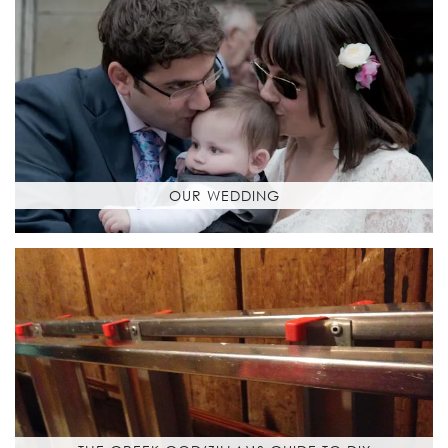
OUR WEDDING