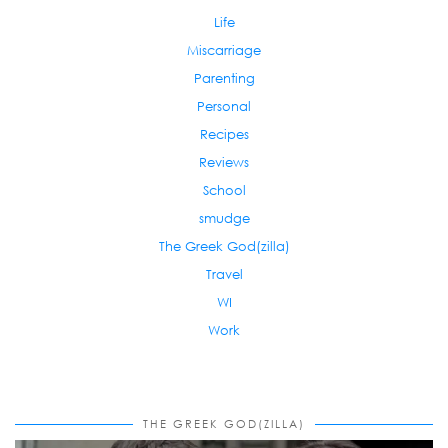
Life
Miscarriage
Parenting
Personal
Recipes
Reviews
School
smudge
The Greek God(zilla)
Travel
WI
Work
THE GREEK GOD(ZILLA)