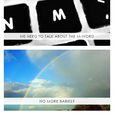
WE NEED TO TALK ABOUT THE M-WORD
NO MORE BABIES?