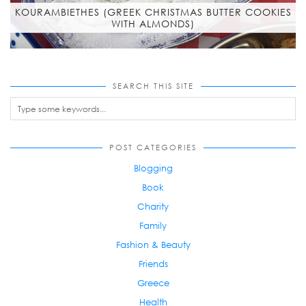
KOURAMBIETHES (GREEK CHRISTMAS BUTTER COOKIES
WITH ALMONDS)
SEARCH THIS SITE
POST CATEGORIES
Blogging
Book
Charity
Family
Fashion & Beauty
Friends
Greece
Health