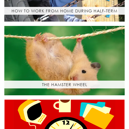
HOW TO WORK FROM HOME DURING HALF-TERM
THE HAMSTER WHEEL